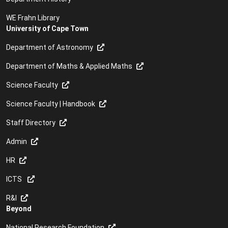
WE Frahn Library
University of Cape Town
Department of Astronomy
Department of Maths & Applied Maths
Science Faculty
Science Faculty | Handbook
Staff Directory
Admin
HR
ICTS
R&I
Beyond
National Research Foundation