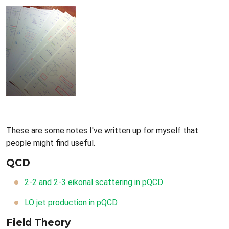
These are some notes I've written up for myself that
people might find useful.
QCD
2-2 and 2-3 eikonal scattering in pQCD
LO jet production in pQCD
Field Theory