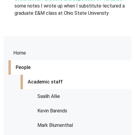
some notes I wrote up when I substitute-lectured a
graduate E&M class at Ohio State University
Home
People
Academic staff
Saalih Allie
Kevin Barends
Mark Blumenthal