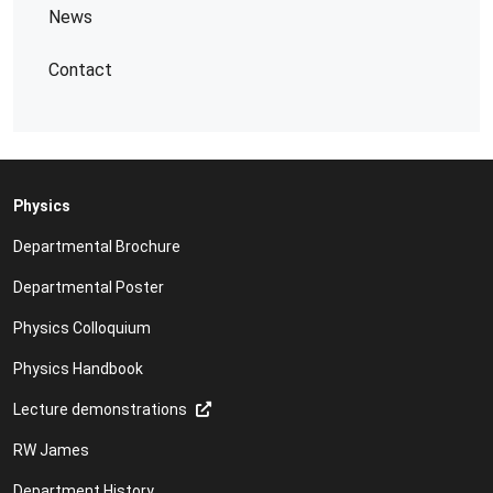
News
Contact
Physics
Departmental Brochure
Departmental Poster
Physics Colloquium
Physics Handbook
Lecture demonstrations
RW James
Department History