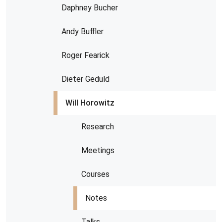
Daphney Bucher
Andy Buffler
Roger Fearick
Dieter Geduld
Will Horowitz
Research
Meetings
Courses
Notes
Talks