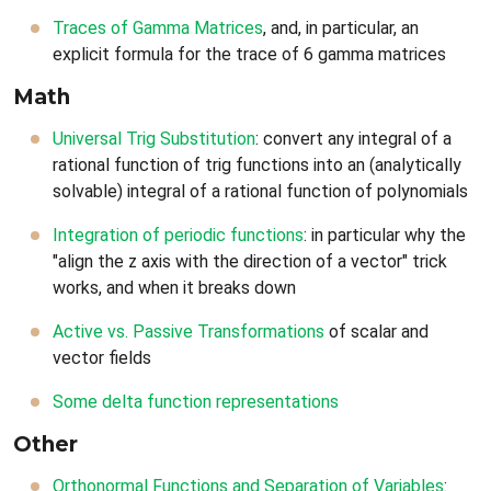
Traces of Gamma Matrices
, and, in particular, an
explicit formula for the trace of 6 gamma matrices
Math
Universal Trig Substitution
: convert any integral of a
rational function of trig functions into an (analytically
solvable) integral of a rational function of polynomials
Integration of periodic functions
: in particular why the
"align the z axis with the direction of a vector" trick
works, and when it breaks down
Active vs. Passive Transformations
of scalar and
vector fields
Some delta function representations
Other
Orthonormal Functions and Separation of Variables
: