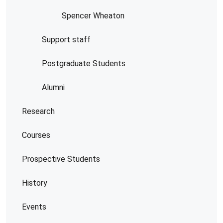
Spencer Wheaton
Support staff
Postgraduate Students
Alumni
Research
Courses
Prospective Students
History
Events