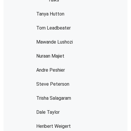
Tanya Hutton
Tom Leadbeater
Mawande Lushozi
Nuraan Majiet
Andre Peshier
Steve Peterson
Trisha Salagaram
Dale Taylor
Heribert Weigert