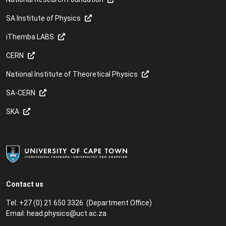
SA Institute of Physics
iThemba LABS
CERN
National Institute of Theoretical Physics
SA-CERN
SKA
Contact us
Tel: +27 (0) 21 650 3326 (Department Office)
Email:
head.physics@uct.ac.za