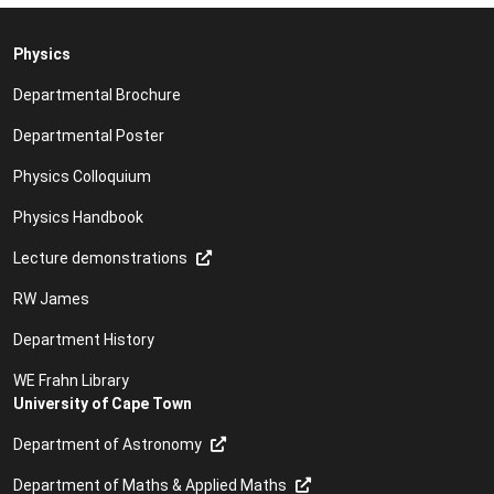
Physics
Departmental Brochure
Departmental Poster
Physics Colloquium
Physics Handbook
Lecture demonstrations
RW James
Department History
WE Frahn Library
University of Cape Town
Department of Astronomy
Department of Maths & Applied Maths