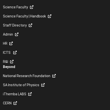
Science Faculty
Science Faculty | Handbook
Staff Directory
Admin
HR
ICTS
R&I
Beyond
National Research Foundation
SA Institute of Physics
iThemba LABS
CERN