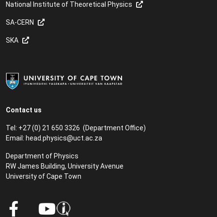
National Institute of Theoretical Physics
SA-CERN
SKA
Contact us
Tel: +27 (0) 21 650 3326 (Department Office)
Email:
head.physics@uct.ac.za
Department of Physics
RW James Building, University Avenue
University of Cape Town