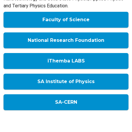
and Tertiary Physics Education.
Faculty of Science
National Research Foundation
iThemba LABS
SA Institute of Physics
SA-CERN