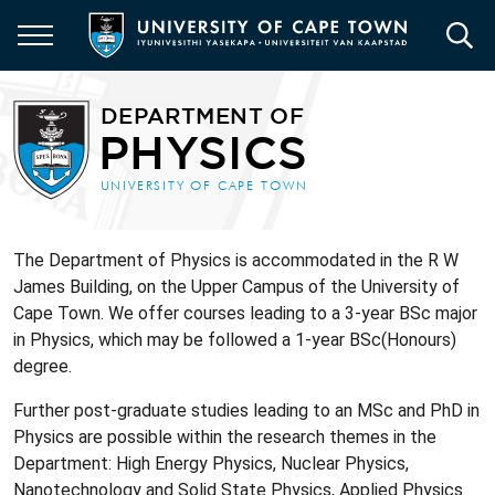
Skip
to
main
content
The Department of Physics is accommodated in the R W
James Building, on the Upper Campus of the University of
Cape Town. We offer courses leading to a 3-year BSc major
in Physics, which may be followed a 1-year BSc(Honours)
degree.
Further post-graduate studies leading to an MSc and PhD in
Physics are possible within the research themes in the
Department: High Energy Physics, Nuclear Physics,
Nanotechnology and Solid State Physics, Applied Physics