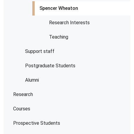
Spencer Wheaton
Research Interests
Teaching
Support staff
Postgraduate Students
Alumni
Research
Courses
Prospective Students