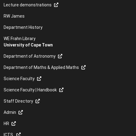
Lecture demonstrations
RW James
Department History
WE Frahn Library
University of Cape Town
Department of Astronomy
Department of Maths & Applied Maths
Science Faculty
Science Faculty | Handbook
Staff Directory
Admin
HR
ICTS