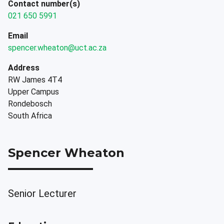
Contact number(s)
021 650 5991
Email
spencer.wheaton@uct.ac.za
Address
RW James 4T4
Upper Campus
Rondebosch
South Africa
Spencer Wheaton
Senior Lecturer