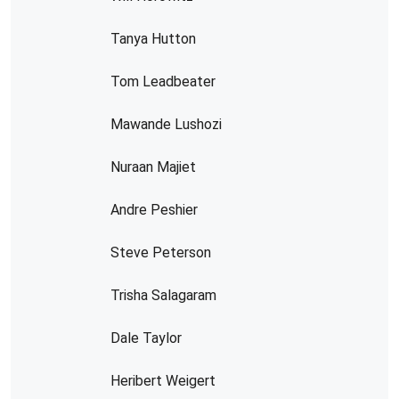
Tanya Hutton
Tom Leadbeater
Mawande Lushozi
Nuraan Majiet
Andre Peshier
Steve Peterson
Trisha Salagaram
Dale Taylor
Heribert Weigert