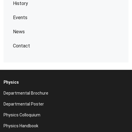
History
Events
News
Contact
Physics
Departmental Brochure
Departmental Poster
Physics Colloquium
Physics Handbook