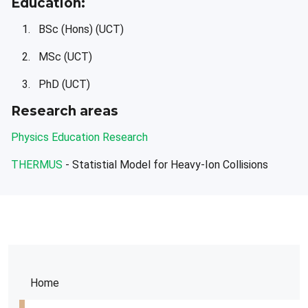
Education:
BSc (Hons) (UCT)
MSc (UCT)
PhD (UCT)
Research areas
Physics Education Research
THERMUS
- Statistial Model for Heavy-Ion Collisions
Home