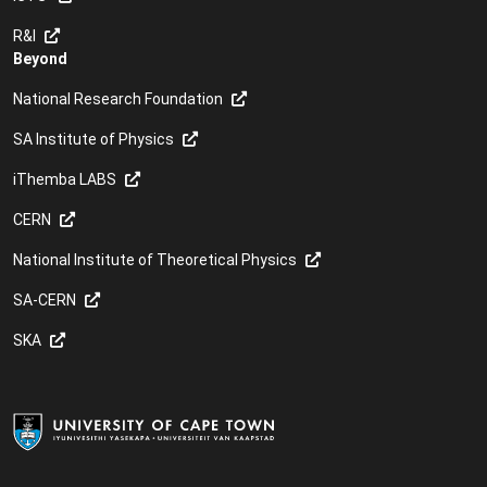
R&I
Beyond
National Research Foundation
SA Institute of Physics
iThemba LABS
CERN
National Institute of Theoretical Physics
SA-CERN
SKA