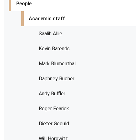
People
Academic staff
Saalih Allie
Kevin Barends
Mark Blumenthal
Daphney Bucher
Andy Buffler
Roger Fearick
Dieter Geduld
Will Horowitz