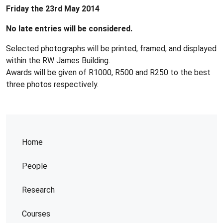
Friday the 23rd May 2014
No late entries will be considered.
Selected photographs will be printed, framed, and displayed
within the RW James Building.
Awards will be given of R1000, R500 and R250 to the best
three photos respectively.
Home
People
Research
Courses