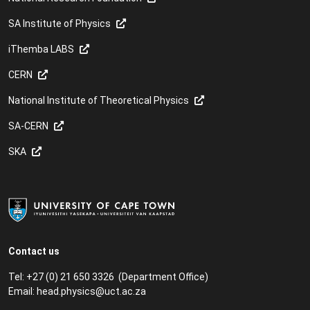
SA Institute of Physics
iThemba LABS
CERN
National Institute of Theoretical Physics
SA-CERN
SKA
Contact us
Tel: +27 (0) 21 650 3326 (Department Office)
Email:
head.physics@uct.ac.za