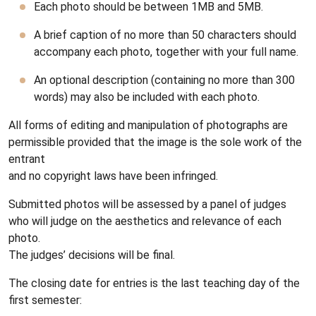
Each photo should be between 1MB and 5MB.
A brief caption of no more than 50 characters should
accompany each photo, together with your full name.
An optional description
(containing no more than 300
words) may also be included with each photo.
All forms of editing and manipulation of photographs are
permissible provided that the image is the sole work of the
entrant
and no copyright laws have been infringed.
Submitted photos will be assessed by a panel of judges
who will judge on the aesthetics and relevance of each
photo.
The judges’ decisions will be final.
The closing date for entries is the last teaching day of the
first semester: