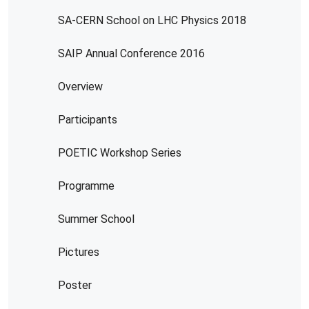
SA-CERN School on LHC Physics 2018
SAIP Annual Conference 2016
Overview
Participants
POETIC Workshop Series
Programme
Summer School
Pictures
Poster