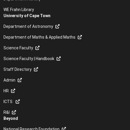
WE Frahn Library
University of Cape Town
Department of Astronomy
Department of Maths & Applied Maths
Science Faculty
Science Faculty | Handbook
Staff Directory
Admin
HR
ICTS
R&I
Beyond
National Research Foundation