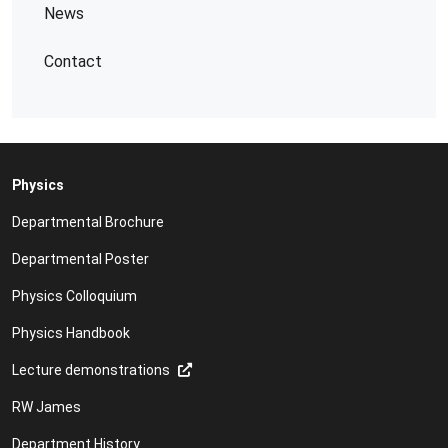
News
Contact
Physics
Departmental Brochure
Departmental Poster
Physics Colloquium
Physics Handbook
Lecture demonstrations
RW James
Department History