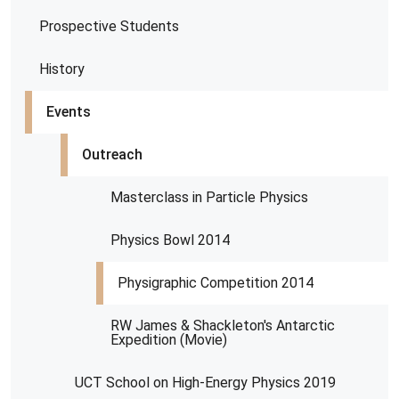
Prospective Students
History
Events
Outreach
Masterclass in Particle Physics
Physics Bowl 2014
Physigraphic Competition 2014
RW James & Shackleton's Antarctic
Expedition (Movie)
UCT School on High-Energy Physics 2019