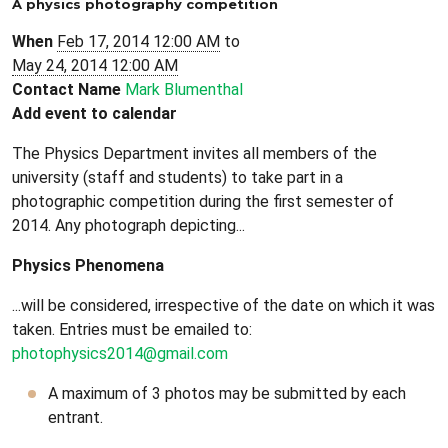
A physics photography competition
When
Feb 17, 2014 12:00 AM
to
May 24, 2014 12:00 AM
Contact Name
Mark Blumenthal
Add event to calendar
The Physics Department invites all members of the
university (staff and students) to take part in a
photographic competition during the first semester of
2014. Any photograph depicting...
Physics Phenomena
...will be considered, irrespective of the date on which it was
taken. Entries must be emailed to:
photophysics2014@gmail.com
A maximum of 3 photos may be submitted by each
entrant.