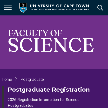
Skip
to
main
content
Breadcrumb
Home
Postgraduate
Postgraduate Registration
2026 Registration Information for Science
Postgraduates