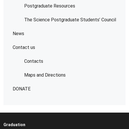
Postgraduate Resources
The Science Postgraduate Students’ Council
News
Contact us
Contacts
Maps and Directions
DONATE
Graduation