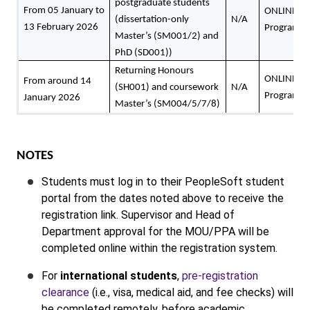
postgraduate students
From 05 January to
ONLINE: P
(dissertation-only
N/A
13 February 2026
Programme
Master’s (SM001/2) and
PhD (SD001))
Returning Honours
ONLINE: P
From around 14
(SH001) and coursework
N/A
Programme
January 2026
Master’s (SM004/5/7/8)
NOTES
Students must log in to their PeopleSoft student
portal from the dates noted above to receive the
registration link. Supervisor and Head of
Department approval for the MOU/PPA will be
completed online within the registration system.
For
international students
,
pre-registration
clearance
(i.e., visa, medical aid, and fee checks) will
be completed remotely, before academic