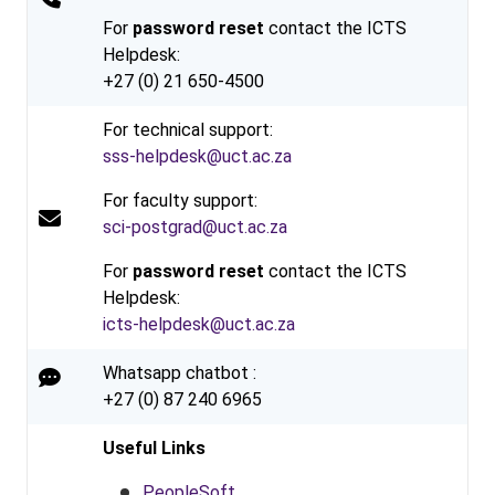
For
password reset
contact the ICTS
Helpdesk:
+27 (0) 21 650-4500
For technical support:
sss-helpdesk@uct.ac.za
For faculty support:
sci-postgrad@uct.ac.za
For
password reset
contact the ICTS
Helpdesk:
icts-helpdesk@uct.ac.za
Whatsapp chatbot :
+27 (0) 87 240 6965
Useful Links
PeopleSoft