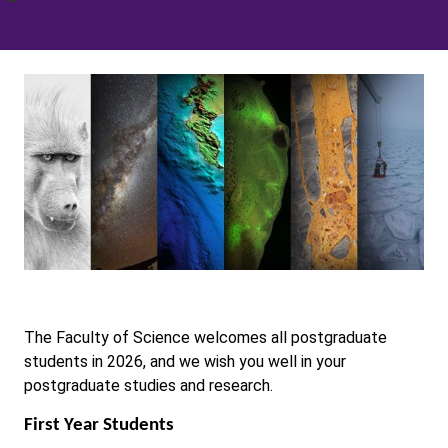
The Faculty of Science welcomes all postgraduate
students in 2026, and we wish you well in your
postgraduate studies and research.
First Year Students