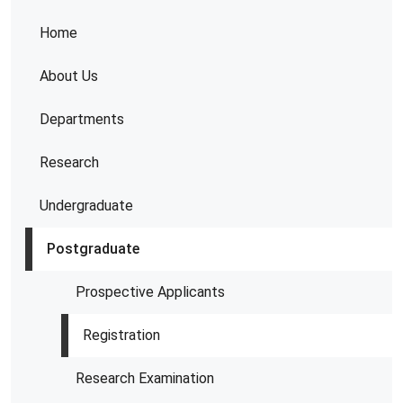
Home
About Us
Departments
Research
Undergraduate
Postgraduate
Prospective Applicants
Registration
Research Examination