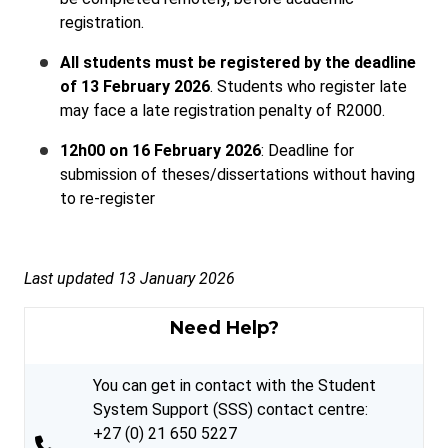
registration.
All students must be registered by the deadline
of 13 February 2026
. Students who register late
may face a late registration penalty of R2000.
12h00 on 16 February 2026
: Deadline for
submission of theses/dissertations without having
to re-register
Last updated 13 January 2026
Need Help?
You can get in contact with the Student
System Support (SSS) contact centre:
+27 (0) 21 650 5227