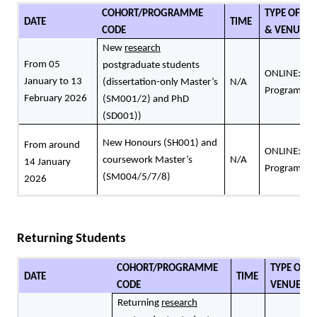
COHORT/PROGRAMME
TYPE OF RE
DATE
TIME
CODE
& VENUE
New
research
From 05
postgraduate students
ONLINE: Peo
January to 13
(dissertation-only Master’s
N/A
Programme 
February 2026
(SM001/2) and PhD
(SD001))
New Honours (SH001) and
From around
ONLINE: Peo
coursework Master’s
N/A
14 January
Programme 
(SM004/5/7/8)
2026
Returning Students
COHORT/PROGRAMME
TYPE OF R
DATE
TIME
CODE
VENUE
Returning
research