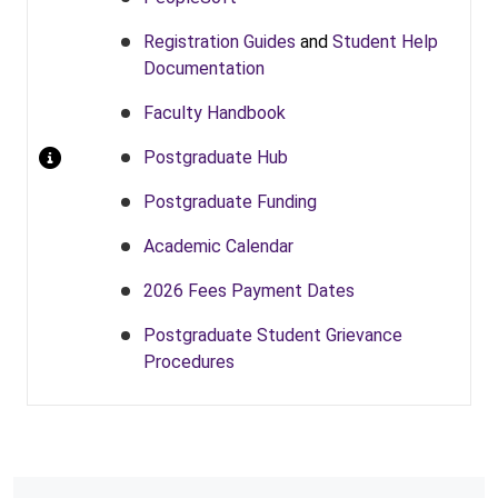
Registration Guides
and
Student Help
Documentation
Faculty Handbook
Postgraduate Hub
Postgraduate Funding
Academic Calendar
2026 Fees Payment Dates
Postgraduate Student Grievance
Procedures