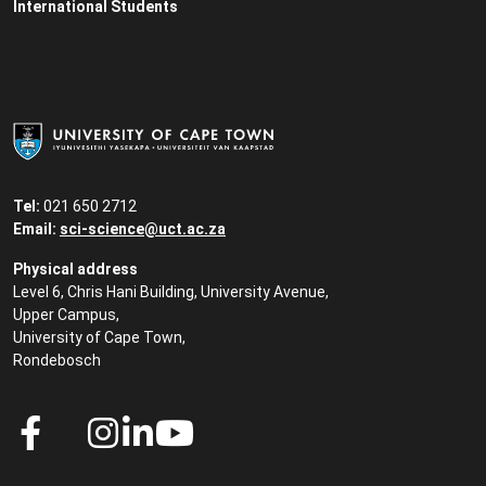
International Students
Tel:
021 650 2712
Email:
sci-science@uct.ac.za
Physical address
Level 6, Chris Hani Building, University Avenue,
Upper Campus,
University of Cape Town,
Rondebosch