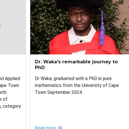
Dr. Waka's remarkable journey to
PhD
d Applied
Dr Waka, graduated with a PhD in pure
Cape Town
mathematics from the University of Cape
with
Town September 2024.
e of
a, category
Read more