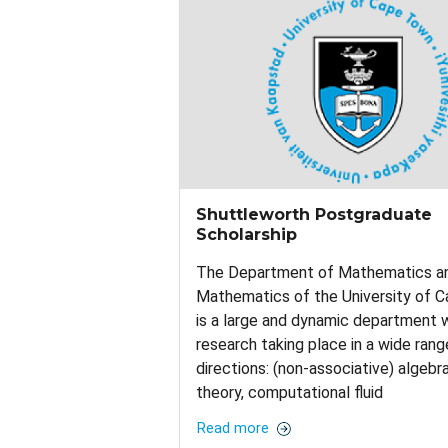
Shuttleworth Postgraduate
Scholarship
The Department of Mathematics an
Mathematics of the University of 
is a large and dynamic department 
research taking place in a wide rang
directions: (non-associative) algebr
theory, computational fluid
Read more