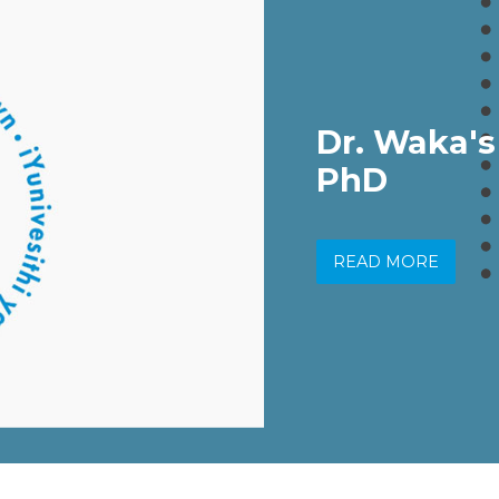
Dr. Waka's
PhD
READ MORE