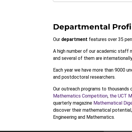
Departmental Profi
Our
department
features over 35 per
A high number of our academic staff 
and several of them are internationally
Each year we have more than 9000 und
and postdoctoral researchers.
Our outreach programs to thousands o
Mathematics Competition
,
the UCT Ma
quarterly magazine
Mathematical Dig
discover their mathematical potential
Engineering and Mathematics.