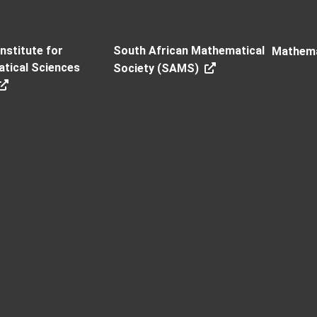
Institute for
South African Mathematical
Mathema
tical Sciences
Society (SAMS)