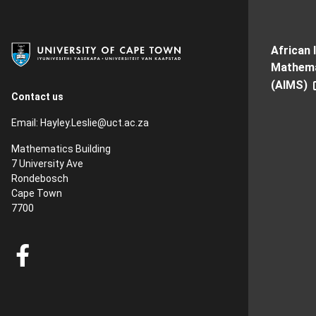
African 
Mathema
(AIMS)
Contact us
Email:
Hayley.Leslie@uct.ac.za
Mathematics Building
7 University Ave
Rondebosch
Cape Town
7700