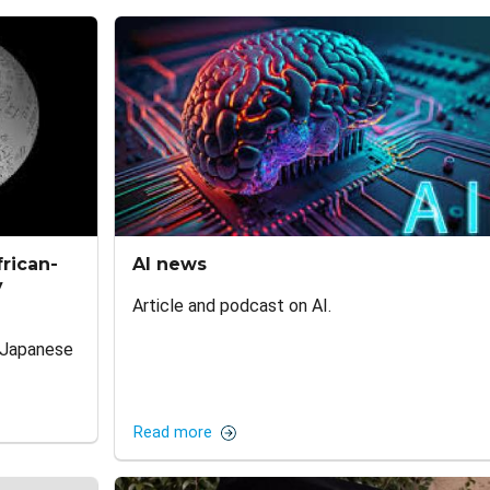
rican-
AI news
y
Article and podcast on AI.
-Japanese
Read more