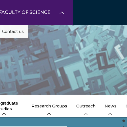
FACULTY OF SCIENCE
Contact us
graduate
Research Groups
Outreach
News
tudies