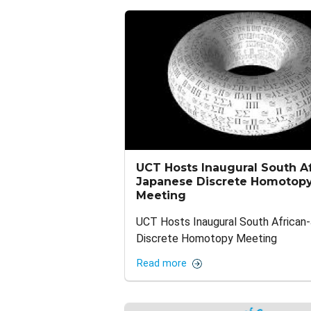
UCT Hosts Inaugural South Af
Japanese Discrete Homotop
Meeting
UCT Hosts Inaugural South African
Discrete Homotopy Meeting
Read more