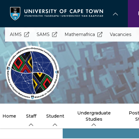
Skip
to
main
content
AIMS
SAMS
Mathemafrica
Vacancies
Undergraduate
Post
Home
Staff
Student
Studies
S