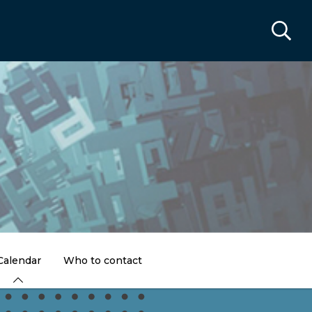
Calendar
Who to contact