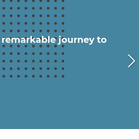
 remarkable journey to