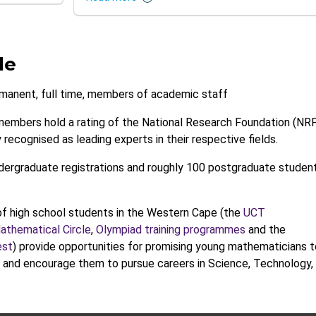
le
manent, full time, members of academic staff
members hold a rating of the National Research Foundation (NRF
 recognised as leading experts in their respective fields.
ergraduate registrations and roughly 100 postgraduate studen
f high school students in the Western Cape (the
UCT
thematical Circle
,
Olympiad training programmes
and the
est
) provide opportunities for promising young mathematicians t
, and encourage them to pursue careers in Science, Technology,