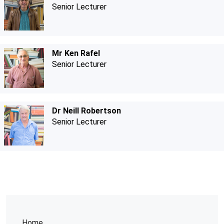
Senior Lecturer
Mr Ken Rafel
Senior Lecturer
Dr Neill Robertson
Senior Lecturer
Home