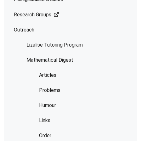
Research Groups
Outreach
Lizalise Tutoring Program
Mathematical Digest
Articles
Problems
Humour
Links
Order