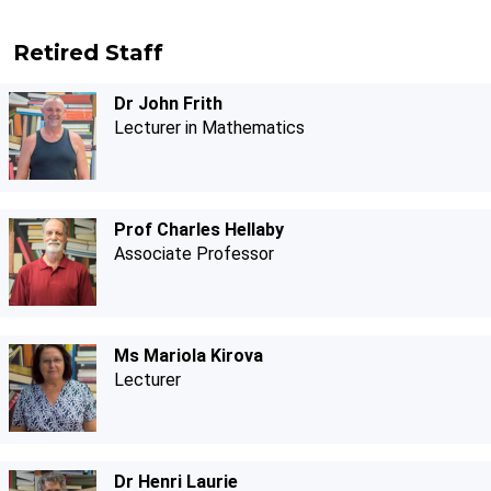
Retired Staff
Dr John Frith
Lecturer in Mathematics
Prof Charles Hellaby
Associate Professor
Ms Mariola Kirova
Lecturer
Dr Henri Laurie