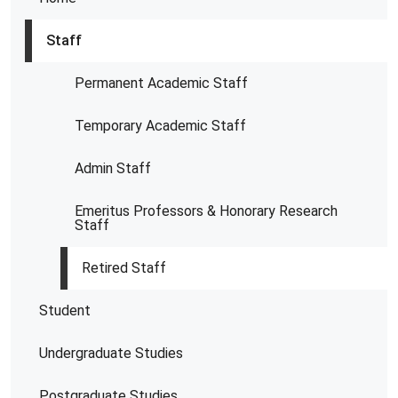
Staff
Permanent Academic Staff
Temporary Academic Staff
Admin Staff
Emeritus Professors & Honorary Research
Staff
Retired Staff
Student
Undergraduate Studies
Postgraduate Studies