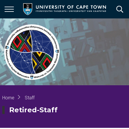
Skip
to
main
content
Breadcrumb
Home
Staff
Retired-Staff