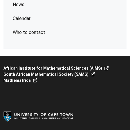
News
Calendar
Who to contact
African Institute for Mathematical Sciences (AIMS)
South African Mathematical Society (SAMS)
Mathemafrica