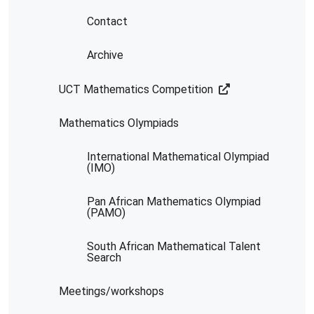
Contact
Archive
UCT Mathematics Competition
Mathematics Olympiads
International Mathematical Olympiad
(IMO)
Pan African Mathematics Olympiad
(PAMO)
South African Mathematical Talent
Search
Meetings/workshops