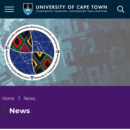
Skip
to
main
content
Breadcrumb
Home
News
News