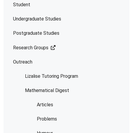
Student
Undergraduate Studies
Postgraduate Studies
Research Groups
Outreach
Lizalise Tutoring Program
Mathematical Digest
Articles
Problems