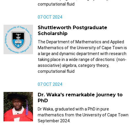
computational fluid
07 OCT 2024
Shuttleworth Postgraduate
Scholarship
The Department of Mathematics and Applied
Mathematics of the University of Cape Town is
a large and dynamic department with research
taking place in a wide range of directions: (non-
associative) algebra, category theory,
computational fluid
07 OCT 2024
Dr. Waka's remarkable journey to
PhD
Dr Waka, graduated with a PhD in pure
mathematics from the University of Cape Town
September 2024.