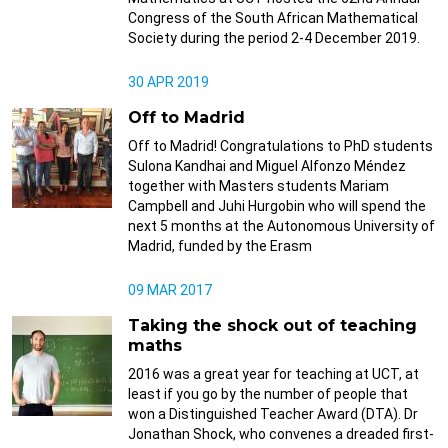
Congress of the South African Mathematical
Society during the period 2-4 December 2019.
30 APR 2019
Off to Madrid
Off to Madrid! Congratulations to PhD students
Sulona Kandhai and Miguel Alfonzo Méndez
together with Masters students Mariam
Campbell and Juhi Hurgobin who will spend the
next 5 months at the Autonomous University of
Madrid, funded by the Erasm
09 MAR 2017
Taking the shock out of teaching
maths
2016 was a great year for teaching at UCT, at
least if you go by the number of people that
won a Distinguished Teacher Award (DTA). Dr
Jonathan Shock, who convenes a dreaded first-