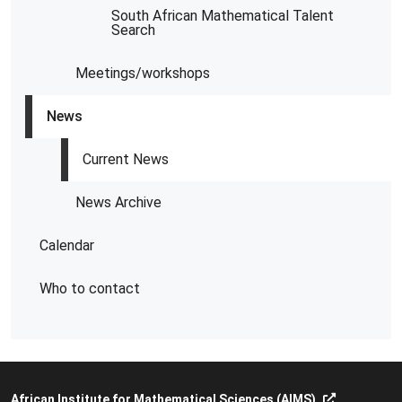
South African Mathematical Talent
Search
Meetings/workshops
News
Current News
News Archive
Calendar
Who to contact
African Institute for Mathematical Sciences (AIMS)