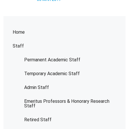
Home
Staff
Permanent Academic Staff
Temporary Academic Staff
Admin Staff
Emeritus Professors & Honorary Research
Staff
Retired Staff