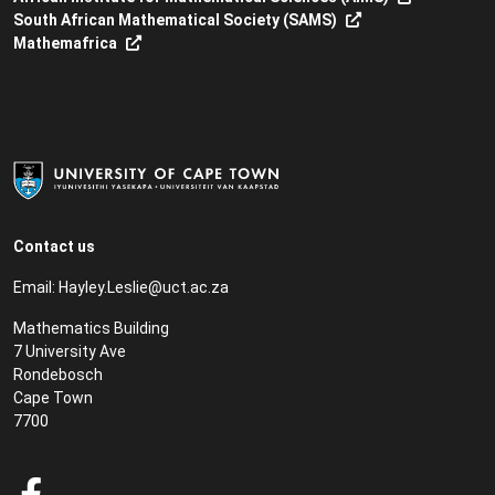
South African Mathematical Society (SAMS)
Mathemafrica
Contact us
Email:
Hayley.Leslie@uct.ac.za
Mathematics Building
7 University Ave
Rondebosch
Cape Town
7700