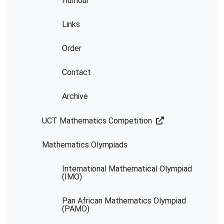
Humour
Links
Order
Contact
Archive
UCT Mathematics Competition
Mathematics Olympiads
International Mathematical Olympiad
(IMO)
Pan African Mathematics Olympiad
(PAMO)