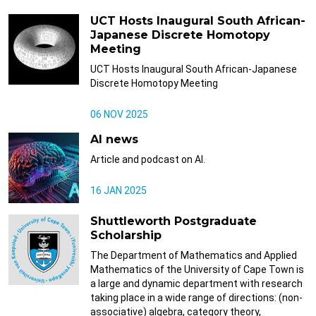
UCT Hosts Inaugural South African-
Japanese Discrete Homotopy
Meeting
UCT Hosts Inaugural South African-Japanese
Discrete Homotopy Meeting
06 NOV 2025
AI news
Article and podcast on AI.
16 JAN 2025
Shuttleworth Postgraduate
Scholarship
The Department of Mathematics and Applied
Mathematics of the University of Cape Town is
a large and dynamic department with research
taking place in a wide range of directions: (non-
associative) algebra, category theory,