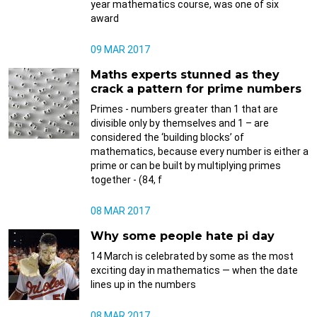
year mathematics course, was one of six
award
09 MAR 2017
Maths experts stunned as they
crack a pattern for prime numbers
Primes - numbers greater than 1 that are
divisible only by themselves and 1 – are
considered the ‘building blocks’ of
mathematics, because every number is either a
prime or can be built by multiplying primes
together - (84, f
08 MAR 2017
Why some people hate pi day
14 March is celebrated by some as the most
exciting day in mathematics — when the date
lines up in the numbers
08 MAR 2017