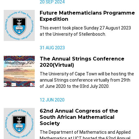
20 SEP 2024
Future Mathematicians Programme
Expedition
This event took place Sunday 27 August 2023
at the University of Stellenbosch.
31 AUG 2023
The Annual Strings Conference
2020(Virtual)
The University of Cape Town will be hosting the
annual Strings conference virtually from 29th
of June 2020 to the 03rd July 2020.
12 JUN 2020
62nd Annual Congress of the
South African Mathematical
Society
The Department of Mathematics and Applied
Mathematics at UCT hosted the 62nd Annual