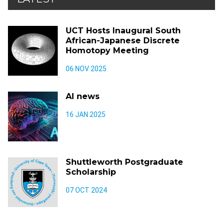
UCT Hosts Inaugural South
African-Japanese Discrete
Homotopy Meeting
06 NOV 2025
AI news
16 JAN 2025
Shuttleworth Postgraduate
Scholarship
07 OCT 2024