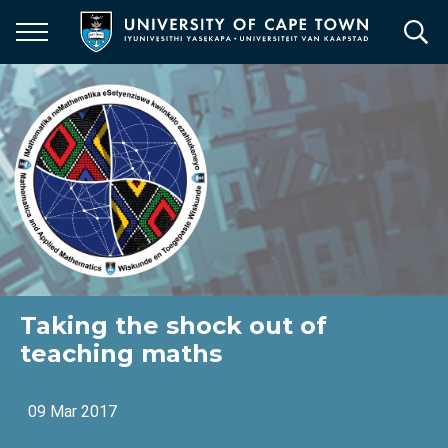
Skip
to
main
content
Taking the shock out of
teaching maths
09 Mar 2017