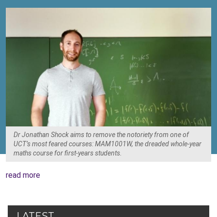
Dr Jonathan Shock aims to remove the notoriety from one of
UCT’s most feared courses: MAM1001W, the dreaded whole-year
maths course for first-years students.
read more
LATEST