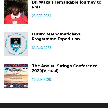
Dr. Waka's remarkable journey to
PhD
20 SEP 2024
Future Mathematicians
Programme Expedition
31 AUG 2023
The Annual Strings Conference
2020(Virtual)
12 JUN 2020