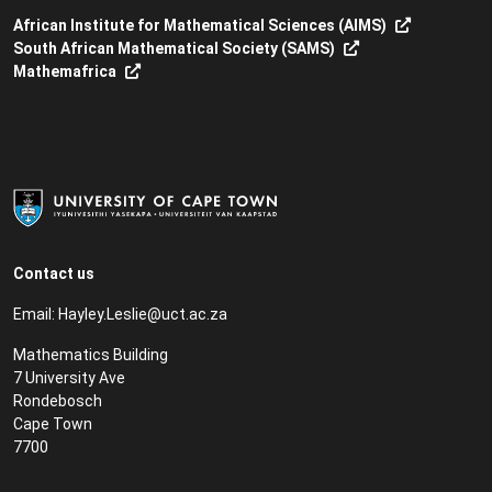
African Institute for Mathematical Sciences (AIMS)
South African Mathematical Society (SAMS)
Mathemafrica
Contact us
Email:
Hayley.Leslie@uct.ac.za
Mathematics Building
7 University Ave
Rondebosch
Cape Town
7700