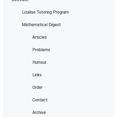
Lizalise Tutoring Program
Mathematical Digest
Articles
Problems
Humour
Links
Order
Contact
Archive