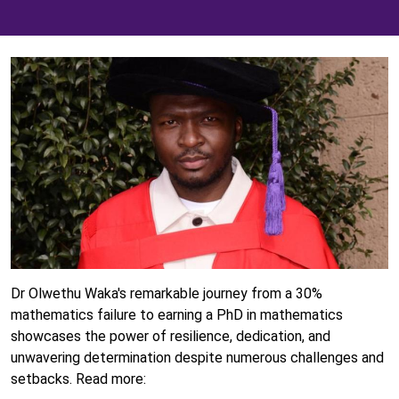
Dr Olwethu Waka's remarkable journey from a 30%
mathematics failure to earning a PhD in mathematics
showcases the power of resilience, dedication, and
unwavering determination despite numerous challenges and
setbacks. Read more: