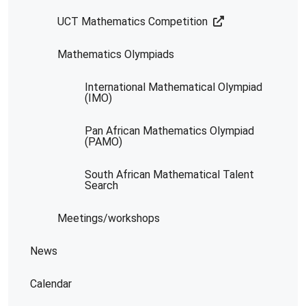
UCT Mathematics Competition
Mathematics Olympiads
International Mathematical Olympiad
(IMO)
Pan African Mathematics Olympiad
(PAMO)
South African Mathematical Talent
Search
Meetings/workshops
News
Calendar