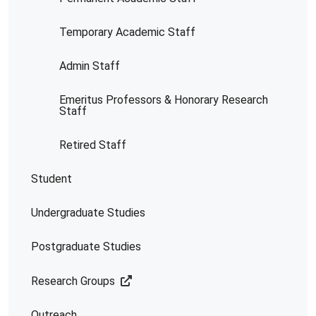
Temporary Academic Staff
Admin Staff
Emeritus Professors & Honorary Research
Staff
Retired Staff
Student
Undergraduate Studies
Postgraduate Studies
Research Groups
Outreach