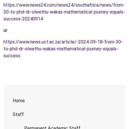
https://www.news24.com/news24/southafrica/news/from-
30-to-phd-dr-olwethu-wakas-mathematical-journey-equals-
success-20240914
or
https://www.news.uct.ac.za/article/-2024-09-18-from-30-
to-phd-dr-olwethu-wakas-mathematical-journey-equals-
success
Home
Staff
Permanent Academic Staff