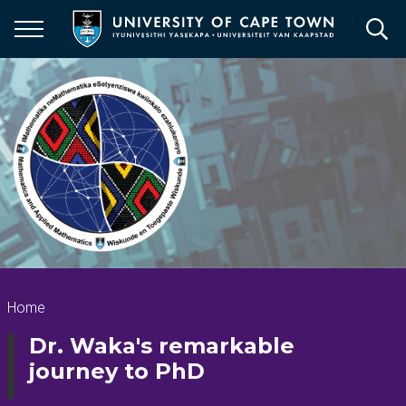
Skip
to
main
content
Breadcrumb
Home
Dr. Waka's remarkable
journey to PhD