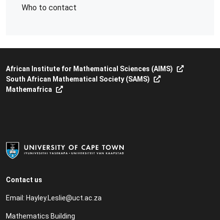
Who to contact
African Institute for Mathematical Sciences (AIMS)
South African Mathematical Society (SAMS)
Mathemafrica
Contact us
Email:
Hayley.Leslie@uct.ac.za
Mathematics Building