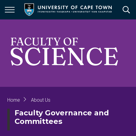
Skip
to
main
content
Breadcrumb
Home
About Us
Faculty Governance and
Committees