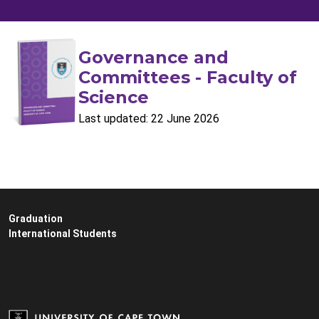
Governance and
Committees - Faculty of
Science
Last updated: 22 June 2026
Graduation
International Students