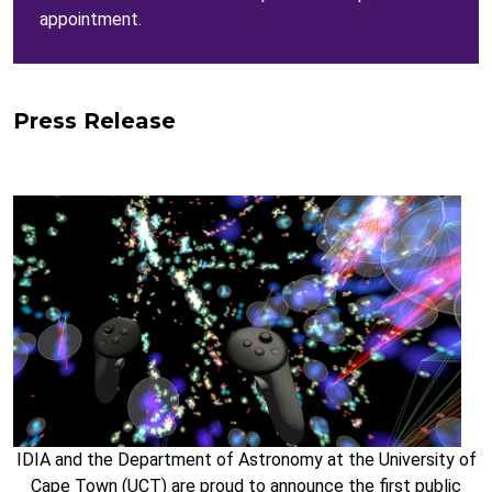
appointment.
Press Release
IDIA and the Department of Astronomy at the University of
Cape Town (UCT) are proud to announce the first public