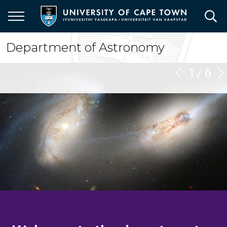
Skip
to
main
content
Department of Astronomy
1
/
6