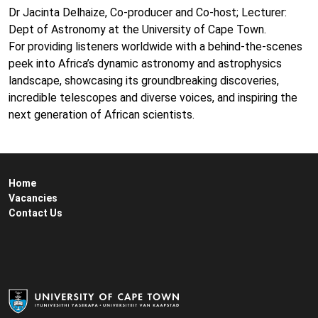
Dr Jacinta Delhaize, Co-producer and Co-host; Lecturer:
Dept of Astronomy at the University of Cape Town.
For providing listeners worldwide with a behind-the-scenes
peek into Africa’s dynamic astronomy and astrophysics
landscape, showcasing its groundbreaking discoveries,
incredible telescopes and diverse voices, and inspiring the
next generation of African scientists.
Home
Vacancies
Contact Us