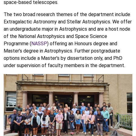
space-based telescopes.
The two broad research themes of the department include
Extragalactic Astronomy and Stellar Astrophysics. We offer
an undergraduate major in Astrophysics and are a host node
of the National Astrophysics and Space Science
Programme (
NASSP
) offering an Honours degree and
Master’s degree in Astrophysics. Further postgraduate
options include a Master’s by dissertation only, and PhD
under supervision of faculty members in the department.