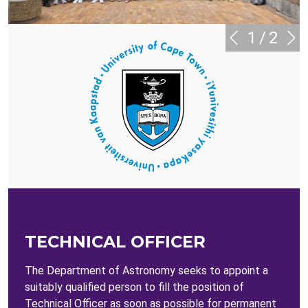
1
/
2
TECHNICAL OFFICER
The Department of Astronomy seeks to appoint a
suitably qualified person to fill the position of
Technical Officer as soon as possible for permanent