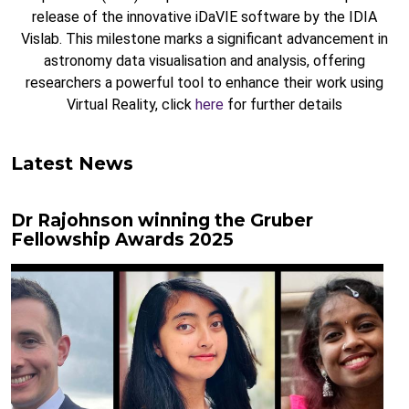
release of the innovative iDaVIE software by the IDIA
Vislab. This milestone marks a significant advancement in
astronomy data visualisation and analysis, offering
researchers a powerful tool to enhance their work using
Virtual Reality, click
here
for further details
Latest News
Dr Rajohnson winning the Gruber
Fellowship Awards 2025