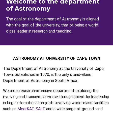
Welcome to the department
of Astronomy
The goal of the department of Astronomy is aligned
with the goal of the university; that of being a world
class leader in research and teaching
ASTRONOMY AT UNIVERSITY OF CAPE TOWN
The Department of Astronomy at the University of Cape
Town, established in 1970, is the only stand-alone
Department of Astronomy in South Africa.
We are a research-intensive department exploring the
evolving and transient Universe through scientific leadership
in large international projects involving world-class facilities
such as
MeerKAT,
SALT
and a wide range of ground- and