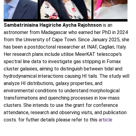
Sambatriniaina Hagiriche Aycha Rajohnson
is an
astronomer from Madagascar who earned her PhD in 2024
from the University of Cape Town. Since January 2025, she
has been a postdoctoral researcher at INAF, Cagliari, Italy.
Her research plans include utilise MeerKAT telescope's
spectral line data to investigate gas stripping in Fornax
cluster galaxies, aiming to distinguish between tidal and
hydrodynamical interactions causing HI tails. The study will
analyze HI distributions, galaxy properties, and
environmental conditions to understand morphological
transformations and quenching processes in low-mass
clusters. She intends to use the grant for conference
attendance, research and observing visits, and publication
costs. for futher details please refer to this
article