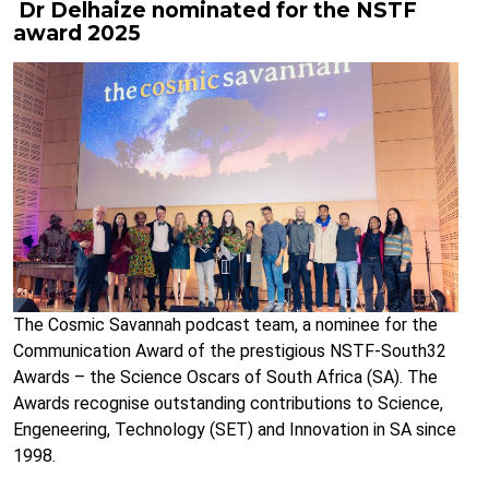
Dr Delhaize nominated for the NSTF
award 2025
The Cosmic Savannah podcast team, a nominee for the
Communication Award of the prestigious NSTF-South32
Awards – the Science Oscars of South Africa (SA). The
Awards recognise outstanding contributions to Science,
Engeneering, Technology (SET) and Innovation in SA since
1998.