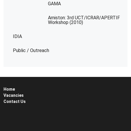
GAMA
Arniston: 3rd UCT/ICRAR/APERTIF
Workshop (2010)
IDIA
Public / Outreach
Home
Vacancies
Contact Us