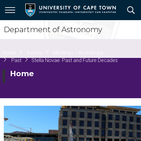
Skip
to
main
content
Department of Astronomy
Breadcrumb
Home
Events
Meetings / Workshops
Past
Stella Novae: Past and Future Decades
Home