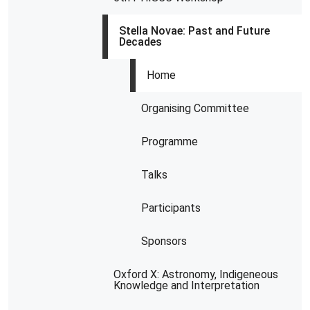
Stella Novae: Past and Future
Decades
Home
Organising Committee
Programme
Talks
Participants
Sponsors
Oxford X: Astronomy, Indigeneous
Knowledge and Interpretation