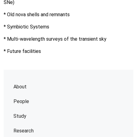
SNe)
* Old nova shells and remnants
* Symbiotic Systems
* Multi-wavelength surveys of the transient sky
* Future facilities
About
People
Study
Research