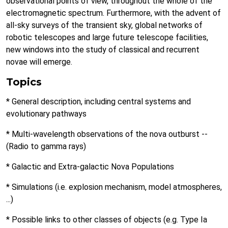
observational points of view, throughout the whole of the
electromagnetic spectrum. Furthermore, with the advent of
all-sky surveys of the transient sky, global networks of
robotic telescopes and large future telescope facilities,
new windows into the study of classical and recurrent
novae will emerge.
Topics
* General description, including central systems and
evolutionary pathways
* Multi-wavelength observations of the nova outburst --
(Radio to gamma rays)
* Galactic and Extra-galactic Nova Populations
* Simulations (i.e. explosion mechanism, model atmospheres,
...)
* Possible links to other classes of objects (e.g. Type Ia