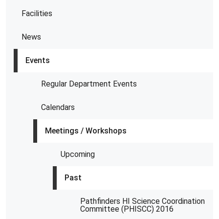
Facilities
News
Events
Regular Department Events
Calendars
Meetings / Workshops
Upcoming
Past
Pathfinders HI Science Coordination
Committee (PHISCC) 2016