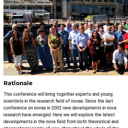
Rationale
This conference will bring together experts and young
scientists in the research field of novae. Since the last
conference on novae in 2002 new developments in nova
research have emerged. Here we will explore the latest
developments in the nova field from both theoretical and