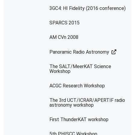
3GC4: HI Fidelity (2016 conference)
SPARCS 2015
AM CVn 2008
Panoramic Radio Astronomy
The SALT/MeerKAT Science
Workshop
ACGC Research Workshop
The 3rd UCT/ICRAR/APERTIF radio
astronomy workshop
First ThunderKAT workshop
5th PHISCC Workshop