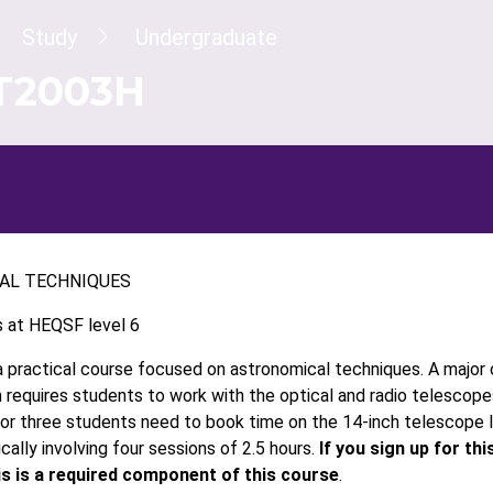
dcrumb
Study
Undergraduate
T2003H
AL TECHNIQUES
s at HEQSF level 6
a practical course focused on astronomical techniques. A major 
h requires students to work with the optical and radio telescopes
or three students need to book time on the 14-inch telescope
ically involving four sessions of 2.5 hours.
If you sign up for th
is is a required component of this course
.