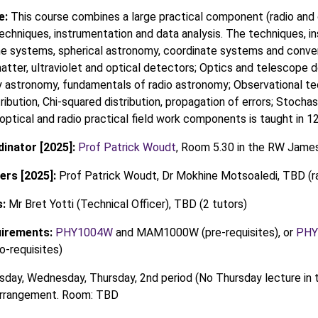
e:
This course combines a large practical component (radio and 
echniques, instrumentation and data analysis. The techniques, in
e systems, spherical astronomy, coordinate systems and conver
atter, ultraviolet and optical detectors; Optics and telescope d
astronomy, fundamentals of radio astronomy; Observational te
tribution, Chi-squared distribution, propagation of errors; Stoch
 optical and radio practical field work components is taught in 
inator [2025]:
Prof Patrick Woudt
, Room 5.30 in the RW James
ers [2025]:
Prof Patrick Woudt, Dr Mokhine Motsoaledi, TBD (r
:
Mr Bret Yotti (Technical Officer), TBD (2 tutors)
uirements:
PHY1004W
and MAM1000W (pre-requisites), or
PHY
requisites)
day, Wednesday, Thursday, 2nd period (No Thursday lecture in 
 arrangement. Room: TBD