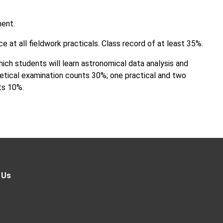
ment.
 at all fieldwork practicals. Class record of at least 35%.
ich students will learn astronomical data analysis and
etical examination counts 30%; one practical and two
ts 10%.
 Us