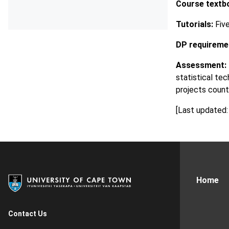
Course textb
Tutorials:
Five
DP requireme
Assessment:
statistical te
projects count
[Last updated:
Home
Contact Us