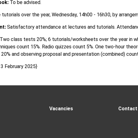
ook:
To be advised.
 tutorials over the year, Wednesday, 14h00 - 16h30, by arrange
nt:
Satisfactory attendance at lectures and tutorials. Attendance
Two class tests 20%; 6 tutorials/worksheets over the year in wh
chniques count 15%. Radio quizzes count 5%. One two-hour theor
 20% and observing proposal and presentation (combined) coun
 3 February 2025}
Vacancies
Contact