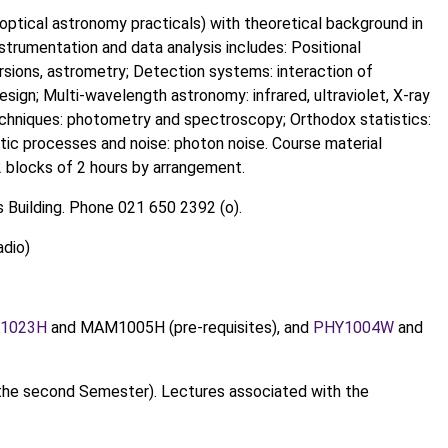
optical astronomy practicals) with theoretical background in
strumentation and data analysis includes: Positional
sions, astrometry; Detection systems: interaction of
esign; Multi-wavelength astronomy: infrared, ultraviolet, X-ray
chniques: photometry and spectroscopy; Orthodox statistics:
astic processes and noise: photon noise. Course material
12 blocks of 2 hours by arrangement.
 Building. Phone 021 650 2392 (o).
adio)
1023H
and MAM1005H (pre-requisites), and
PHY1004W
and
the second Semester). Lectures associated with the