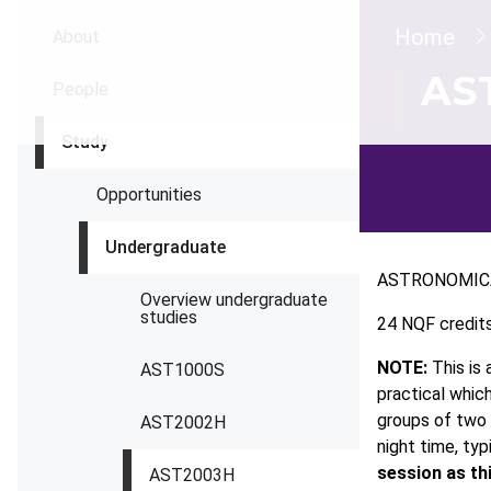
Brea
Home
About
AS
People
Study
Opportunities
Undergraduate
ASTRONOMIC
Overview undergraduate
studies
24 NQF credit
NOTE:
This is 
AST1000S
practical whic
groups of two 
AST2002H
night time, typ
session as th
AST2003H