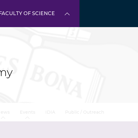
FACULTY OF SCIENCE
my
News
Events
IDIA
Public / Outreach