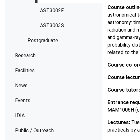
Course outlin
AST3002F
astronomical t
astronomy: tim
AST3003S
radiation and m
and gamma-ray 
Postgraduate
probability dis
related to the
Research
Course co-ord
Facilities
Course lectur
News
Course tutors
Events
Entrance req
MAM1006H (co-
IDIA
Lectures:
Tues
practicals by
Public / Outreach