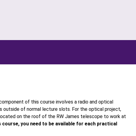
component of this course involves a radio and optical
 outside of normal lecture slots. For the optical project,
 located on the roof of the RW James telescope to work at
is course, you need to be available for each practical