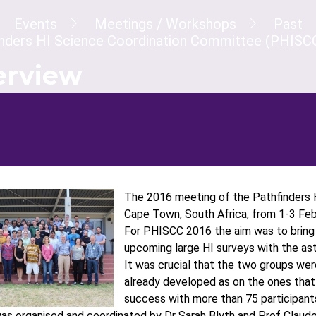
dcrumb
Events
Meetings / Workshops
Past
inders HI Science Coordination Committee (PHISC
erview
The 2016 meeting of the Pathfinders 
Cape Town, South Africa, from 1-3 Feb
For PHISCC 2016 the aim was to bring 
upcoming large HI surveys with the as
It was crucial that the two groups we
already developed as on the ones that
success with more than 75 participants
s organised and coordinated by Dr Sarah Blyth and Prof Claude