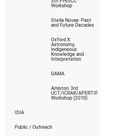
5th PHISCC
Workshop
Stella Novae: Past
and Future Decades
Oxford X:
Astronomy,
Indigeneous
Knowledge and
Interpretation
GAMA
Arniston: 3rd
UCT/ICRAR/APERTIF
Workshop (2010)
IDIA
Public / Outreach