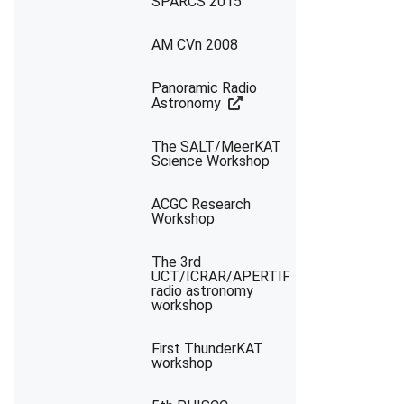
SPARCS 2015
AM CVn 2008
Panoramic Radio
Astronomy
The SALT/MeerKAT
Science Workshop
ACGC Research
Workshop
The 3rd
UCT/ICRAR/APERTIF
radio astronomy
workshop
First ThunderKAT
workshop