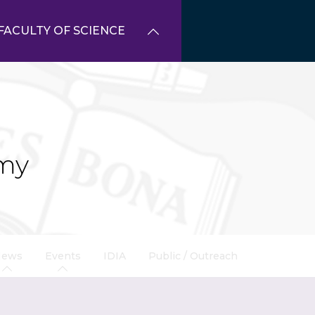
FACULTY OF SCIENCE
my
News
Events
IDIA
Public / Outreach