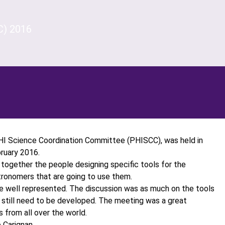
C) 2016
HI Science Coordination Committee (PHISCC), was held in
ruary 2016.
together the people designing specific tools for the
tronomers that are going to use them.
re well represented. The discussion was as much on the tools
 still need to be developed. The meeting was a great
 from all over the world.
 Carignan.