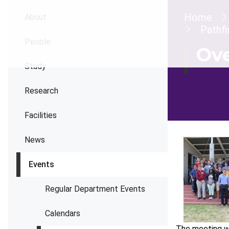
Brea
Home
About
Pathf
People
Ov
Study
Research
Facilities
News
Events
Regular Department Events
Calendars
The meeting wa