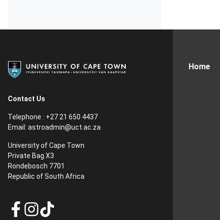
Home
Contact Us
Telephone : +27 21 650 4437
Email: astroadmin@uct.ac.za
University of Cape Town
Private Bag X3
Rondebosch 7701
Republic of South Africa