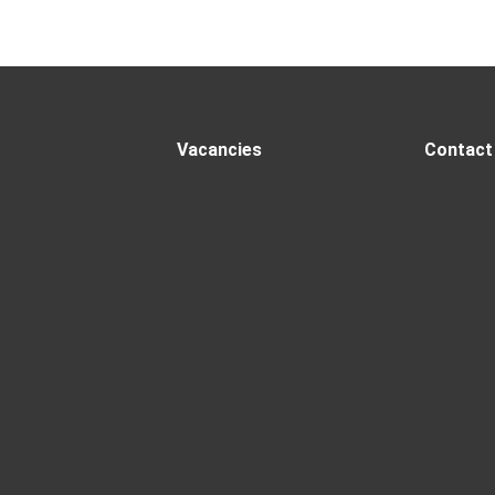
Vacancies
Contact