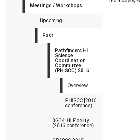
Meetings / Workshops
Upcoming
Past
Pathfinders HI
Science
Coordination
Committee
(PHISCC) 2016
Overview
PHISCC [2016
conference)
3GC4: HI Fidelity
(2016 conference)