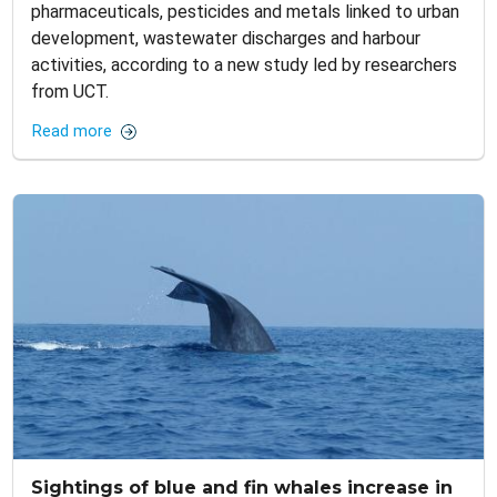
pharmaceuticals, pesticides and metals linked to urban
development, wastewater discharges and harbour
activities, according to a new study led by researchers
from UCT.
Read more
Sightings of blue and fin whales increase in