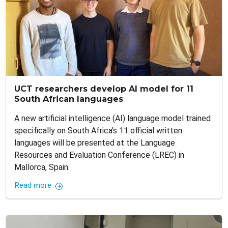
UCT researchers develop AI model for 11
South African languages
A new artificial intelligence (AI) language model trained
specifically on South Africa’s 11 official written
languages will be presented at the Language
Resources and Evaluation Conference (LREC) in
Mallorca, Spain.
Read more