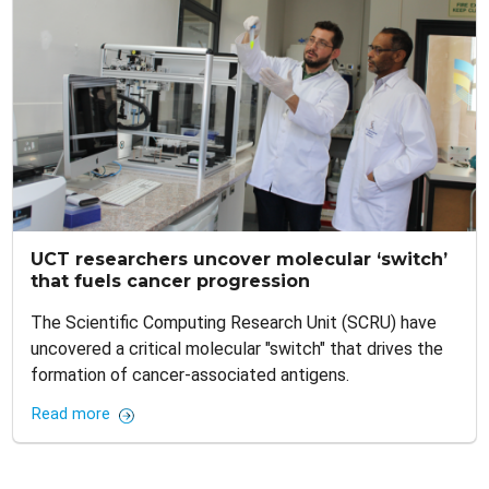
UCT researchers uncover molecular ‘switch’
that fuels cancer progression
The Scientific Computing Research Unit (SCRU) have
uncovered a critical molecular "switch" that drives the
formation of cancer-associated antigens.
Read more