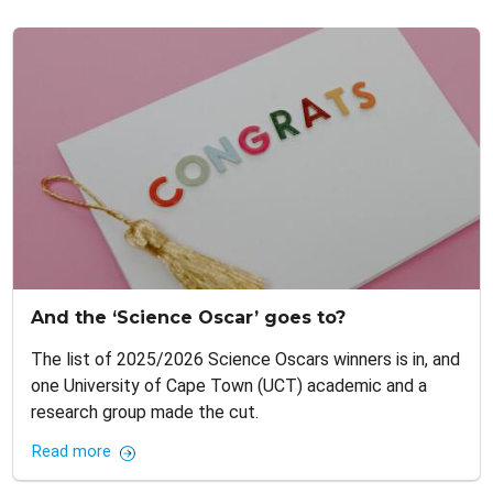
And the ‘Science Oscar’ goes to?
The list of 2025/2026 Science Oscars winners is in, and
one University of Cape Town (UCT) academic and a
research group made the cut.
Read more