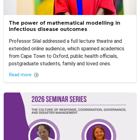
The power of mathematical modelling in
infectious disease outcomes
Professor Silal addressed a full lecture theatre and
extended online audience, which spanned academics
from Cape Town to Oxford, public health officials,
postgraduate students, family and loved ones.
Read more