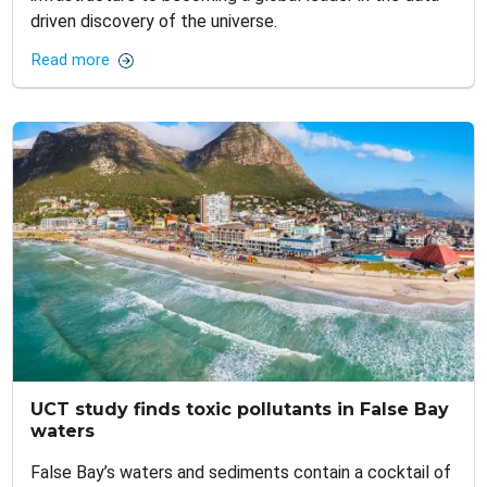
driven discovery of the universe.
Read more
UCT study finds toxic pollutants in False Bay
waters
False Bay’s waters and sediments contain a cocktail of