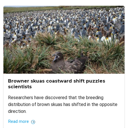
Browner skuas coastward shift puzzles
scientists
Researchers have discovered that the breeding
distribution of brown skuas has shifted in the opposite
direction.
Read more