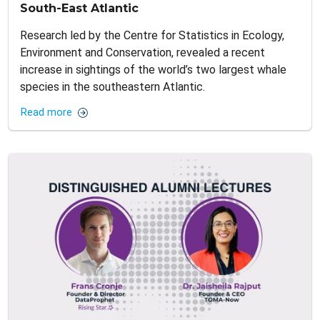
South-East Atlantic
Research led by the Centre for Statistics in Ecology,
Environment and Conservation, revealed a recent
increase in sightings of the world’s two largest whale
species in the southeastern Atlantic.
Read more