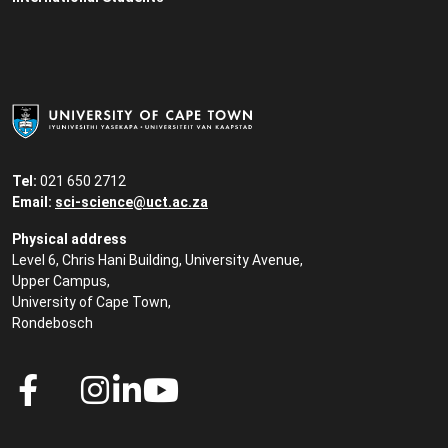
Tel:
021 650 2712
Email:
sci-science@uct.ac.za
Physical address
Level 6, Chris Hani Building, University Avenue,
Upper Campus,
University of Cape Town,
Rondebosch