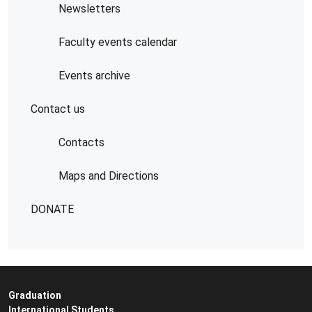
Newsletters
Faculty events calendar
Events archive
Contact us
Contacts
Maps and Directions
DONATE
Graduation
International Students