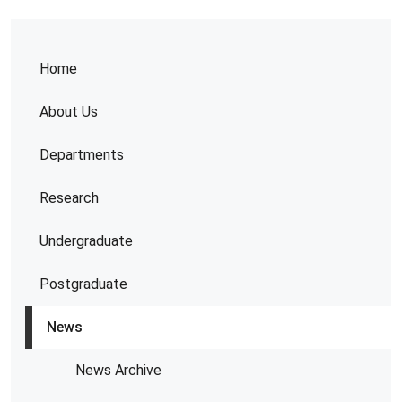
Home
About Us
Departments
Research
Undergraduate
Postgraduate
News
News Archive