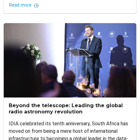
Read more
Beyond the telescope: Leading the global
radio astronomy revolution
IDIA celebrated its tenth anniversary, South Africa has
moved on from being a mere host of international
infrastructure to becoming a global leader in the data-