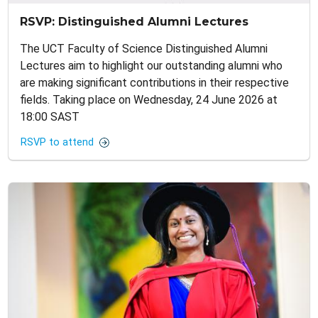
RSVP: Distinguished Alumni Lectures
The UCT Faculty of Science Distinguished Alumni
Lectures aim to highlight our outstanding alumni who
are making significant contributions in their respective
fields. Taking place on Wednesday, 24 June 2026 at
18:00 SAST
RSVP to attend