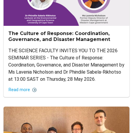
The Culture of Response: Coordination,
Governance, and Disaster Management
THE SCIENCE FACULTY INVITES YOU TO THE 2026
SEMINAR SERIES - The Culture of Response:
Coordination, Governance, and Disaster Management by
Ms Lavenia Nicholson and Dr Phindile Sabela-Rikhotso
at 13:00 SAST on Thursday, 28 May 2026.
Read more