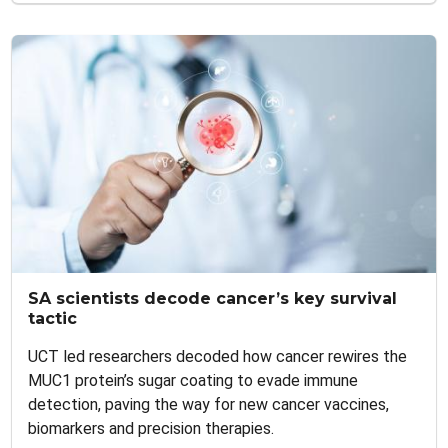
SA scientists decode cancer’s key survival
tactic
UCT led researchers decoded how cancer rewires the
MUC1 protein’s sugar coating to evade immune
detection, paving the way for new cancer vaccines,
biomarkers and precision therapies.