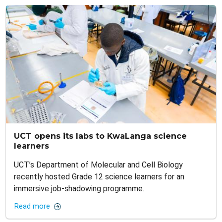
UCT opens its labs to KwaLanga science
learners
UCT’s Department of Molecular and Cell Biology
recently hosted Grade 12 science learners for an
immersive job-shadowing programme.
Read more