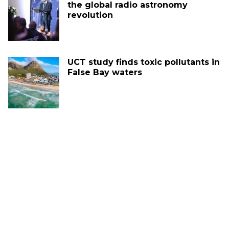
the global radio astronomy
revolution
UCT study finds toxic pollutants in
False Bay waters