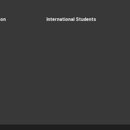
ion
International Students