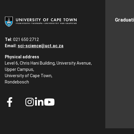
Graduat
Tel:
021 650 2712
Email:
sci-science@uct.ac.za
Physical address
Level 6, Chris Hani Building, University Avenue,
Upper Campus,
University of Cape Town,
Rondebosch