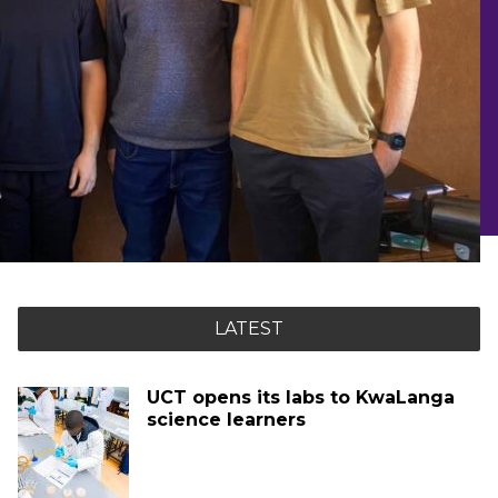
LATEST
UCT opens its labs to KwaLanga
science learners