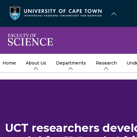
Skip
to
main
content
Home
About Us
Departments
Research
Unde
UCT researchers devel