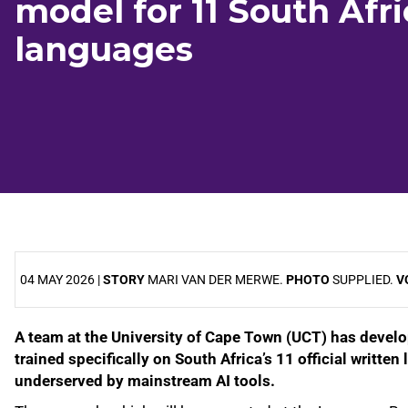
model for 11 South Afr
languages