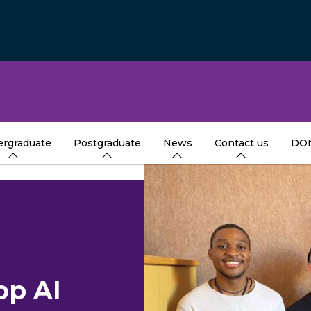
rgraduate
Postgraduate
News
Contact us
DO
op AI