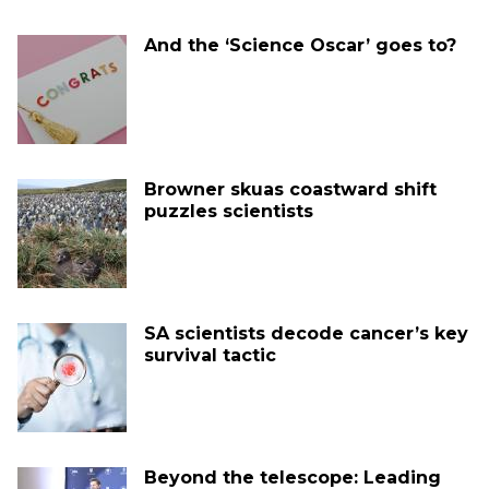
And the ‘Science Oscar’ goes to?
Browner skuas coastward shift
puzzles scientists
SA scientists decode cancer’s key
survival tactic
Beyond the telescope: Leading