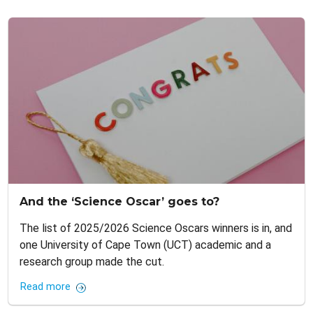
And the ‘Science Oscar’ goes to?
The list of 2025/2026 Science Oscars winners is in, and
one University of Cape Town (UCT) academic and a
research group made the cut.
Read more