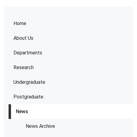
Home
About Us
Departments
Research
Undergraduate
Postgraduate
News
News Archive