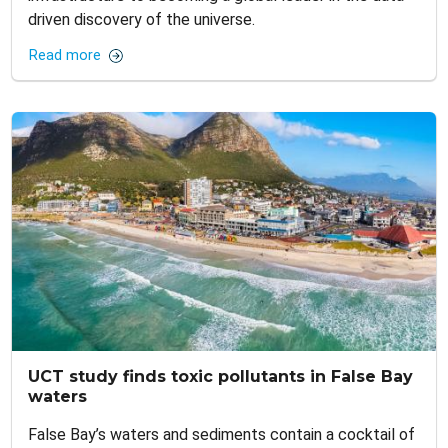
driven discovery of the universe.
Read more
UCT study finds toxic pollutants in False Bay
waters
False Bay’s waters and sediments contain a cocktail of