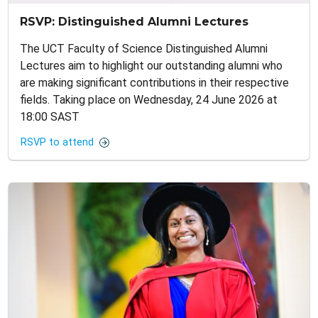
RSVP: Distinguished Alumni Lectures
The UCT Faculty of Science Distinguished Alumni
Lectures aim to highlight our outstanding alumni who
are making significant contributions in their respective
fields. Taking place on Wednesday, 24 June 2026 at
18:00 SAST
RSVP to attend