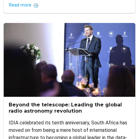
Read more
Beyond the telescope: Leading the global
radio astronomy revolution
IDIA celebrated its tenth anniversary, South Africa has
moved on from being a mere host of international
infrastructure to becoming a global leader in the data-