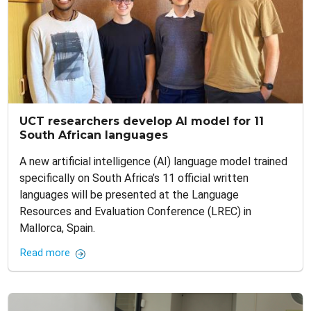
UCT researchers develop AI model for 11
South African languages
A new artificial intelligence (AI) language model trained
specifically on South Africa’s 11 official written
languages will be presented at the Language
Resources and Evaluation Conference (LREC) in
Mallorca, Spain.
Read more