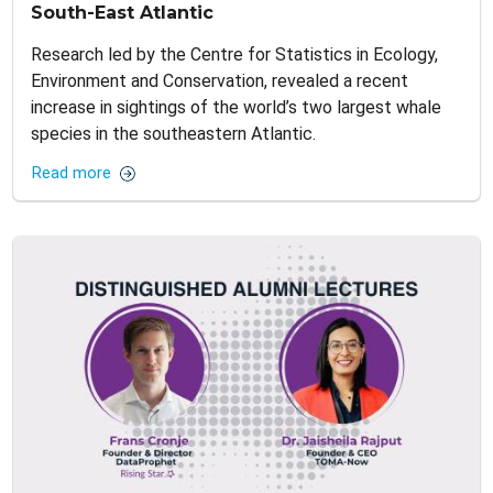
South-East Atlantic
Research led by the Centre for Statistics in Ecology,
Environment and Conservation, revealed a recent
increase in sightings of the world’s two largest whale
species in the southeastern Atlantic.
Read more