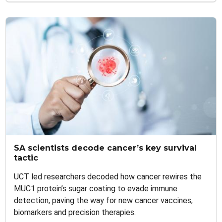
SA scientists decode cancer’s key survival
tactic
UCT led researchers decoded how cancer rewires the
MUC1 protein’s sugar coating to evade immune
detection, paving the way for new cancer vaccines,
biomarkers and precision therapies.