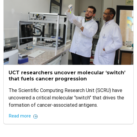
UCT researchers uncover molecular ‘switch’
that fuels cancer progression
The Scientific Computing Research Unit (SCRU) have
uncovered a critical molecular "switch" that drives the
formation of cancer-associated antigens.
Read more