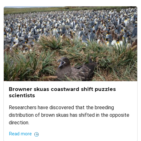
Browner skuas coastward shift puzzles
scientists
Researchers have discovered that the breeding
distribution of brown skuas has shifted in the opposite
direction.
Read more