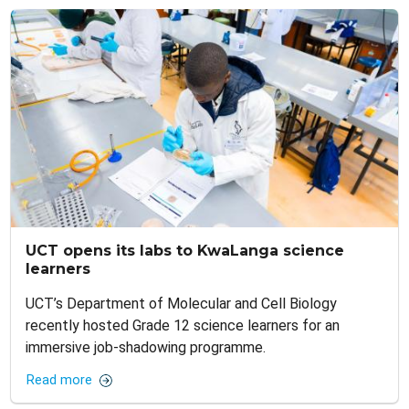
UCT opens its labs to KwaLanga science
learners
UCT’s Department of Molecular and Cell Biology
recently hosted Grade 12 science learners for an
immersive job-shadowing programme.
Read more