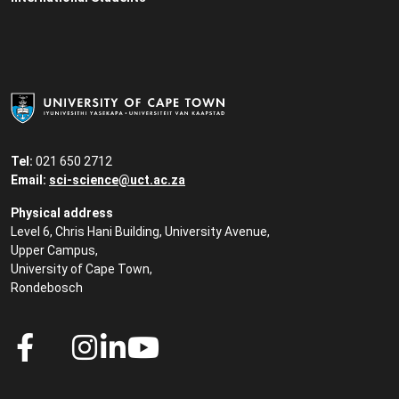
Tel:
021 650 2712
Email:
sci-science@uct.ac.za
Physical address
Level 6, Chris Hani Building, University Avenue,
Upper Campus,
University of Cape Town,
Rondebosch