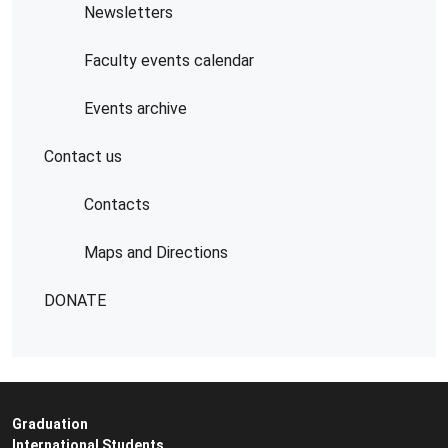
Newsletters
Faculty events calendar
Events archive
Contact us
Contacts
Maps and Directions
DONATE
Graduation
International Students