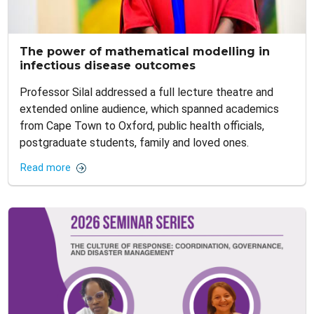
The power of mathematical modelling in
infectious disease outcomes
Professor Silal addressed a full lecture theatre and
extended online audience, which spanned academics
from Cape Town to Oxford, public health officials,
postgraduate students, family and loved ones.
Read more