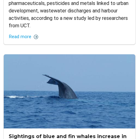
pharmaceuticals, pesticides and metals linked to urban
development, wastewater discharges and harbour
activities, according to a new study led by researchers
from UCT.
Read more
Sightings of blue and fin whales increase in