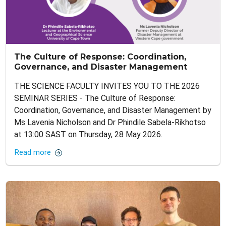
The Culture of Response: Coordination,
Governance, and Disaster Management
THE SCIENCE FACULTY INVITES YOU TO THE 2026
SEMINAR SERIES - The Culture of Response:
Coordination, Governance, and Disaster Management by
Ms Lavenia Nicholson and Dr Phindile Sabela-Rikhotso
at 13:00 SAST on Thursday, 28 May 2026.
Read more