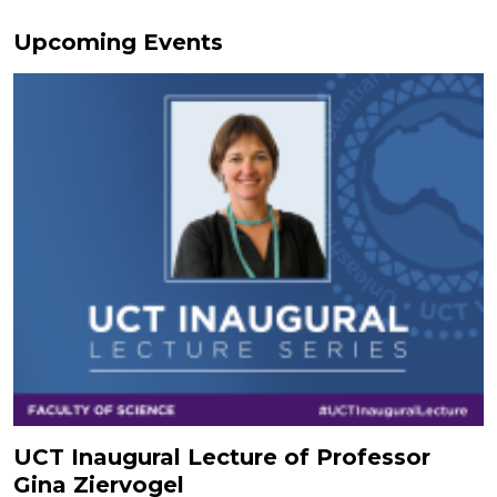
Upcoming Events
UCT Inaugural Lecture of Professor
Gina Ziervogel