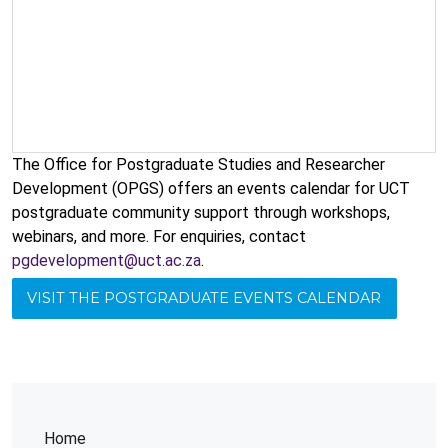
The Office for Postgraduate Studies and Researcher
Development (OPGS) offers an events calendar for UCT
postgraduate community support through workshops,
webinars, and more. For enquiries, contact
pgdevelopment@uct.ac.za
.
VISIT THE POSTGRADUATE EVENTS CALENDAR
Home