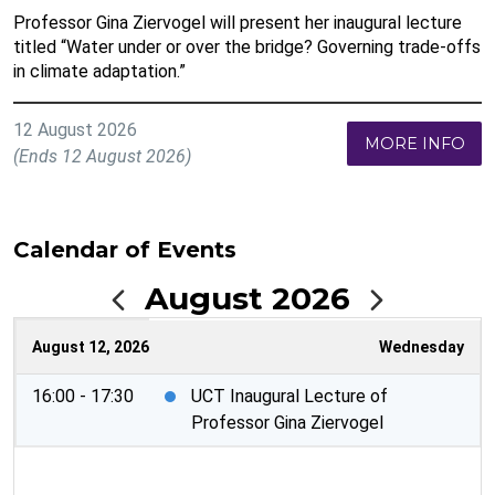
Professor Gina Ziervogel will present her inaugural lecture
titled “Water under or over the bridge? Governing trade-offs
in climate adaptation.”
12 August 2026
MORE INFO
(Ends 12 August 2026)
Calendar of Events
August 2026
August 12, 2026
Wednesday
16:00 - 17:30
UCT Inaugural Lecture of
Professor Gina Ziervogel