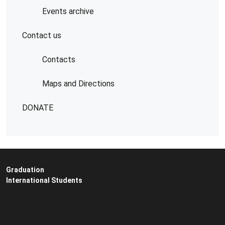
Events archive
Contact us
Contacts
Maps and Directions
DONATE
Graduation
International Students