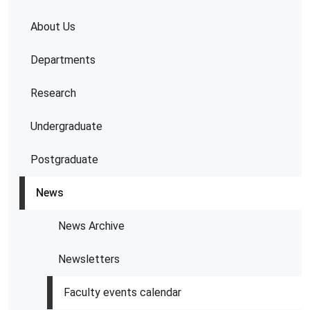
About Us
Departments
Research
Undergraduate
Postgraduate
News
News Archive
Newsletters
Faculty events calendar