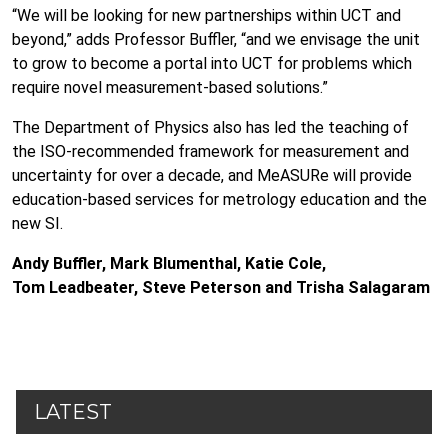
“We will be looking for new partnerships within UCT and
beyond,” adds Professor Buffler, “and we envisage the unit
to grow to become a portal into UCT for problems which
require novel measurement-based solutions.”
The Department of Physics also has led the teaching of
the ISO-recommended framework for measurement and
uncertainty for over a decade, and MeASURe will provide
education-based services for metrology education and the
new SI.
Andy Buffler, Mark Blumenthal, Katie Cole,
Tom Leadbeater, Steve Peterson and Trisha Salagaram
LATEST