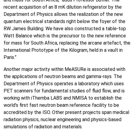
recent acquisition of an 8 mK dilution refrigerator by the
Department of Physics allows the realization of the new
quantum electrical standards right below the foyer of the
RW James Building. We have also constructed a table-top
Watt Balance which is the precursor to the new reference
for mass for South Africa, replacing the arcane artefact, the
International Prototype of the Kilogram, held in a vault in
Paris.”
Another major activity within MeASURe is associated with
the applications of neutron beams and gamma-rays. The
Department of Physics operates a laboratory which uses
PET scanners for fundamental studies of fluid flow, and is
working with iThemba LABS and NMISA to establish the
world’s first fast neutron beam reference facility to be
accredited by the ISO. Other present projects span medical
radiation physics, nuclear engineering and physics-based
simulations of radiation and materials.