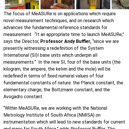
The focus of MeASURe is on applications which require
novel measurement techniques, and on research which
advances the fundamental reference standards for
measurement. “It an appropriate time to launch MeASURe,”
says the Director,
Professor Andy Buffler,
“since we are
presently witnessing a redefinition of the System
International (SI)I base units which underpin all
measurements.” In the new SI, four of the base units (the
kilogram, the ampere, the kelvin and the mole) will be
redefined in terms of fixed numeral values of four
fundamental constants of nature: the Planck constant, the
elementary charge, the Boltzmann constant, and the
Avogadro constant.
“Within MeASURe, we are working with the National
Metrology Institute of South Africa (NMISA) on
instrumentation which will lead to new standards for current
and mass for South Africa,” adds Professor Buffler. The