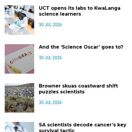
UCT opens its labs to KwaLanga
science learners
30 JUL 2026
And the ‘Science Oscar’ goes to?
30 JUL 2026
Browner skuas coastward shift
puzzles scientists
30 JUL 2026
SA scientists decode cancer’s key
survival tactic