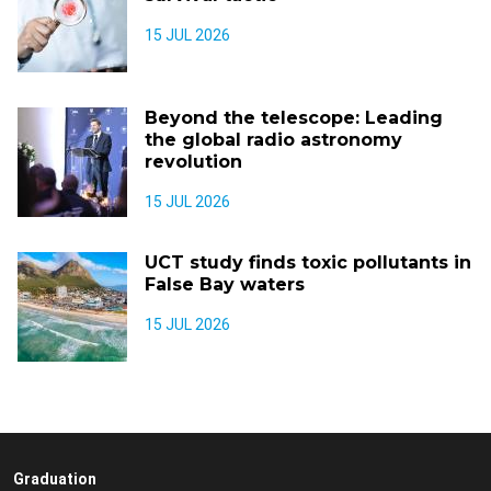
15 JUL 2026
Beyond the telescope: Leading
the global radio astronomy
revolution
15 JUL 2026
UCT study finds toxic pollutants in
False Bay waters
15 JUL 2026
Graduation