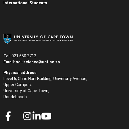
International Students
Tel:
021 650 2712
Email:
sci-science@uct.ac.za
Physical address
Level 6, Chris Hani Building, University Avenue,
Upper Campus,
University of Cape Town,
Rondebosch