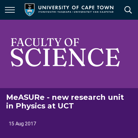
Skip
to
main
content
MeASURe - new research unit
in Physics at UCT
15 Aug 2017