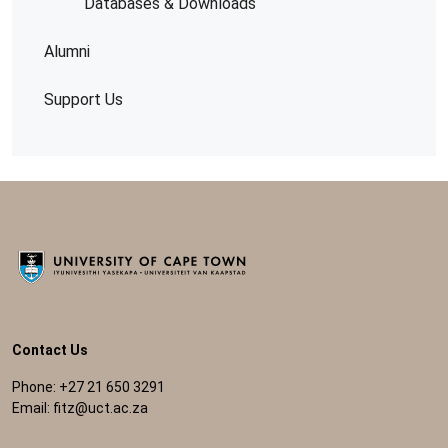
Databases & Downloads
Alumni
Support Us
Contact Us
Phone: +27 21 650 3291
Email:
fitz@uct.ac.za