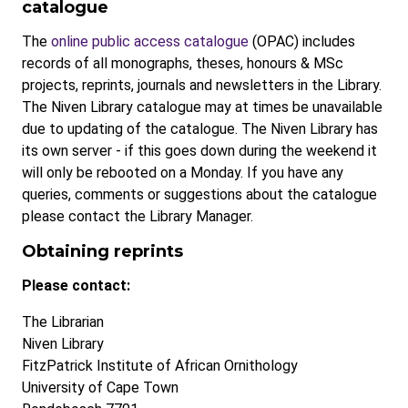
catalogue
The
online public access catalogue
(OPAC) includes
records of all monographs, theses, honours & MSc
projects, reprints, journals and newsletters in the Library.
The Niven Library catalogue may at times be unavailable
due to updating of the catalogue. The Niven Library has
its own server - if this goes down during the weekend it
will only be rebooted on a Monday. If you have any
queries, comments or suggestions about the catalogue
please contact the Library Manager.
Obtaining reprints
Please contact:
The Librarian
Niven Library
FitzPatrick Institute of African Ornithology
University of Cape Town