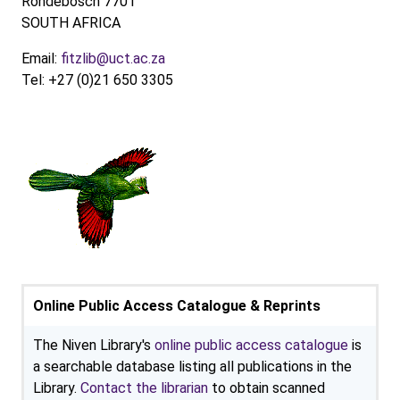
Rondebosch 7701
SOUTH AFRICA
Email:
fitzlib@uct.ac.za
Tel: +27 (0)21 650 3305
Online Public Access Catalogue & Reprints
The Niven Library's
online public access catalogue
is
a searchable database listing all publications in the
Library.
Contact the librarian
to obtain scanned