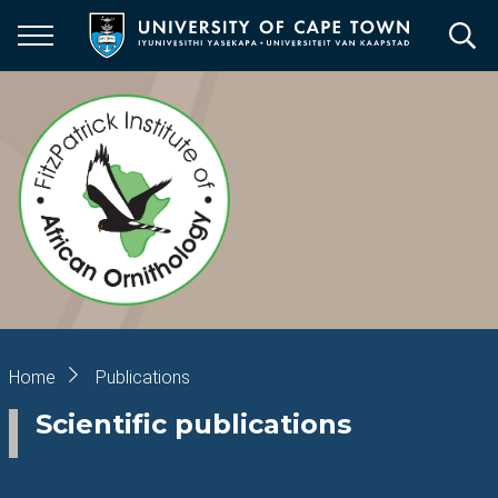
Skip
to
main
content
Breadcrumb
Home
Publications
Scientific publications