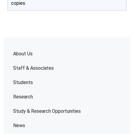
copies.
About Us
Staff & Associates
Students
Research
Study & Research Opportunities
News