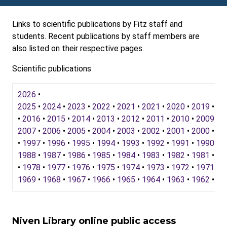
Links to scientific publications by Fitz staff and
students. Recent publications by staff members are
also listed on their respective pages.
Scientific publications
2026
•
2025
•
2024
•
2023
•
2022
•
2021
•
2021
•
2020
•
2019
•
20
•
2016
•
2015
•
2014
•
2013
•
2012
•
2011
•
2010
•
2009
•
2
2007
•
2006
•
2005
•
2004
•
2003
•
2002
•
2001
•
2000
•
19
•
1997
•
1996
•
1995
•
1994
•
1993
•
1992
•
1991
•
1990
•
1
1988
•
1987
•
1986
•
1985
•
1984
•
1983
•
1982
•
1981
•
19
•
1978
•
1977
•
1976
•
1975
•
1974
•
1973
•
1972
•
1971
•
1
1969
•
1968
•
1967
•
1966
•
1965
•
1964
•
1963
•
1962
•
19
Niven Library online public access