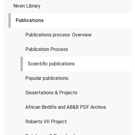
Niven Library
Publications
Publications process: Overview
Publication Process
Scientific publications
Popular publications
Dissertations & Projects
African Birdlife and AB&B PDF Archive
Roberts VII Project