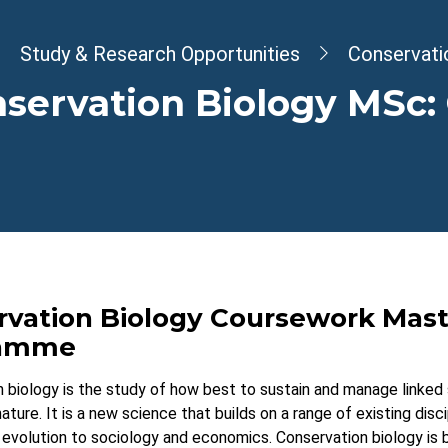
dcrumb
Study & Research Opportunities
Conservati
servation Biology MSc:
rvation Biology Coursework Mast
ramme
 biology is the study of how best to sustain and manage linke
ature. It is a new science that builds on a range of existing disci
evolution to sociology and economics. Conservation biology is