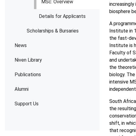
MSc: Overview
increasingly
biosphere b
Details for Applicants
A programme 
Scholarships & Bursaries
Institute in
the fast-dev
News
Institute is
Faculty of S
Niven Library
and undertake
the theoreti
Publications
biology. The
intensive M
Alumni
independent 
South Africa
Support Us
the resultin
conservation
shift, in wh
that recogni