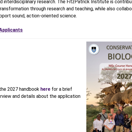
d interdisciplinary research. The FitzPatrick Institute is contribu
 transformation through research and teaching, while also collabo
pport sound, action-oriented science.
 Applicants
the 2027 handbook
here
for a brief
rview and details about the application