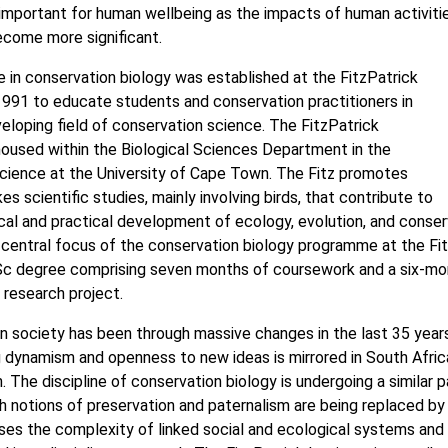
 important for human wellbeing as the impacts of human activiti
ecome more significant.
in conservation biology was established at the FitzPatrick
 1991 to educate students and conservation practitioners in
eloping field of conservation science. The FitzPatrick
 housed within the Biological Sciences Department in the
cience at the University of Cape Town. The Fitz promotes
s scientific studies, mainly involving birds, that contribute to
cal and practical development of ecology, evolution, and conser
 central focus of the conservation biology programme at the Fit
Sc degree comprising seven months of coursework and a six-mo
research project.
n society has been through massive changes in the last 35 year
g dynamism and openness to new ideas is mirrored in South Afric
. The discipline of conservation biology is undergoing a similar 
ich notions of preservation and paternalism are being replaced by
ses the complexity of linked social and ecological systems and t