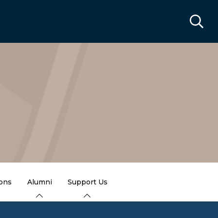
ions
Alumni
Support Us