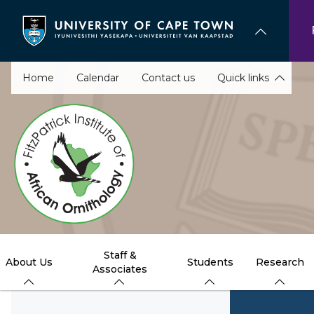
Skip
to
main
content
Home
Calendar
Contact us
Quick links
Staff &
About Us
Students
Research
Associates