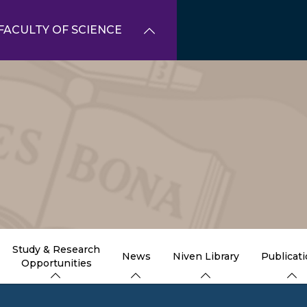
FACULTY OF SCIENCE
Study & Research
News
Niven Library
Publicat
Opportunities