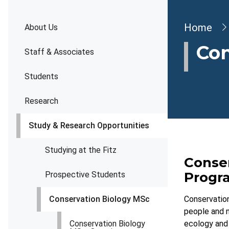
Brea
Home
About Us
Con
Staff & Associates
Students
Research
Study & Research Opportunities
Studying at the Fitz
Conse
Prog
Prospective Students
Conservation Biology MSc
Conservation
people and n
Conservation Biology
ecology and 