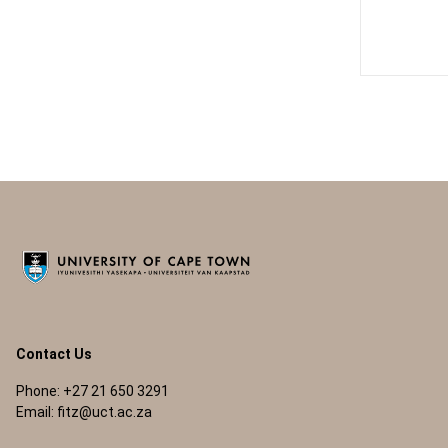
Contact Us
Phone: +27 21 650 3291
Email:
fitz@uct.ac.za