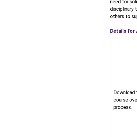
need for soli
disciplinary
others to su
Details for
Download 
course ove
process.