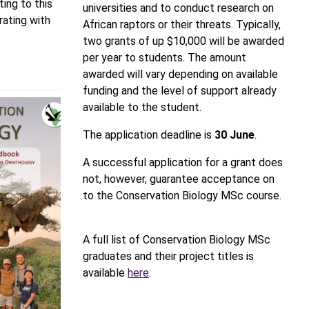
ting to this
universities and to conduct research on
rating with
African raptors or their threats. Typically,
two grants of up $10,000 will be awarded
per year to students. The amount
awarded will vary depending on available
funding and the level of support already
available to the student.
The application deadline is
30 June
.
A successful application for a grant does
not, however, guarantee acceptance on
to the Conservation Biology MSc course.
A full list of Conservation Biology MSc
graduates and their project titles is
available
here
.