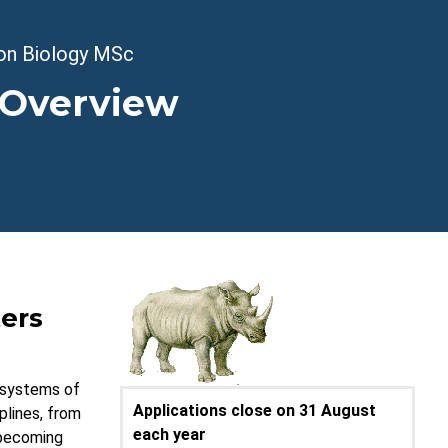
on Biology MSc
 Overview
ers
d systems of
Applications close on 31 August
plines, from
each year
 becoming