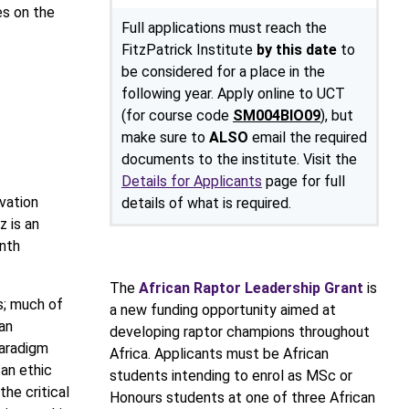
es on the
Full applications must reach the
FitzPatrick Institute
by this date
to
be considered for a place in the
following year. Apply online to UCT
(for course code
SM004BIO09
), but
make sure to
ALSO
email the required
documents to the institute. Visit the
Details for Applicants
page for full
vation
details of what is required.
z is an
nth
The
African Raptor Leadership Grant
is
s; much of
a new funding opportunity aimed at
an
developing raptor champions throughout
paradigm
Africa. Applicants must be African
 an ethic
students intending to enrol as MSc or
he critical
Honours students at one of three African