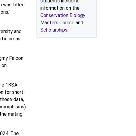
students including
n was titled
information on the
ons.’
Conservation Biology
Masters Course
and
Scholarships
.
ersity and
 in areas
ygmy Falcon
ion
the 1KSA
on for short-
these data,
olymorphisms)
 the mating
2024. The