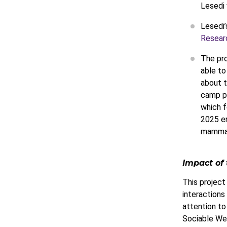
Lesedi 
Lesedi’
Resear
The pro
able to
about t
camp p
which f
2025 en
mammals
Impact of 
This project
interactions 
attention to
Sociable Wea