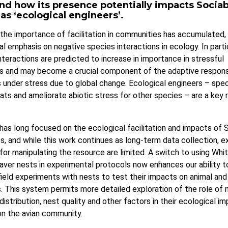
nd how its presence potentially impacts Sociab
s ‘ecological engineers’.
the importance of facilitation in communities has accumulated,
nal emphasis on negative species interactions in ecology. In partic
interactions are predicted to increase in importance in stressful
s and may become a crucial component of the adaptive respon
under stress due to global change. Ecological engineers – spec
ats and ameliorate abiotic stress for other species – are a key 
has long focused on the ecological facilitation and impacts of 
, and while this work continues as long-term data collection, e
s for manipulating the resource are limited. A switch to using Wh
ver nests in experimental protocols now enhances our ability 
field experiments with nests to test their impacts on animal and
 This system permits more detailed exploration of the role of n
distribution, nest quality and other factors in their ecological im
 on the avian community.