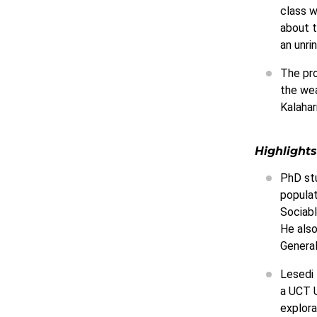
class w
about t
an unri
The pro
the wea
Kalahar
Highlights
PhD stu
populat
Sociabl
He also
Genera
Lesedi 
a UCT U
explora