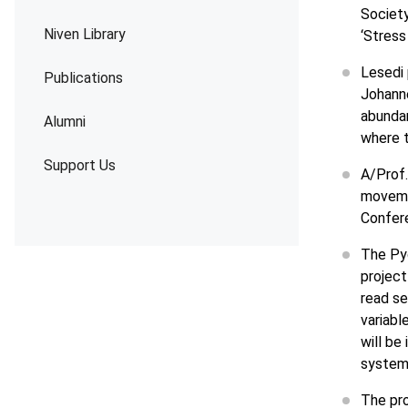
Society
Niven Library
‘Stress
Lesedi
Publications
Johanne
abunda
Alumni
where t
Support Us
A/Prof
moveme
Confere
The Py
project 
read se
variabl
will be
system
The pro