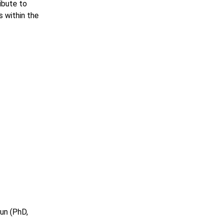
ribute to
s within the
un (PhD,