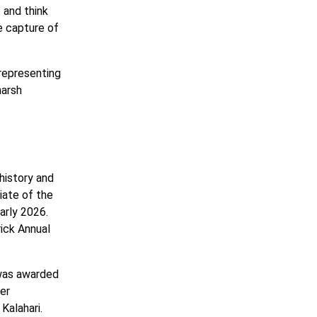
 and think
e capture of
 representing
harsh
history and
iate of the
arly 2026.
ick Annual
 was awarded
er
Kalahari.