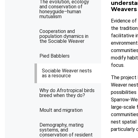
The evolution, ecology
understa
and conservation of
Weavers a
honeyguide–human
mutualism
Evidence of 
the traditio
Cooperation and
facilitative 
population dynamics in
the Sociable Weaver
environment
communities 
Pied Babblers
modify habit
focus.
Sociable Weaver nests
as a resource
The project 
Weaver nests
Why do Afrotropical birds
possibilitie
breed when they do?
Sparrow-Wea
large-scale 
Moult and migration
communities.
nest spatial 
Demography, mating
particularly
systems, and
conservation of resident