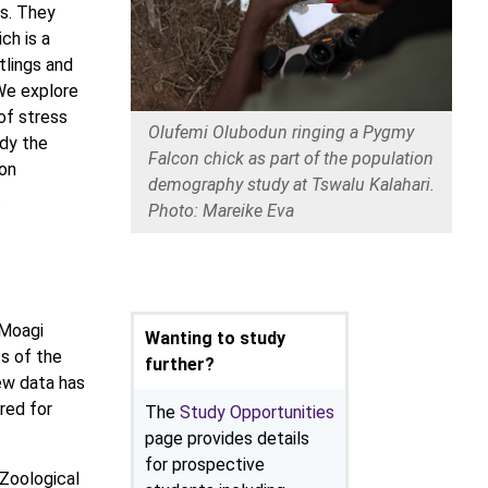
es. They
ch is a
tlings and
 We explore
of stress
Olufemi Olubodun ringing a Pygmy
udy the
Falcon chick as part of the population
ion
demography study at Tswalu Kalahari.
.
Photo: Mareike Eva
 Moagi
Wanting to study
ts of the
further?
ew data has
red for
The
Study Opportunities
page provides details
for prospective
 Zoological