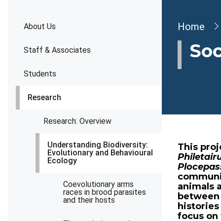
Brea
Home
About Us
Soc
Staff & Associates
Students
Research
Research: Overview
Understanding Biodiversity:
This pro
Evolutionary and Behavioural
Philetair
Ecology
Plocepas
communiti
Coevolutionary arms
animals 
races in brood parasites
between t
and their hosts
histories
focus on