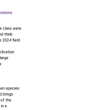
rations
e class were
nd think
e 2024 field
blication
large
y
.
een-species
nd brings
 of the
in a