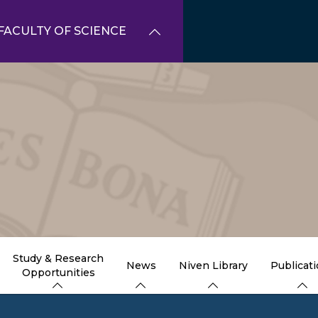
FACULTY OF SCIENCE
Study & Research
News
Niven Library
Publicat
Opportunities