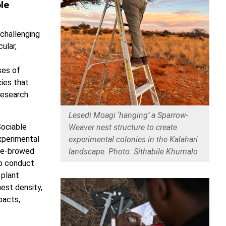
le
 challenging
ular,
ses of
ies that
research
Lesedi Moagi ‘hanging’ a Sparrow-
Sociable
Weaver nest structure to create
xperimental
experimental colonies in the Kalahari
ite-browed
landscape. Photo: Sithabile Khumalo
to conduct
 plant
est density,
pacts,