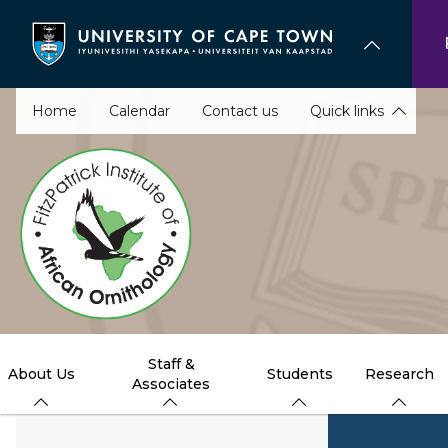
Skip
to
main
content
Home
Calendar
Contact us
Quick links
Staff &
About Us
Students
Research
Associates