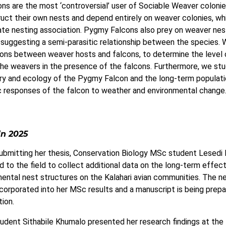
s are the most ‘controversial’ user of Sociable Weaver coloni
uct their own nests and depend entirely on weaver colonies, whi
ate nesting association. Pygmy Falcons also prey on weaver nes
 suggesting a semi-parasitic relationship between the species.
ions between weaver hosts and falcons, to determine the level 
the weavers in the presence of the falcons. Furthermore, we st
ory and ecology of the Pygmy Falcon and the long-term populat
 responses of the falcon to weather and environmental change
in 2025
ubmitting her thesis, Conservation Biology MSc student Lesedi
d to the field to collect additional data on the long-term effec
ental nest structures on the Kalahari avian communities. The n
corporated into her MSc results and a manuscript is being prepa
tion.
dent Sithabile Khumalo presented her research findings at the