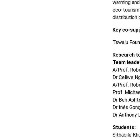
warming and 
eco-tourism 
distribution
Key co-sup
Tswalu Foun
Research t
Team leader
A/Prof. Rob
Dr Celiwe Ng
A/Prof. Rob
Prof. Michae
Dr Ben Ashto
Dr Inês Gonç
Dr Anthony 
Students:
Sithabile K