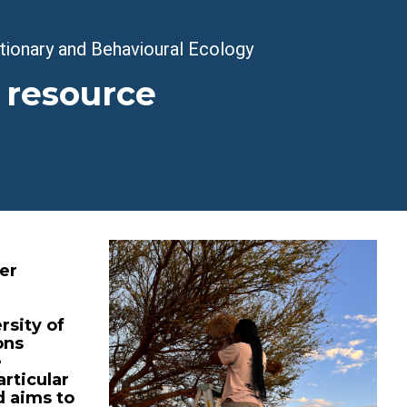
utionary and Behavioural Ecology
 resource
er
rsity of
ons
e
articular
 aims to