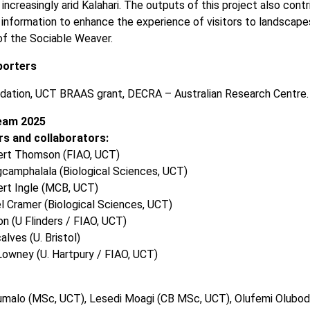
increasingly arid Kalahari. The outputs of this project also cont
information to enhance the experience of visitors to landscape
 of the Sociable Weaver.
porters
dation, UCT BRAAS grant, DECRA – Australian Research Centre.
eam 2025
s and collaborators:
ert Thomson (FIAO, UCT)
camphalala (Biological Sciences, UCT)
ert Ingle (MCB, UCT)
l Cramer (Biological Sciences, UCT)
n (U Flinders / FIAO, UCT)
alves (U. Bristol)
Lowney (U. Hartpury / FIAO, UCT)
humalo (MSc, UCT), Lesedi Moagi (CB MSc, UCT), Olufemi Olubod