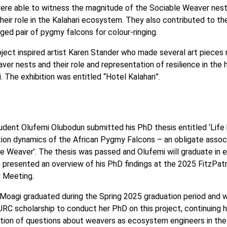
ere able to witness the magnitude of the Sociable Weaver nest
heir role in the Kalahari ecosystem. They also contributed to th
nged pair of pygmy falcons for colour-ringing.
ject inspired artist Karen Stander who made several art pieces
ver nests and their role and representation of resilience in the 
i. The exhibition was entitled “Hotel Kalahari”.
dent Olufemi Olubodun submitted his PhD thesis entitled ‘Life 
ion dynamics of the African Pygmy Falcons – an obligate assoc
e Weaver’. The thesis was passed and Olufemi will graduate in e
 presented an overview of his PhD findings at the 2025 FitzPatr
l Meeting.
Moagi graduated during the Spring 2025 graduation period and
RC scholarship to conduct her PhD on this project, continuing h
tion of questions about weavers as ecosystem engineers in the 