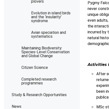
plovers
Pygmy Falcon
never constr
Evolution in island birds
unique oblig
and the ‘insularity’
even adults,
syndrome
the interact
incurred by 
Avian speciation and
systematics
natural hist
demographic
Maintaining Biodiversity:
Species-Level Conservation
and Global Change
Activities 
Citizen Science
After s
Completed research
returne
programmes
experim
been in
Study & Research Opportunities
publica
News
MSc stu