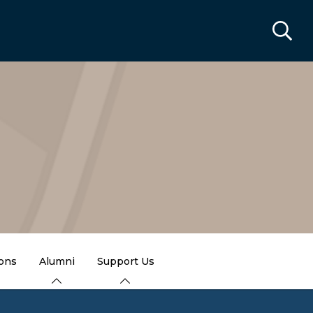
ions
Alumni
Support Us