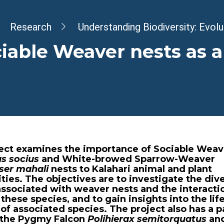
dcrumb
Research
Understanding Biodiversity: Evol
iable Weaver nests as a
ject examines the importance of Sociable Weav
us socius
and White-browed Sparrow-Weaver
ser mahali
nests to Kalahari animal and plant
es. The objectives are to investigate the dive
associated with weaver nests and the interacti
hese species, and to gain insights into the lif
 of associated species. The project also has a p
 the Pygmy Falcon
Polihierax semitorquatus
and