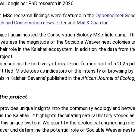
will begin her PhD research in 2026.
s MSc research findings were featured in the
Oppenheimer Gene
ch and Conservation newsletter
and
Mail & Guardian.
ject again hosted the Conservation Biology MSc field camp. Th
 witness the magnitude of the Sociable Weaver nest colonies a
heir role in the Kalahari ecosystem. In addition, the data from th
roject,
ocused on the herbivory of mistletoe, formed part of a 2025 pu
titled ‘Mistletoes as indicators of the intensity of browsing by 
 in Kalahari Savanna’ published in the
African Journal of Ecolog
the project
 provides unique insights into the community ecology and betw
in the Kalahari. It highlights fascinating natural history stories a
 this unique system. We quantify the ecological engineering role
ver and determine the potential role of Sociable Weaver nests 