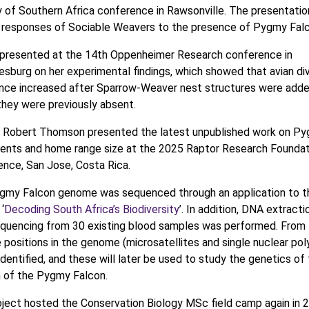
 of Southern Africa conference in Rawsonville. The presentatio
 responses of Sociable Weavers to the presence of Pygmy Falc
 presented at the 14th Oppenheimer Research conference in
sburg on her experimental findings, which showed that avian div
nce increased after Sparrow-Weaver nest structures were added
hey were previously absent.
. Robert Thomson presented the latest unpublished work on P
nts and home range size at the 2025 Raptor Research Foundat
nce, San Jose, Costa Rica.
gmy Falcon genome was sequenced through an application to 
‘
Decoding South Africa’s Biodiversity
’. In addition, DNA extracti
quencing from 30 existing blood samples was performed. From 
e positions in the genome (microsatellites and single nuclear p
 identified, and these will later be used to study the genetics of
 of the Pygmy Falcon.
ject hosted the Conservation Biology MSc field camp again in 