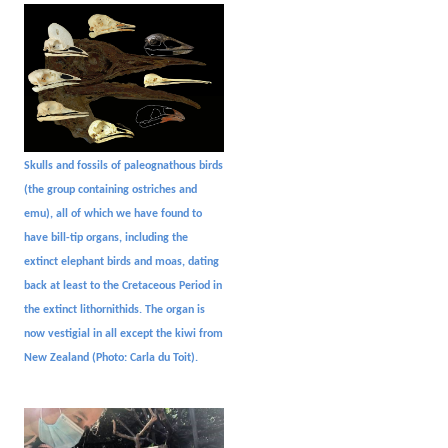
Skulls and fossils of paleognathous birds
(the group containing ostriches and
emu), all of which we have found to
have bill-tip organs, including the
extinct elephant birds and moas, dating
back at least to the Cretaceous Period in
the extinct lithornithids. The organ is
now vestigial in all except the kiwi from
New Zealand (Photo: Carla du Toit).