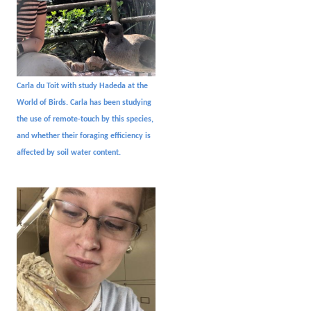
Carla du Toit with study Hadeda at the
World of Birds. Carla has been studying
the use of remote-touch by this species,
and whether their foraging efficiency is
affected by soil water content.