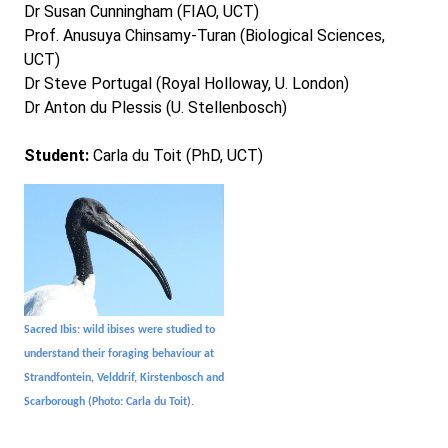
Dr Susan Cunningham (FIAO, UCT)
Prof. Anusuya Chinsamy-Turan (Biological Sciences,
UCT)
Dr Steve Portugal (Royal Holloway, U. London)
Dr Anton du Plessis (U. Stellenbosch)
Student:
Carla du Toit (PhD, UCT)
Sacred Ibis: wild ibises were studied to
understand their foraging behaviour at
Strandfontein, Velddrif, Kirstenbosch and
Scarborough (Photo: Carla du Toit).