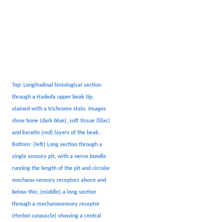
Top: Longitudinal histological section
through a Hadeda upper beak tip,
stained with a trichrome stain. Images
show bone (dark blue), soft tissue (lilac)
and keratin (red) layers of the beak..
Bottom: (left) Long section through a
single sensory pit, with a nerve bundle
running the length of the pit and circular
mechano-sensory receptors above and
below this; (middle) a long section
through a mechanosensory receptor
(Herbst corpuscle) showing a central