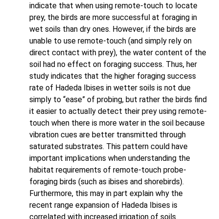
indicate that when using remote-touch to locate
prey, the birds are more successful at foraging in
wet soils than dry ones. However, if the birds are
unable to use remote-touch (and simply rely on
direct contact with prey), the water content of the
soil had no effect on foraging success. Thus, her
study indicates that the higher foraging success
rate of Hadeda Ibises in wetter soils is not due
simply to “ease” of probing, but rather the birds find
it easier to actually detect their prey using remote-
touch when there is more water in the soil because
vibration cues are better transmitted through
saturated substrates. This pattern could have
important implications when understanding the
habitat requirements of remote-touch probe-
foraging birds (such as ibises and shorebirds).
Furthermore, this may in part explain why the
recent range expansion of Hadeda Ibises is
correlated with increased irrigation of soils.