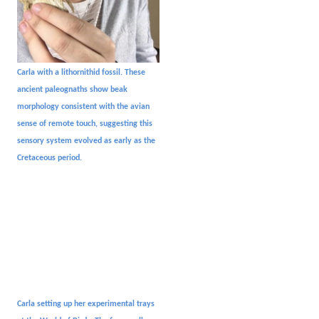
Carla with a lithornithid fossil. These
ancient paleognaths show beak
morphology consistent with the avian
sense of remote touch, suggesting this
sensory system evolved as early as the
Cretaceous period.
C
arla setting up her experimental trays