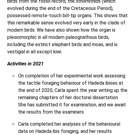
birds from the fossil record, the lithornithids (which
evolved during the end of the Cretaceous Period),
possessed remote-touch bill-tip organs. This shows that
this remarkable sense evolved very early in the clade of
modern birds. We have also shown how the organ is
plesiomorphic in all modern paleognathous birds,
including the extinct elephant birds and moas, and is
vestigial in all except kiwi.
Activities in 2021
On completion of her experimental work assessing
the tactile foraging behaviour of Hadeda ibises at
the end of 2020, Carla spent the year writing up the
remaining chapters of her doctoral dissertation.
She has submitted it for examination, and we await
the results from the examiners.
Carla completed her analyses of the behavioural
data on Hadeda ibis foraging, and her results