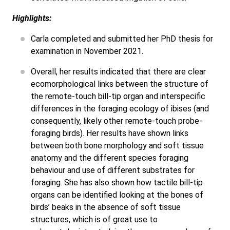
Highlights:
Carla completed and submitted her PhD thesis for
examination in November 2021.
Overall, her results indicated that there are clear
ecomorphological links between the structure of
the remote-touch bill-tip organ and interspecific
differences in the foraging ecology of ibises (and
consequently, likely other remote-touch probe-
foraging birds). Her results have shown links
between both bone morphology and soft tissue
anatomy and the different species foraging
behaviour and use of different substrates for
foraging. She has also shown how tactile bill-tip
organs can be identified looking at the bones of
birds’ beaks in the absence of soft tissue
structures, which is of great use to