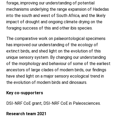
forage, improving our understanding of potential
mechanisms underlying the range expansion of Hadedas
into the south and west of South Africa, and the likely
impact of drought and ongoing climate drying on the
foraging success of this and other ibis species.
The comparative work on palaeontological specimens
has improved our understanding of the ecology of
extinct birds, and shed light on the evolution of this
unique sensory system. By changing our understanding
of the morphology and behaviour of some of the earliest
ancestors of large clades of modern birds, our findings
have shed light on a major sensory ecological trend in
the evolution of modern birds and dinosaurs.
Key co-supporters
DSI-NRF CoE grant; DSI-NRF CoE in Paleosciences.
Research team 2021