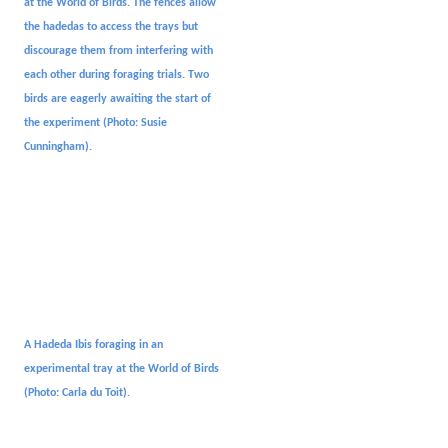
at the World of Birds. The fences allow
the hadedas to access the trays but
discourage them from interfering with
each other during foraging trials. Two
birds are eagerly awaiting the start of
the experiment
(Photo: Susie
Cunningham).
A Hadeda Ibis foraging in an
experimental tray at the World of Birds
(Photo: Carla du Toit
).