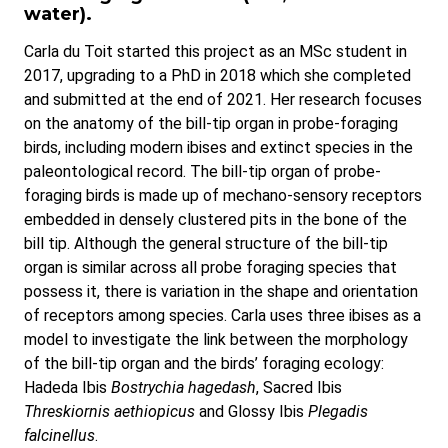
water).
Carla du Toit started this project as an MSc student in
2017, upgrading to a PhD in 2018 which she completed
and submitted at the end of 2021. Her research focuses
on the anatomy of the bill-tip organ in probe-foraging
birds, including modern ibises and extinct species in the
paleontological record. The bill-tip organ of probe-
foraging birds is made up of mechano-sensory receptors
embedded in densely clustered pits in the bone of the
bill tip. Although the general structure of the bill-tip
organ is similar across all probe foraging species that
possess it, there is variation in the shape and orientation
of receptors among species. Carla uses three ibises as a
model to investigate the link between the morphology
of the bill-tip organ and the birds’ foraging ecology:
Hadeda Ibis
Bostrychia hagedash
, Sacred Ibis
Threskiornis aethiopicus
and Glossy Ibis
Plegadis
falcinellus
.