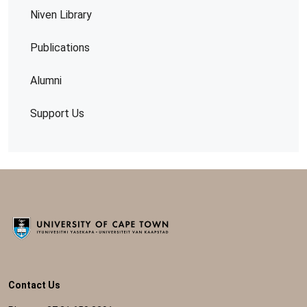
Niven Library
Publications
Alumni
Support Us
Contact Us