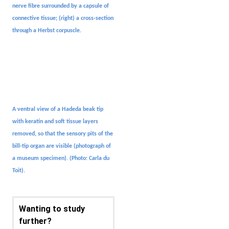
nerve fibre surrounded by a capsule of
connective tissue; (right) a cross-section
through a Herbst corpuscle.
A ventral view of a Hadeda beak tip
with keratin and soft tissue layers
removed, so that the sensory pits of the
bill-tip organ are visible (photograph of
a museum specimen).
(Photo: Carla du
Toit).
Wanting to study
further?