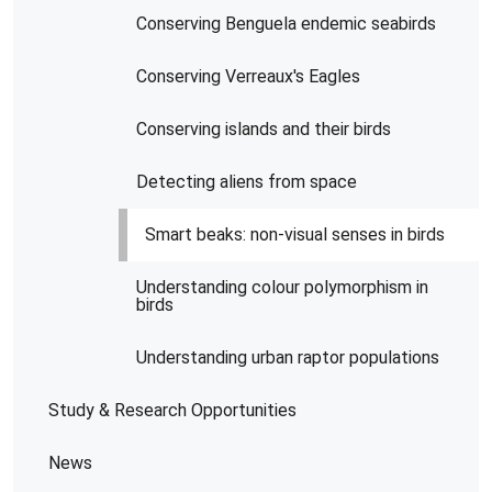
Conserving Benguela endemic seabirds
Conserving Verreaux's Eagles
Conserving islands and their birds
Detecting aliens from space
Smart beaks: non-visual senses in birds
Understanding colour polymorphism in
birds
Understanding urban raptor populations
Study & Research Opportunities
News