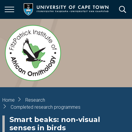
Skip
to
main
content
Breadcrumb
Home
Research
Completed research programmes
Smart beaks: non-visual
senses in birds