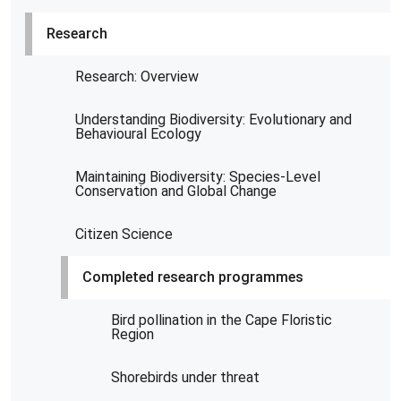
Research
Research: Overview
Understanding Biodiversity: Evolutionary and
Behavioural Ecology
Maintaining Biodiversity: Species-Level
Conservation and Global Change
Citizen Science
Completed research programmes
Bird pollination in the Cape Floristic
Region
Shorebirds under threat