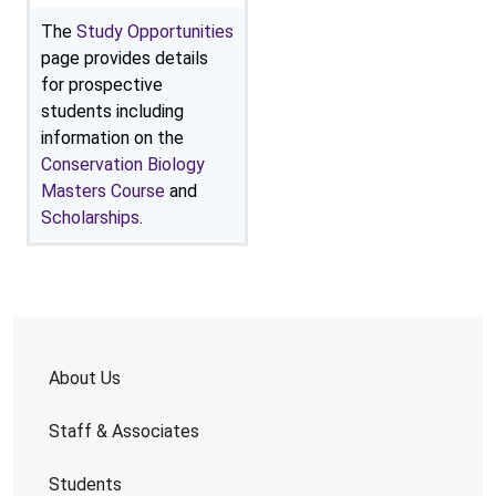
The
Study Opportunities
page provides details
for prospective
students including
information on the
Conservation Biology
Masters Course
and
Scholarships
.
About Us
Staff & Associates
Students