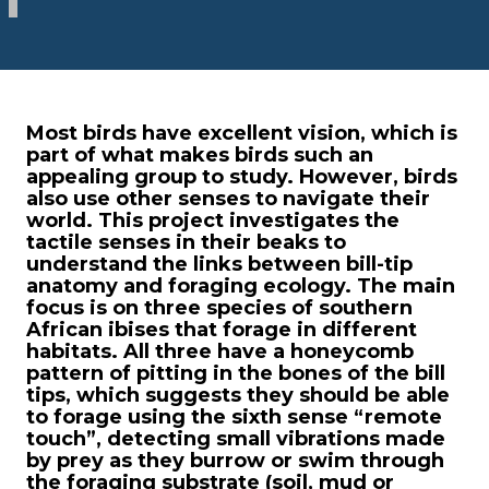
Most birds have excellent vision, which is
part of what makes birds such an
appealing group to study. However, birds
also use other senses to navigate their
world. This project investigates the
tactile senses in their beaks to
understand the links between bill-tip
anatomy and foraging ecology. The main
focus is on three species of southern
African ibises that forage in different
habitats. All three have a honeycomb
pattern of pitting in the bones of the bill
tips, which suggests they should be able
to forage using the sixth sense “remote
touch”, detecting small vibrations made
by prey as they burrow or swim through
the foraging substrate (soil, mud or