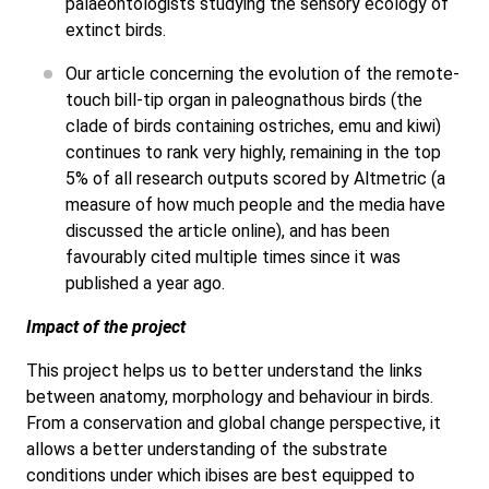
palaeontologists studying the sensory ecology of
extinct birds.
Our article concerning the evolution of the remote-
touch bill-tip organ in paleognathous birds (the
clade of birds containing ostriches, emu and kiwi)
continues to rank very highly, remaining in the top
5% of all research outputs scored by Altmetric (a
measure of how much people and the media have
discussed the article online), and has been
favourably cited multiple times since it was
published a year ago.
Impact of the project
This project helps us to better understand the links
between anatomy, morphology and behaviour in birds.
From a conservation and global change perspective, it
allows a better understanding of the substrate
conditions under which ibises are best equipped to