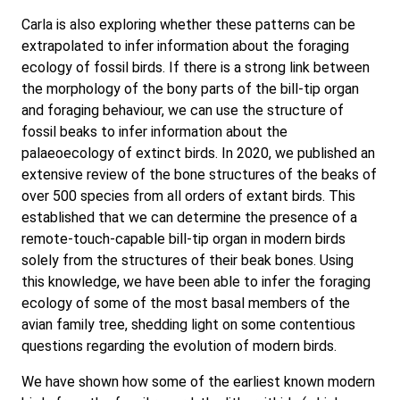
Carla is also exploring whether these patterns can be
extrapolated to infer information about the foraging
ecology of fossil birds. If there is a strong link between
the morphology of the bony parts of the bill-tip organ
and foraging behaviour, we can use the structure of
fossil beaks to infer information about the
palaeoecology of extinct birds. In 2020, we published an
extensive review of the bone structures of the beaks of
over 500 species from all orders of extant birds. This
established that we can determine the presence of a
remote-touch-capable bill-tip organ in modern birds
solely from the structures of their beak bones. Using
this knowledge, we have been able to infer the foraging
ecology of some of the most basal members of the
avian family tree, shedding light on some contentious
questions regarding the evolution of modern birds.
We have shown how some of the earliest known modern