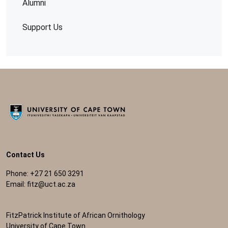
Alumni
Support Us
Contact Us
Phone: +27 21 650 3291
Email:
fitz@uct.ac.za
FitzPatrick Institute of African Ornithology
University of Cape Town