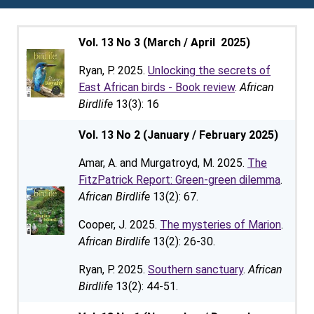
Vol. 13 No 3 (March / April 2025)
Ryan, P. 2025.
Unlocking the secrets of
East African birds - Book review
.
African
Birdlife
13(3): 16
Vol. 13 No 2 (January / February 2025)
Amar, A. and Murgatroyd, M. 2025.
The
FitzPatrick Report: Green-green dilemma
.
African Birdlife
13(2): 67.
Cooper, J. 2025.
The mysteries of Marion
.
African Birdlife
13(2): 26-30.
Ryan, P. 2025.
Southern sanctuary
.
African
Birdlife
13(2): 44-51.