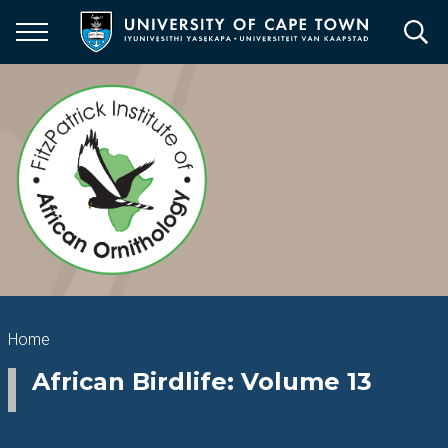
Skip
to
main
content
Breadcrumb
Home
African Birdlife: Volume 13