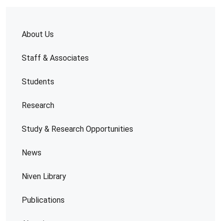
About Us
Staff & Associates
Students
Research
Study & Research Opportunities
News
Niven Library
Publications