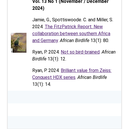
Vol. 13 No 1 (November / December
2024)
Jamie, G., Spottiswoode. C. and Miller, S.
2024.
The FitzPatrick Report: New
collaboration between southern Africa
and Germany
.
African Birdlife
13(1): 80.
Ryan, P. 2024.
Not so bird-brained
.
African
Birdlife
13(1): 12.
Ryan, P. 2024.
Brilliant value from Zeiss:
Conquest HDX series
.
African Birdlife
13(1): 14.