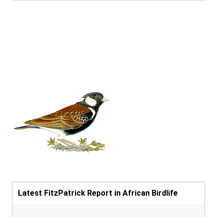
Latest FitzPatrick Report in African Birdlife