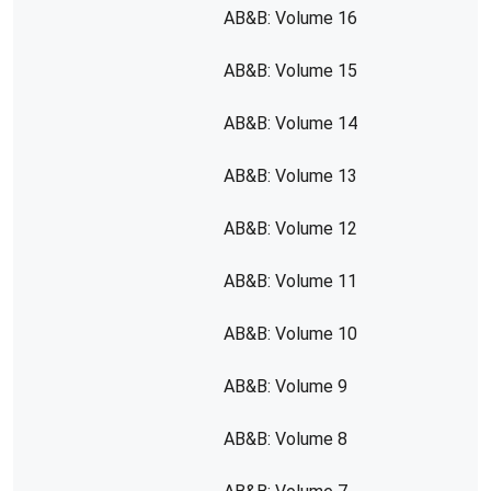
AB&B: Volume 16
AB&B: Volume 15
AB&B: Volume 14
AB&B: Volume 13
AB&B: Volume 12
AB&B: Volume 11
AB&B: Volume 10
AB&B: Volume 9
AB&B: Volume 8