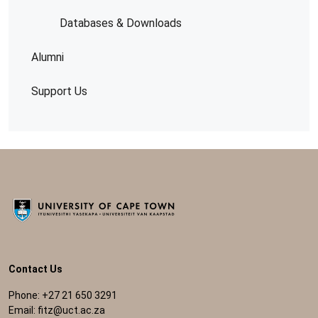
Databases & Downloads
Alumni
Support Us
Contact Us
Phone: +27 21 650 3291
Email:
fitz@uct.ac.za