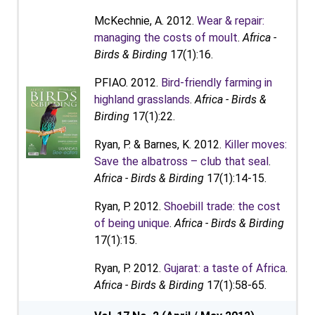
McKechnie, A. 2012.
Wear & repair:
managing the costs of moult
.
Africa -
Birds & Birding
17(1):16.
PFIAO. 2012.
Bird-friendly farming in
highland grasslands
.
Africa - Birds &
Birding
17(1):22.
Ryan, P. & Barnes, K. 2012.
Killer moves:
Save the albatross – club that seal
.
Africa - Birds & Birding
17(1):14-15.
Ryan, P. 2012.
Shoebill trade: the cost
of being unique
.
Africa - Birds & Birding
17(1):15.
Ryan, P. 2012.
Gujarat: a taste of Africa
.
Africa - Birds & Birding
17(1):58-65.