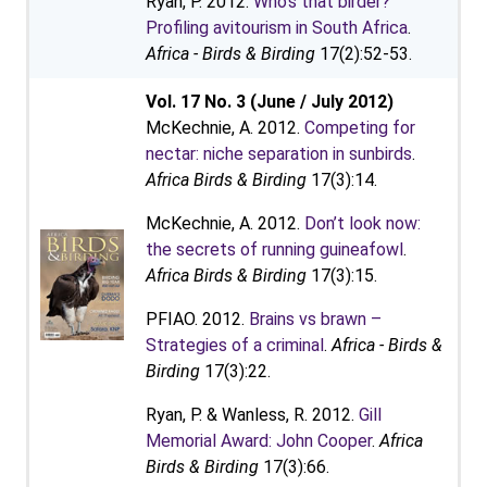
Ryan, P. 2012.
Who’s that birder?
Profiling avitourism in South Africa
.
Africa - Birds & Birding
17(2):52-53.
Vol. 17 No. 3 (June / July 2012)
McKechnie, A. 2012.
Competing for
nectar: niche separation in sunbirds
.
Africa Birds & Birding
17(3):14.
McKechnie, A. 2012.
Don’t look now:
the secrets of running guineafowl
.
Africa Birds & Birding
17(3):15.
PFIAO. 2012.
Brains vs brawn –
Strategies of a criminal
.
Africa - Birds &
Birding
17(3):22.
Ryan, P. & Wanless, R. 2012.
Gill
Memorial Award: John Cooper
.
Africa
Birds & Birding
17(3):66.