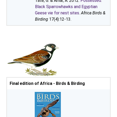
Tate, G. & Amar, A. 2012.
Possessed:
Black Sparrowhawks and Egyptian
Geese vie for nest sites
.
Africa Birds &
Birding
17(4):12-13.
Final edition of Africa - Birds & Birding