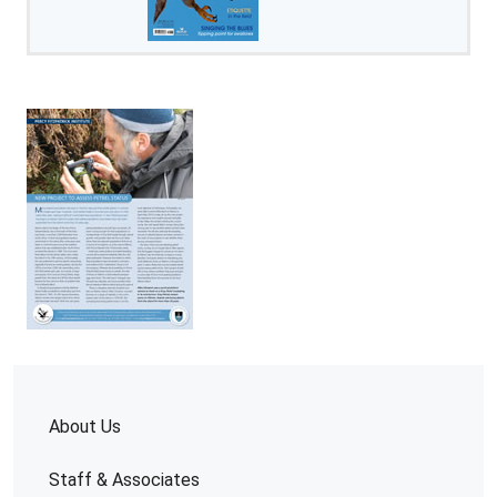
About Us
Staff & Associates