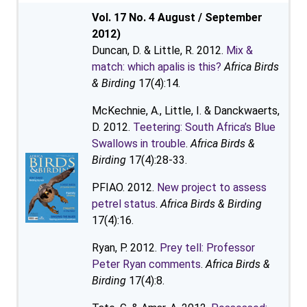
Vol. 17 No. 4 August / September
2012)
Duncan, D. & Little, R. 2012.
Mix &
match: which apalis is this?
Africa Birds
& Birding
17(4):14.
McKechnie, A., Little, I. & Danckwaerts,
D. 2012.
Teetering: South Africa’s Blue
Swallows in trouble
.
Africa Birds &
Birding
17(4):28-33.
PFIAO. 2012.
New project to assess
petrel status
.
Africa Birds & Birding
17(4):16.
Ryan, P. 2012.
Prey tell: Professor
Peter Ryan comments
.
Africa Birds &
Birding
17(4):8.