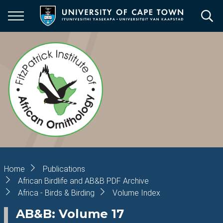
Skip
to
main
content
Breadcrumb
Home
Publications
African Birdlife and AB&B PDF Archive
Africa - Birds & Birding
Volume Index
AB&B: Volume 17