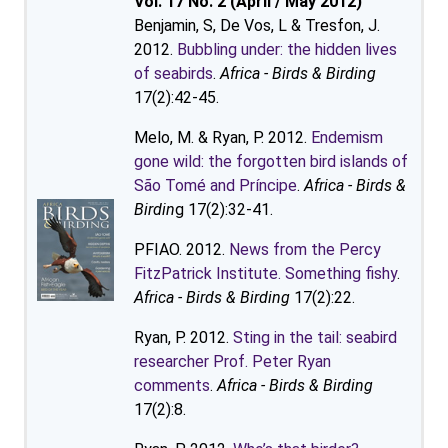
Vol. 17 No. 2 (April / May 2012)
Benjamin, S, De Vos, L & Tresfon, J.
2012.
Bubbling under: the hidden lives
of seabirds
.
Africa - Birds & Birding
17(2):42-45.
Melo, M. & Ryan, P. 2012.
Endemism
gone wild: the forgotten bird islands of
São Tomé and Príncipe
.
Africa - Birds &
Birdin
g 17(2):32-41.
PFIAO. 2012.
News from the Percy
FitzPatrick Institute. Something fishy
.
Africa - Birds & Birding
17(2):22.
Ryan, P. 2012.
Sting in the tail: seabird
researcher Prof. Peter Ryan
comments
.
Africa - Birds & Birding
17(2):8.