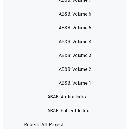
AB&B: Volume 7
AB&B: Volume 6
AB&B: Volume 5
AB&B: Volume 4
AB&B: Volume 3
AB&B: Volume 2
AB&B: Volume 1
AB&B: Author Index
AB&B: Subject Index
Roberts VII Project