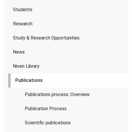
Students
Research
Study & Research Opportunities
News
Niven Library
Publications
Publications process: Overview
Publication Process
Scientific publications