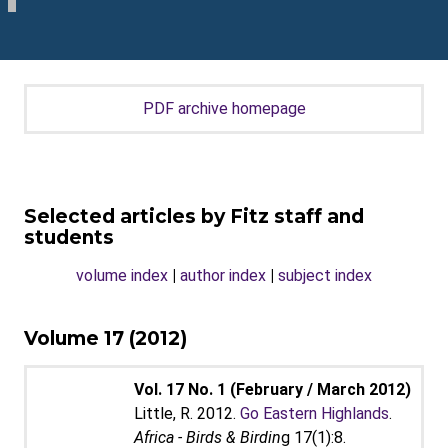
PDF archive homepage
Selected articles by Fitz staff and
students
volume index
|
author index
|
subject index
Volume 17 (2012)
Vol. 17 No. 1 (February / March 2012)
Little, R. 2012.
Go Eastern Highlands
.
Africa - Birds & Birdin
g 17(1):8.