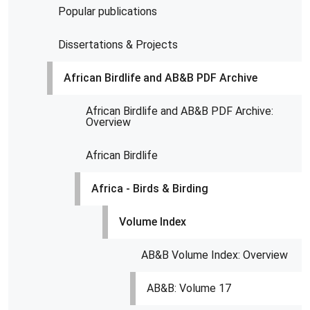
Popular publications
Dissertations & Projects
African Birdlife and AB&B PDF Archive
African Birdlife and AB&B PDF Archive:
Overview
African Birdlife
Africa - Birds & Birding
Volume Index
AB&B Volume Index: Overview
AB&B: Volume 17