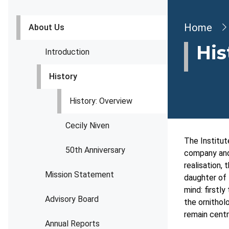
Brea
Home
About Us
His
Introduction
History
History: Overview
Cecily Niven
The Institut
50th Anniversary
company and 
realisation,
Mission Statement
daughter of 
mind: firstly
Advisory Board
the ornithol
remain centr
Annual Reports