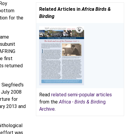
 Roy
Related Articles in
Africa Birds &
rbottom
Birding
tion for the
ecame
 subunit
SAFRING
e first
ts returned
 Siegfried's
n July 2008
Read
related semi-popular articles
rture for
from the
Africa - Birds & Birdin
g
ary 2013 and
Archive
.
ithological
 effort was