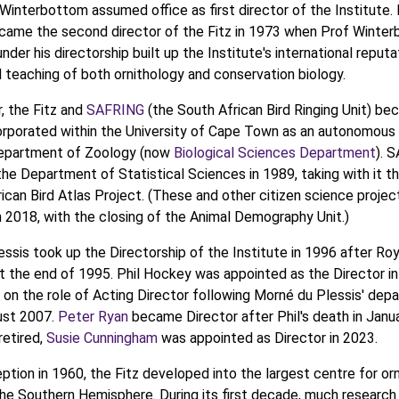
Winterbottom assumed office as first director of the Institute.
ecame the second director of the Fitz in 1973 when Prof Winte
under his directorship built up the Institute's international reputa
 teaching of both ornithology and conservation biology.
r, the Fitz and
SAFRING
(the South African Bird Ringing Unit) b
orporated within the University of Cape Town as an autonomous
Department of Zoology (now
Biological Sciences Department
). 
he Department of Statistical Sciences in 1989, taking with it th
ican Bird Atlas Project. (These and other citizen science projec
in 2018, with the closing of the Animal Demography Unit.)
ssis took up the Directorship of the Institute in 1996 after Roy
t the end of 1995. Phil Hockey was appointed as the Director i
 on the role of Acting Director following Morné du Plessis' depa
ust 2007.
Peter Ryan
became Director after Phil's death in Janu
retired,
Susie Cunningham
was appointed as Director in 2023.
eption in 1960, the Fitz developed into the largest centre for orn
the Southern Hemisphere. During its first decade, much research