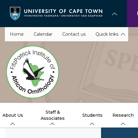
Skip
to
main
content
Home
Calendar
Contact us
Quick links
Staff &
About Us
Students
Research
Associates