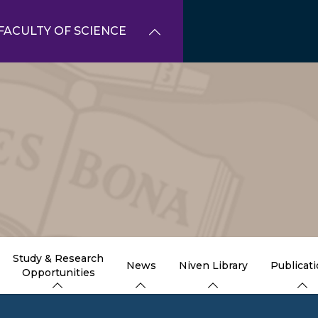
FACULTY OF SCIENCE
Study & Research
News
Niven Library
Publicat
Opportunities