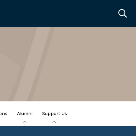
ions
Alumni
Support Us