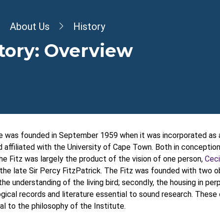
dcrumb
About Us
History
tory: Overview
e was founded in September 1959 when it was incorporated as a
affiliated with the University of Cape Town. Both in conceptio
 the Fitz was largely the product of the vision of one person,
Ceci
the late Sir Percy FitzPatrick. The Fitz was founded with two ob
 the understanding of the living bird; secondly, the housing in per
ogical records and literature essential to sound research. These
al to the philosophy of the Institute.