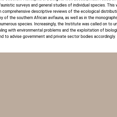
aunistic surveys and general studies of individual species. This
n comprehensive descriptive reviews of the ecological distribut
 of the southern African avifauna, as well as in the monographs
 numerous species. Increasingly, the Institute was called on to 
ling with environmental problems and the exploitation of biolog
nd to advise government and private sector bodies accordingly.