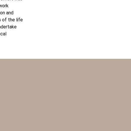
 work
ion and
 of the life
undertake
ical