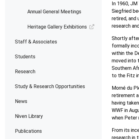
In 1960, JM 
Siegfried b
Annual General Meetings
retired, and 
research and
Heritage Gallery Exhibitions
Shortly afte
Staff & Associates
formally inc
within the 
Students
moved into t
Southern Afr
Research
to the Fitz 
Study & Research Opportunities
Morné du Ple
retirement a
News
having taken
WWF in Aug
Niven Library
when Peter 
From its inc
Publications
research in 