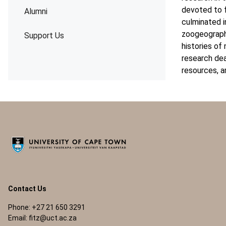
devoted to f
Alumni
culminated i
zoogeography
Support Us
histories of
research dea
resources, a
Contact Us
Phone: +27 21 650 3291
Email:
fitz@uct.ac.za