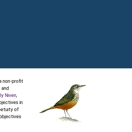
 non-profit
n and
ly Niven
,
jectives in
petuity of
 objectives