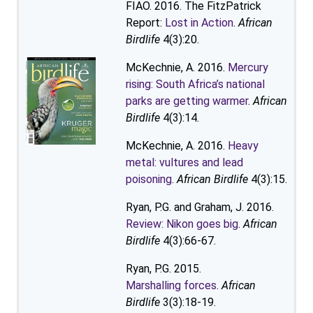
FIAO. 2016. The FitzPatrick
Report:
Lost in Action
.
African
Birdlife
4(3):20.
McKechnie, A. 2016.
Mercury
rising: South Africa’s national
parks are getting warmer
.
African
Birdlife
4(3):14.
McKechnie, A. 2016.
Heavy
metal: vultures and lead
poisoning
.
African Birdlife
4(3):15.
Ryan, P.G. and Graham, J. 2016.
Review: Nikon goes big
.
African
Birdlife
4(3):66-67.
Ryan, P.G. 2015.
Marshalling forces
.
African
Birdlife
3(3):18-19.