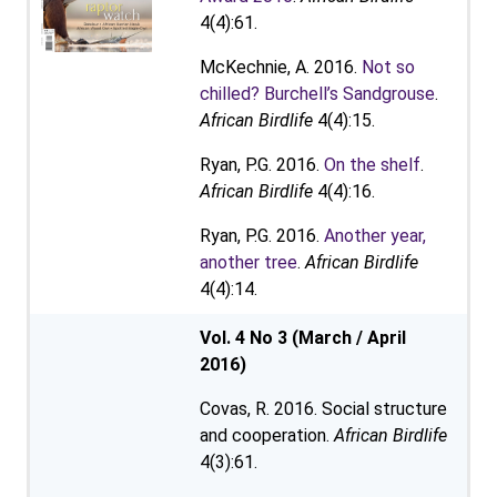
4(4):61.
McKechnie, A. 2016.
Not so
chilled? Burchell’s Sandgrouse
.
African Birdlife
4(4):15.
Ryan, P.G. 2016.
On the shelf
.
African Birdlife
4(4):16.
Ryan, P.G. 2016.
Another year,
another tree
.
African Birdlife
4(4):14.
Vol. 4 No 3 (March / April
2016)
Covas, R. 2016. Social structure
and cooperation.
African Birdlife
4(3):61.