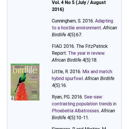
Vol. 4 No 5 (July / August
2016)
Cunningham, S. 2016.
Adapting
to a hostile environment
.
African
Birdlife
4(5):67.
FIAO. 2016. The FitzPatrick
Report:
The year in review
.
African Birdlife
4(5):18.
Little, R. 2016.
Mix and match:
hybrid spurfowl
.
African Birdlife
4(5):16.
Ryan, P.G. 2016.
See-saw:
contrasting population trends in
Phoebetria
Albatrosses
.
African
Birdlife
4(5):10-11.