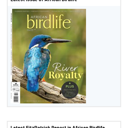
Latest FitzPatrick Report in African Birdlife