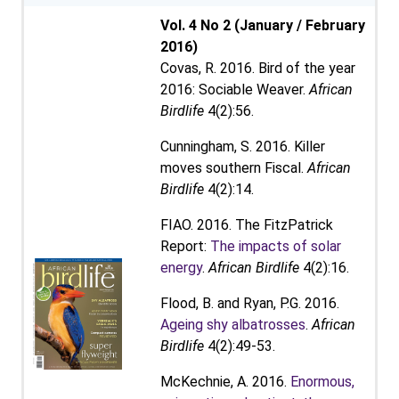
Vol. 4 No 2 (January / February
2016)
Covas, R. 2016. Bird of the year
2016: Sociable Weaver.
African
Birdlife
4(2):56.
Cunningham, S. 2016. Killer
moves southern Fiscal.
African
Birdlife
4(2):14.
FIAO. 2016. The FitzPatrick
Report:
The impacts of solar
energy
.
African Birdlife
4(2):16.
Flood, B. and Ryan, P.G. 2016.
Ageing shy albatrosses
.
African
Birdlife
4(2):49-53.
McKechnie, A. 2016.
Enormous,