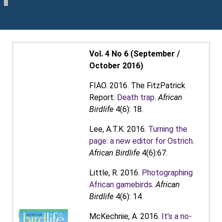
Vol. 4 No 6 (September /
October 2016)
FIAO. 2016. The FitzPatrick
Report:
Death trap
.
African
Birdlife
4(6): 18.
Lee, A.T.K. 2016.
Turning the
page: a new editor for Ostrich
.
African Birdlife
4(6):67.
Little, R. 2016.
Photographing
African gamebirds
.
African
Birdlife
4(6): 14.
McKechnie, A. 2016.
It’s a no-