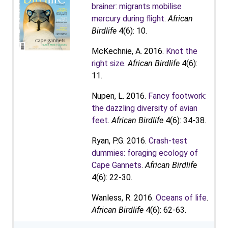
brainer: migrants mobilise
mercury during flight
.
African
Birdlife
4(6): 10.
McKechnie, A. 2016.
Knot the
right size
.
African Birdlife
4(6):
11.
Nupen, L. 2016.
Fancy footwork:
the dazzling diversity of avian
feet
.
African Birdlife
4(6): 34-38.
Ryan, P.G. 2016.
Crash-test
dummies: foraging ecology of
Cape Gannets
.
African Birdlife
4(6): 22-30.
Wanless, R. 2016.
Oceans of life
.
African Birdlife
4(6): 62-63.