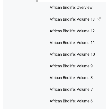
African Birdlife: Overview
African Birdlife: Volume 13
African Birdlife: Volume 12
African Birdlife: Volume 11
African Birdlife: Volume 10
African Birdlife: Volume 9
African Birdlife: Volume 8
African Birdlife: Volume 7
African Birdlife: Volume 6