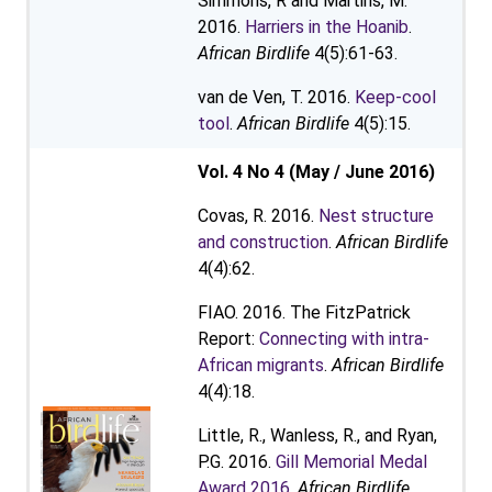
Simmons, R and Martins, M.
2016.
Harriers in the Hoanib
.
African Birdlife
4(5):61-63.
van de Ven, T. 2016.
Keep-cool
tool
.
African Birdlife
4(5):15.
Vol. 4 No 4 (May / June 2016)
Covas, R. 2016.
Nest structure
and construction
.
African Birdlife
4(4):62.
FIAO. 2016. The FitzPatrick
Report:
Connecting with intra-
African migrants
.
African Birdlife
4(4):18.
Little, R., Wanless, R., and Ryan,
P.G. 2016.
Gill Memorial Medal
Award 2016
.
African Birdlife