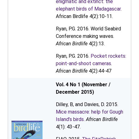
enigmatic and extinct: the
elephant birds of Madagascar
.
African Birdlife 4(2):10-11.
Ryan, P.G. 2016. World Seabird
Conference making waves.
African Birdlife
4(2):13.
Ryan, P.G. 2016.
Pocket rockets:
point-and-shoot cameras
.
African Birdlife
4(2):44-47
Vol. 4 No 1 (November /
December 2015)
Dilley, B, and Davies, D. 2015.
Mice massacre: help for Gough
Island’s birds
.
African Birdlife
4(1): 43-47.