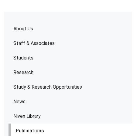
About Us
Staff & Associates
Students
Research
Study & Research Opportunities
News
Niven Library
Publications