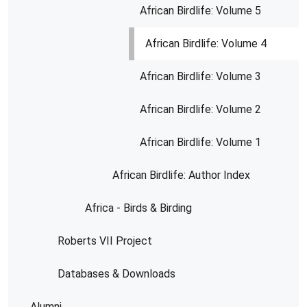
African Birdlife: Volume 5
African Birdlife: Volume 4
African Birdlife: Volume 3
African Birdlife: Volume 2
African Birdlife: Volume 1
African Birdlife: Author Index
Africa - Birds & Birding
Roberts VII Project
Databases & Downloads
Alumni