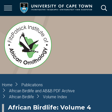
Skip
to
main
content
Breadcrumb
Home
Publications
African Birdlife and AB&B PDF Archive
African Birdlife
Volume Index
African Birdlife: Volume 4