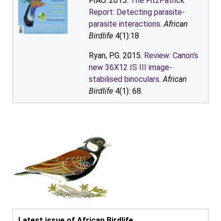
FIAO. 2015.
The FitzPatrick
Report: Detecting parasite-
parasite interactions
.
African
Birdlife
4(1):18
Ryan, P.G. 2015.
Review: Canon’s
new 36X12 IS III image-
stabilised binoculars
.
African
Birdlife
4(1): 68.
Latest issue of African Birdlife