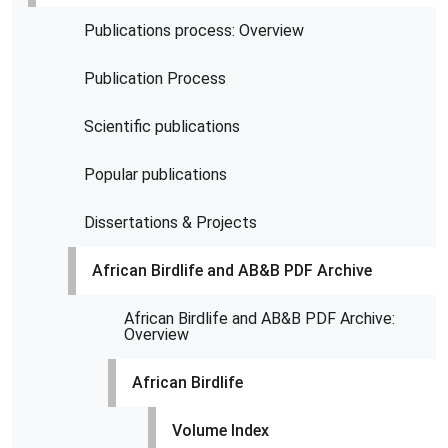
Publications process: Overview
Publication Process
Scientific publications
Popular publications
Dissertations & Projects
African Birdlife and AB&B PDF Archive
African Birdlife and AB&B PDF Archive:
Overview
African Birdlife
Volume Index