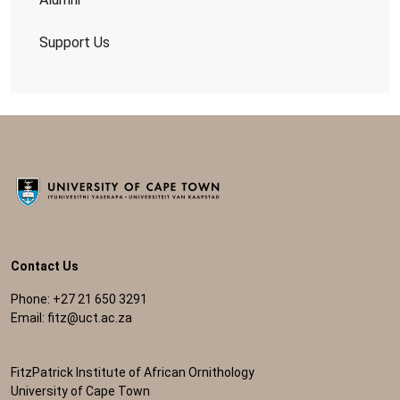
Support Us
Contact Us
Phone: +27 21 650 3291
Email:
fitz@uct.ac.za
FitzPatrick Institute of African Ornithology
University of Cape Town