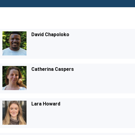
David Chapoloko
Catherina Caspers
Lara Howard