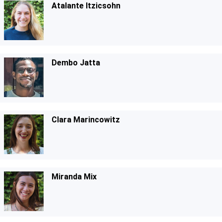
Atalante Itzicsohn
Dembo Jatta
Clara Marincowitz
Miranda Mix