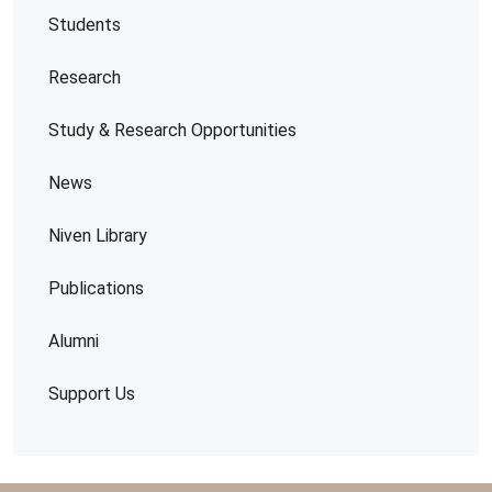
Students
Research
Study & Research Opportunities
News
Niven Library
Publications
Alumni
Support Us