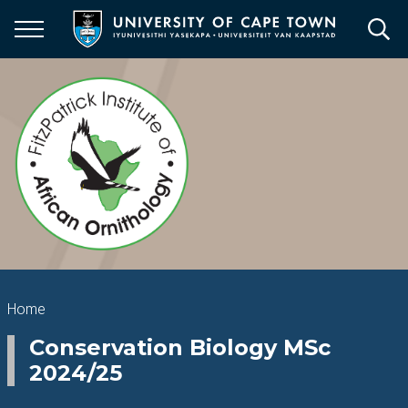
Skip
to
main
content
Breadcrumb
Home
Conservation Biology MSc
2024/25