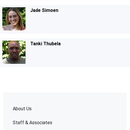
Jade Simoen
Tanki Thubela
About Us
Staff & Associates