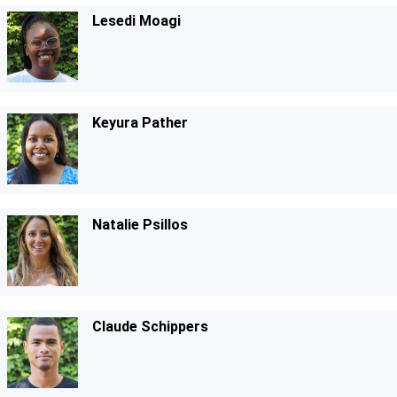
Lesedi Moagi
Keyura Pather
Natalie Psillos
Claude Schippers