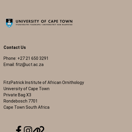
Contact Us
Phone: +27 21 650 3291
Email:
fitz@uct.ac.za
FitzPatrick Institute of African Ornithology
University of Cape Town
Private Bag X3
Rondebosch 7701
Cape Town South Africa