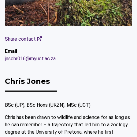
Share contact
Email
jnschr016@myuct.ac.za
Chris Jones
BSc (UP), BSc Hons (UKZN), MSc (UCT)
Chris has been drawn to wildlife and science for as long as
he can remember – a trajectory that led him to a zoology
degree at the University of Pretoria, where he first