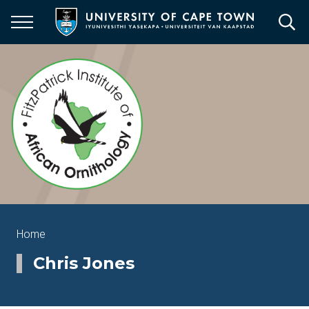
Skip
to
main
content
Breadcrumb
Home
Chris Jones