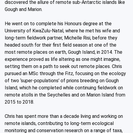
discovered the allure of remote sub-Antarctic islands like
Gough and Marion.
He went on to complete his Honours degree at the
University of KwaZulu-Natal, where he met his wife and
long-term fieldwork partner, Michelle Risi, before they
headed south for their first field season at one of the
most remote places on earth, Gough Island, in 2014. The
experience proved as life altering as one might imagine,
setting them on a path to seek out remote places. Chris
pursued an MSc through the Fitz, focusing on the ecology
of two ‘super-populations’ of prions breeding on Gough
Island, which he completed while continuing fieldwork on
remote atolls in the Seychelles and on Marion Island from
2015 to 2018.
Chris has spent more than a decade living and working on
remote islands, contributing to long-term ecological
monitoring and conservation research on a range of taxa,