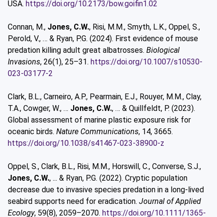
USA.
https://doi.org/10.2173/bow.goifin1.02
Connan, M.,
Jones, C.W.
, Risi, M.M., Smyth, L.K., Oppel, S.,
Perold, V., … & Ryan, P.G. (2024). First evidence of mouse
predation killing adult great albatrosses.
Biological
Invasions
, 26(1), 25–31.
https://doi.org/10.1007/s10530-
023-03177-2
Clark, B.L., Carneiro, A.P., Pearmain, E.J., Rouyer, M.M., Clay,
T.A., Cowger, W., …
Jones, C.W.
, … & Quillfeldt, P. (2023).
Global assessment of marine plastic exposure risk for
oceanic birds.
Nature Communications
, 14, 3665.
https://doi.org/10.1038/s41467-023-38900-z
Oppel, S., Clark, B.L., Risi, M.M., Horswill, C., Converse, S.J.,
Jones, C.W.
, ... & Ryan, P.G. (2022). Cryptic population
decrease due to invasive species predation in a long-lived
seabird supports need for eradication.
Journal of Applied
Ecology
, 59(8), 2059–2070.
https://doi.org/10.1111/1365-