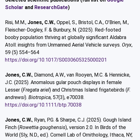
Scholar
and
ResearchGate
)
Risi, M.M.,
Jones, C.W.
, Oppel, S., Bristol, C.A., O’Brien, M.,
Fleischer-Dogley, F. & Bunbury, N. (2025). Red-footed
booby population thriving at globally significant Aldabra
Atoll: insights from Unmanned Aerial Vehicle surveys.
Oryx
,
59 (5) 554–564
https://doi.org/10.1017/S0030605325000201
Jones, C.W.
, Diamond, A.W., van Rooyen, M.C. & Hennicke,
J.C. (2025). Anomalous gular pouch displays in female
Lesser (
Fregata ariel
) and Christmas Island frigatebirds (
F.
andrewsi
).
Biotropica
, 57(3), e70038.
https://doi.org/10.1111/btp.70038
Jones, C.W.
, Ryan, P.G. & Sharpe, C.J. (2025). Gough Island
Finch (
Rowettia goughensis
), version 2.0. In Birds of the
World (Sly, N.D., ed.). Cornell Lab of Ornithology, Ithaca, NY,