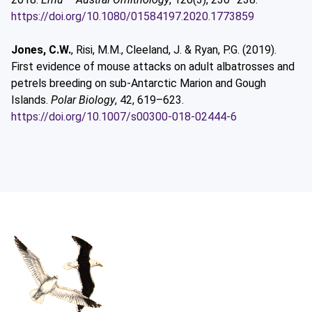
https://doi.org/10.1080/01584197.2020.1773859
Jones, C.W.
, Risi, M.M., Cleeland, J. & Ryan, P.G. (2019).
First evidence of mouse attacks on adult albatrosses and
petrels breeding on sub-Antarctic Marion and Gough
Islands.
Polar Biology
, 42, 619–623.
https://doi.org/10.1007/s00300-018-02444-6