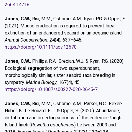
2664.14218
Jones, C.W.
, Risi, M.M., Osborne, A.M., Ryan, P.G. & Oppel, S.
(2021). Mouse eradication is required to prevent local
extinction of an endangered seabird on an oceanic island.
Animal Conservation
, 24(4), 637–645.
https://doi.org/10.1111/acv.12670
Jones, C.W.
, Phillips, R.A., Grecian, W.J. & Ryan, P.G. (2020).
Ecological segregation of two superabundant,
morphologically similar, sister seabird taxa breeding in
sympatry.
Marine Biology
, 167(4), 45.
https://doi.org/10.1007/s00227-020-3645-7
Jones, C.W.
, Risi, M.M., Osborne, A.M., Parker, G.C., Rexer-
Huber, K., Le Bouard, F., … & Oppel, S. (2020). Abundance,
distribution and breeding success of the endemic Gough
Island finch (
Rowettia goughensis
) between 2009 and
2018.
Emu – Austral Ornithology
, 120(3), 230–238.