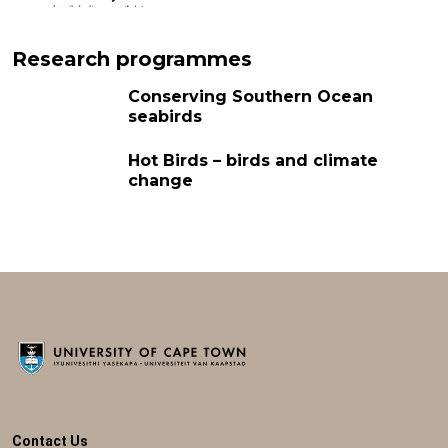
Research programmes
Conserving Southern Ocean
seabirds
Hot Birds – birds and climate
change
Contact Us