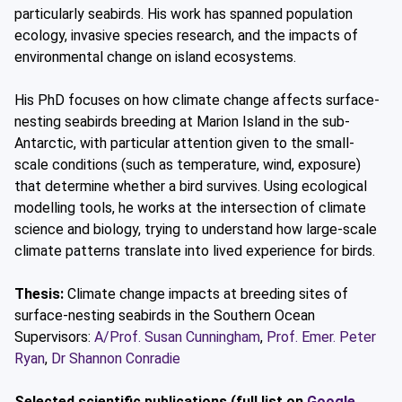
particularly seabirds. His work has spanned population
ecology, invasive species research, and the impacts of
environmental change on island ecosystems.
His PhD focuses on how climate change affects surface-
nesting seabirds breeding at Marion Island in the sub-
Antarctic, with particular attention given to the small-
scale conditions (such as temperature, wind, exposure)
that determine whether a bird survives. Using ecological
modelling tools, he works at the intersection of climate
science and biology, trying to understand how large-scale
climate patterns translate into lived experience for birds.
Thesis:
Climate change impacts at breeding sites of
surface-nesting seabirds in the Southern Ocean
Supervisors:
A/Prof. Susan Cunningham
,
Prof. Emer. Peter
Ryan
,
Dr Shannon Conradie
Selected scientific publications (full list on
Google