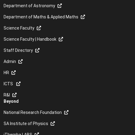
Department of Astronomy
Department of Maths & Applied Maths
Science Faculty
Science Faculty | Handbook
Staff Directory
Admin
HR
ICTS
R&I
Beyond
National Research Foundation
SA Institute of Physics
iThemba LABS