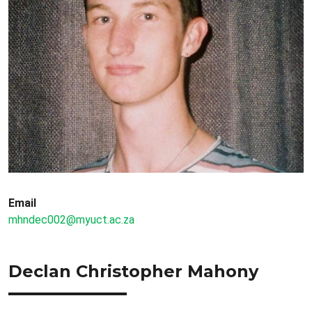
Email
mhndec002@myuct.ac.za
Declan Christopher Mahony