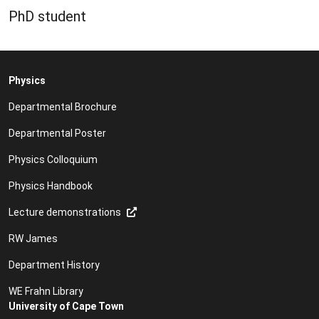
PhD student
Physics
Departmental Brochure
Departmental Poster
Physics Colloquium
Physics Handbook
Lecture demonstrations
RW James
Department History
WE Frahn Library
University of Cape Town