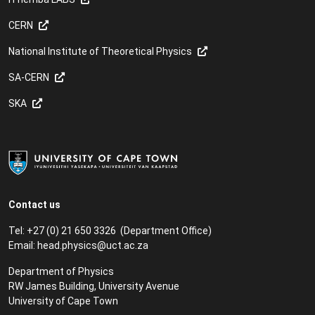
CERN
National Institute of Theoretical Physics
SA-CERN
SKA
Contact us
Tel: +27 (0) 21 650 3326 (Department Office)
Email:
head.physics@uct.ac.za
Department of Physics
RW James Building, University Avenue
University of Cape Town