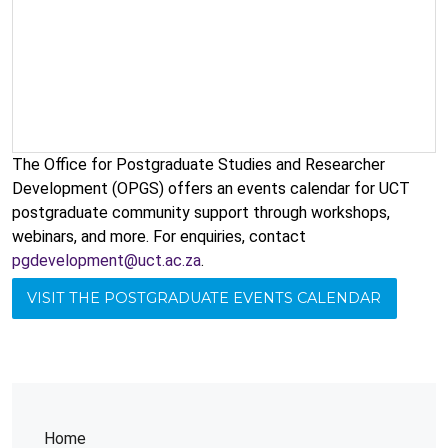
The Office for Postgraduate Studies and Researcher
Development (OPGS) offers an events calendar for UCT
postgraduate community support through workshops,
webinars, and more. For enquiries, contact
pgdevelopment@uct.ac.za
.
VISIT THE POSTGRADUATE EVENTS CALENDAR
Home