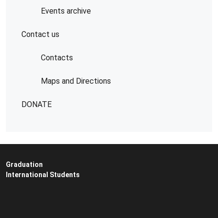
Events archive
Contact us
Contacts
Maps and Directions
DONATE
Graduation
International Students