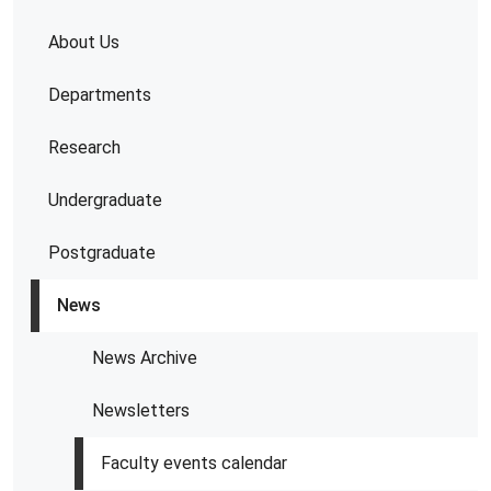
About Us
Departments
Research
Undergraduate
Postgraduate
News
News Archive
Newsletters
Faculty events calendar