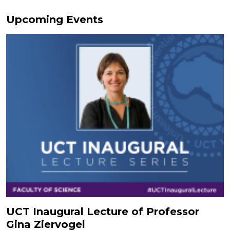
Upcoming Events
UCT Inaugural Lecture of Professor
Gina Ziervogel