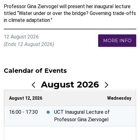
Professor Gina Ziervogel will present her inaugural lecture
titled “Water under or over the bridge? Governing trade-offs
in climate adaptation.”
12 August 2026
MORE INFO
(Ends 12 August 2026)
Calendar of Events
August 2026
August 12, 2026
Wednesday
16:00 - 17:30
UCT Inaugural Lecture of
Professor Gina Ziervogel