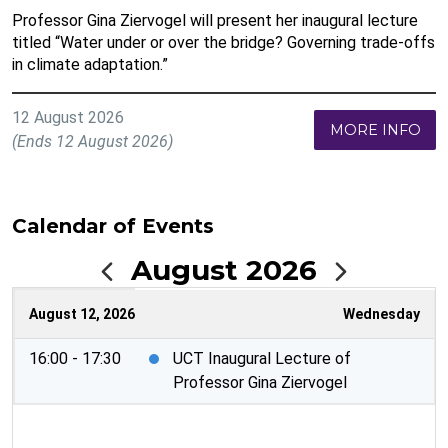
Professor Gina Ziervogel will present her inaugural lecture
titled “Water under or over the bridge? Governing trade-offs
in climate adaptation.”
12 August 2026
MORE INFO
(Ends 12 August 2026)
Calendar of Events
August 2026
August 12, 2026
Wednesday
16:00 - 17:30
UCT Inaugural Lecture of
Professor Gina Ziervogel