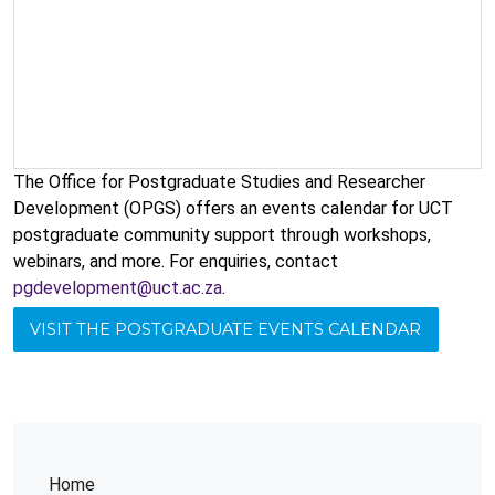
The Office for Postgraduate Studies and Researcher
Development (OPGS) offers an events calendar for UCT
postgraduate community support through workshops,
webinars, and more. For enquiries, contact
pgdevelopment@uct.ac.za
.
VISIT THE POSTGRADUATE EVENTS CALENDAR
Home