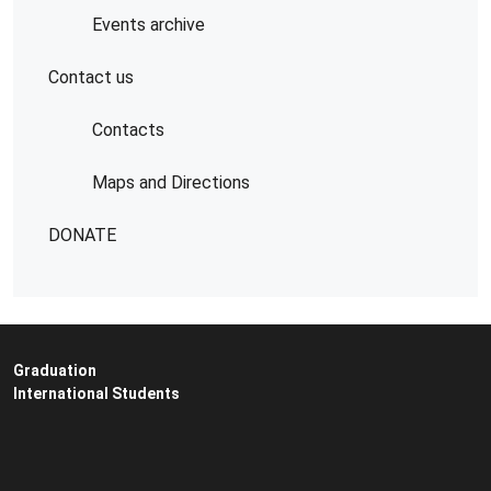
Events archive
Contact us
Contacts
Maps and Directions
DONATE
Graduation
International Students