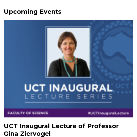
Upcoming Events
UCT Inaugural Lecture of Professor
Gina Ziervogel