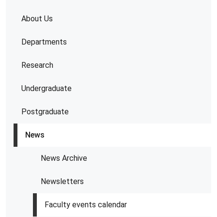
About Us
Departments
Research
Undergraduate
Postgraduate
News
News Archive
Newsletters
Faculty events calendar