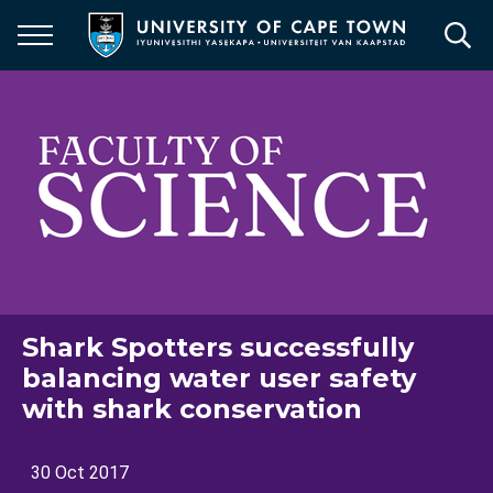
Skip
to
main
content
Shark Spotters successfully
balancing water user safety
with shark conservation
30 Oct 2017