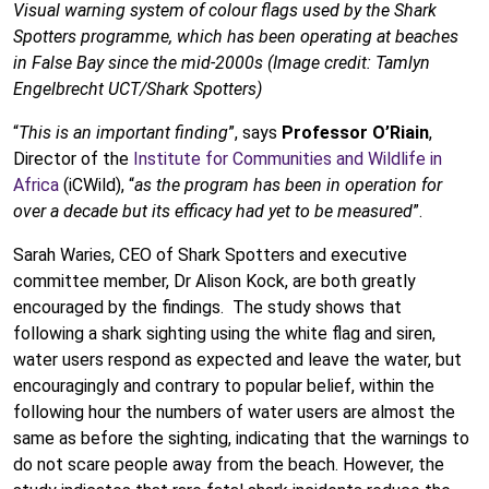
Visual warning system of colour flags used by the Shark
Spotters programme, which has been operating at beaches
in False Bay since the mid-2000s (Image credit: Tamlyn
Engelbrecht UCT/Shark Spotters)
“
This is an important finding
”, says
Professor O’Riain
,
Director of the
Institute for Communities and Wildlife in
Africa
(iCWild), “
as the program has been in operation for
over a decade but its efficacy had yet to be measured
”.
Sarah Waries, CEO of Shark Spotters and executive
committee member, Dr Alison Kock, are both greatly
encouraged by the findings. The study shows that
following a shark sighting using the white flag and siren,
water users respond as expected and leave the water, but
encouragingly and contrary to popular belief, within the
following hour the numbers of water users are almost the
same as before the sighting, indicating that the warnings to
do not scare people away from the beach. However, the