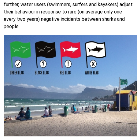
further, water users (swimmers, surfers and kayakers) adjust
their behaviour in response to rare (on average only one
every two years) negative incidents between sharks and
people.