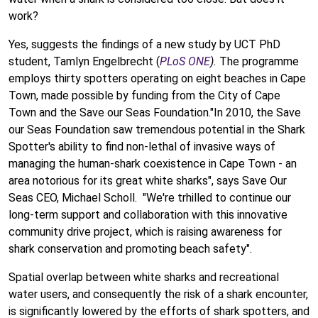
work?
Yes, suggests the findings of a new study by UCT PhD
student, Tamlyn Engelbrecht (
PLoS ONE
).
The programme
employs thirty spotters operating on eight beaches in Cape
Town, made possible by funding from the City of Cape
Town and the Save our Seas Foundation."In 2010, the Save
our Seas Foundation saw tremendous potential in the Shark
Spotter's ability to find non-lethal of invasive ways of
managing the human-shark coexistence in Cape Town - an
area notorious for its great white sharks", says Save Our
Seas CEO, Michael Scholl. "We're trhilled to continue our
long-term support and collaboration with this innovative
community drive project, which is raising awareness for
shark conservation and promoting beach safety".
Spatial overlap between white sharks and recreational
water users, and consequently the risk of a shark encounter,
is significantly lowered by the efforts of shark spotters, and