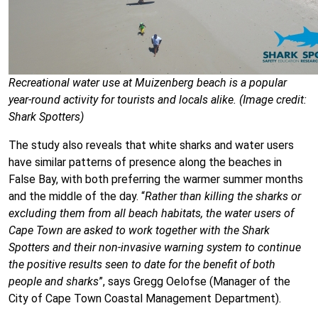
Recreational water use at Muizenberg beach is a popular
year-round activity for tourists and locals alike. (Image credit:
Shark Spotters)
The study also reveals that white sharks and water users
have similar patterns of presence along the beaches in
False Bay, with both preferring the warmer summer months
and the middle of the day. “
Rather than killing the sharks or
excluding them from all beach habitats, the water users of
Cape Town are asked to work together with the Shark
Spotters and their non-invasive warning system to continue
the positive results seen to date for the benefit of both
people and sharks
”, says Gregg Oelofse (Manager of the
City of Cape Town Coastal Management Department).