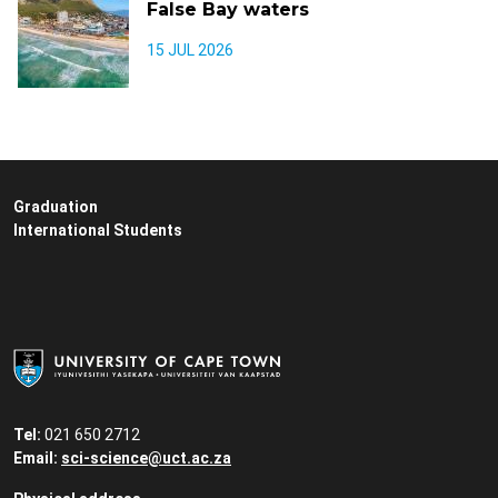
False Bay waters
15 JUL 2026
Graduation
International Students
Tel:
021 650 2712
Email:
sci-science@uct.ac.za