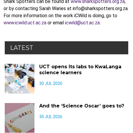
Shark Spotters can be found at
www.sharkspotters.org.za
,
or by contacting Sarah Waries at info@sharkspotters.org.za.
For more information on the work iCWild is doing, go to
www.icwild.uct.ac.za
or email
icwild@uct.ac.za
.
LATEST
UCT opens its labs to KwaLanga
science learners
30 JUL 2026
And the ‘Science Oscar’ goes to?
30 JUL 2026