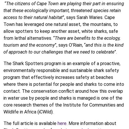
“
The citizens of Cape Town are playing their part in ensuring
that these ecologically important, threatened species retain
access to their natural habitat
”, says Sarah Waries. Cape
Town has leveraged one natural asset, the mountains, to
allow spotters to keep another asset, white sharks, safe
from lethal alternatives. “
There are benefits to the ecology,
tourism and the economy
”, says O’Riain, “
and this is the kind
of approach to our challenges that we need to celebrate
”.
The Shark Spotters program is an example of a proactive,
environmentally responsible and sustainable shark safety
program that effectively increases safety at beaches
where there is potential for people and sharks to come into
contact. The conservation conflict around how this overlap
in water use by people and sharks is managed is one of the
core research themes of the Institute for Communities and
Wildlife in Africa (iCWild).
The full article is available
here
. More information about