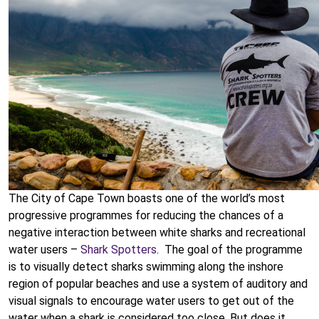
The City of Cape Town boasts one of the world’s most
progressive programmes for reducing the chances of a
negative interaction between white sharks and recreational
water users –
Shark Spotters
. The goal of the programme
is to visually detect sharks swimming along the inshore
region of popular beaches and use a system of auditory and
visual signals to encourage water users to get out of the
water when a shark is considered too close. But does it