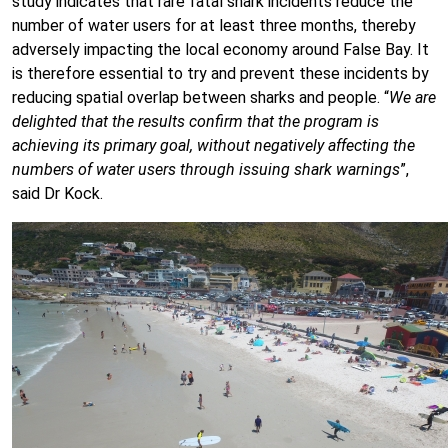
study indicates that rare fatal shark incidents reduce the
number of water users for at least three months, thereby
adversely impacting the local economy around False Bay. It
is therefore essential to try and prevent these incidents by
reducing spatial overlap between sharks and people. “
We are
delighted that the results confirm that the program is
achieving its primary goal, without negatively affecting the
numbers of water users through issuing shark warnings
”,
said Dr Kock.