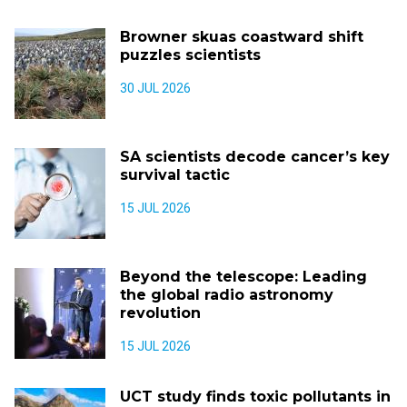
Browner skuas coastward shift
puzzles scientists
30 JUL 2026
SA scientists decode cancer’s key
survival tactic
15 JUL 2026
Beyond the telescope: Leading
the global radio astronomy
revolution
15 JUL 2026
UCT study finds toxic pollutants in