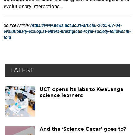
LATEST
UCT opens its labs to KwaLanga
science learners
And the ‘Science Oscar’ goes to?