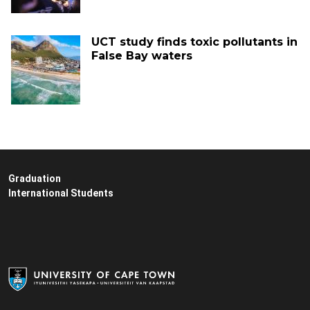
UCT study finds toxic pollutants in
False Bay waters
Graduation
International Students