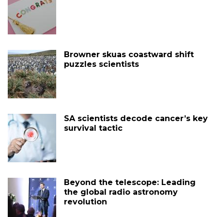
Browner skuas coastward shift
puzzles scientists
SA scientists decode cancer’s key
survival tactic
Beyond the telescope: Leading
the global radio astronomy
revolution