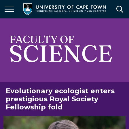
Skip
to
main
content
Evolutionary ecologist enters
prestigious Royal Society
Fellowship fold