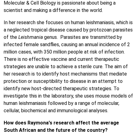
Molecular & Cell Biology is passionate about being a
scientist and making a difference in the world.
In her research she focuses on human leishmaniasis, which is
a neglected tropical disease caused by protozoan parasites
of the
Leishmania
genus. Parasites are transmitted by
infected female sandflies, causing an annual incidence of 2
million cases, with 350 million people at risk of infection.
There is no effective vaccine and current therapeutic
strategies are unable to achieve a sterile cure. The aim of
her research is to identify host mechanisms that mediate
protection or susceptibility to disease in an attempt to
identify new host-directed therapeutic strategies. To
investigate this in the laboratory, she uses mouse models of
human leishmaniasis followed by a range of molecular,
cellular, biochemical and immunological analyses.
How does Raymona's research affect the average
South African and the future of the country?