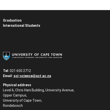
Graduation
International Students
Tel:
021 650 2712
Email:
sci-science@uct.ac.za
Physical address
Level 6, Chris Hani Building, University Avenue,
Upper Campus,
University of Cape Town,
Rondebosch