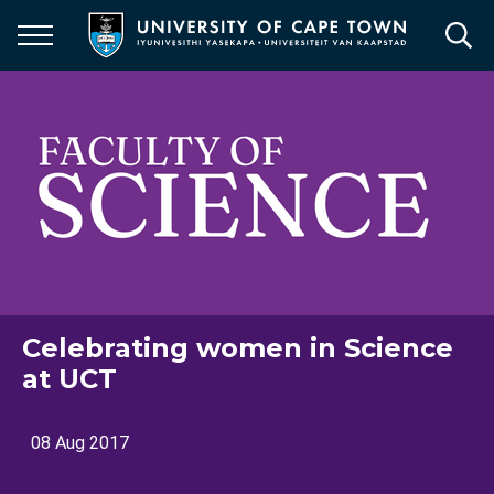
Skip
to
main
content
Celebrating women in Science
at UCT
08 Aug 2017