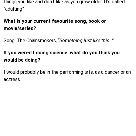
things you like and don’t like as you grow older. It’s called
“adulting”
What is your current favourite song, book or
movie/series?
Song: The Chainsmokers, “
Something just like this
…”
If you weren't doing science, what do you think you
would be doing?
I would probably be in the performing arts, as a dancer or an
actress