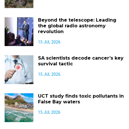
Beyond the telescope: Leading
the global radio astronomy
revolution
15 JUL 2026
SA scientists decode cancer’s key
survival tactic
15 JUL 2026
UCT study finds toxic pollutants in
False Bay waters
15 JUL 2026