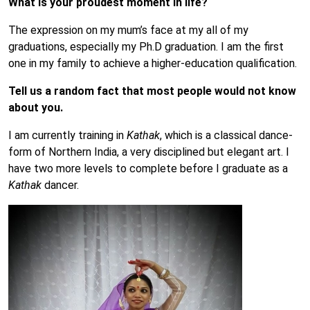
What is your proudest moment in life?
The expression on my mum’s face at my all of my
graduations, especially my Ph.D graduation. I am the first
one in my family to achieve a higher-education qualification.
Tell us a random fact that most people would not know
about you.
I am currently training in
Kathak
, which is a classical dance-
form of Northern India, a very disciplined but elegant art. I
have two more levels to complete before I graduate as a
Kathak
dancer.