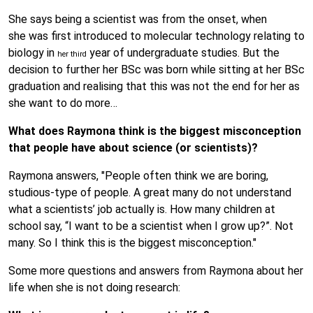
She says being a scientist was from the onset, when
she was first introduced to molecular technology relating to
biology in
year of undergraduate studies. But the
her third
decision to further her BSc was born while sitting at her BSc
graduation and realising that this was not the end for her as
she want to do more…
What does Raymona think is the biggest misconception
that people have about science (or scientists)?
Raymona answers, "People often think we are boring,
studious-type of people. A great many do not understand
what a scientists’ job actually is. How many children at
school say, “I want to be a scientist when I grow up?”. Not
many. So I think this is the biggest misconception."
Some more questions and answers from Raymona about her
life when she is not doing research: