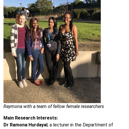
Raymona with a team of fellow female researchers
Main Research Interests:
Dr Ramona Hurdayal
, a lecturer in the Department of