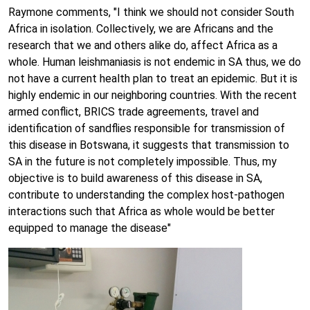
Raymone comments, "I think we should not consider South
Africa in isolation. Collectively, we are Africans and the
research that we and others alike do, affect Africa as a
whole. Human leishmaniasis is not endemic in SA thus, we do
not have a current health plan to treat an epidemic. But it is
highly endemic in our neighboring countries. With the recent
armed conflict, BRICS trade agreements, travel and
identification of sandflies responsible for transmission of
this disease in Botswana, it suggests that transmission to
SA in the future is not completely impossible. Thus, my
objective is to build awareness of this disease in SA,
contribute to understanding the complex host-pathogen
interactions such that Africa as whole would be better
equipped to manage the disease"