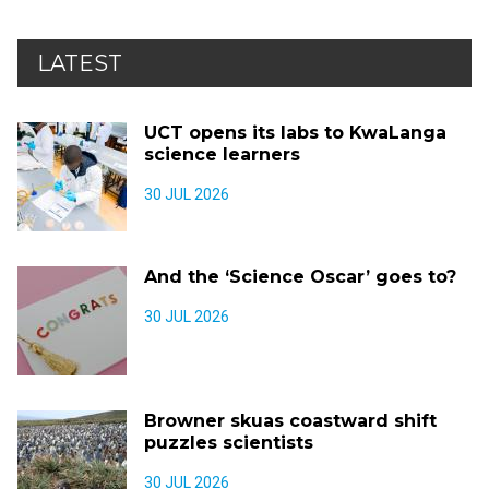
LATEST
UCT opens its labs to KwaLanga
science learners
30 JUL 2026
And the ‘Science Oscar’ goes to?
30 JUL 2026
Browner skuas coastward shift
puzzles scientists
30 JUL 2026