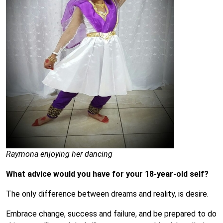
Raymona enjoying her dancing
What advice would you have for your 18-year-old self?
The only difference between dreams and reality, is desire.
Embrace change, success and failure, and be prepared to do