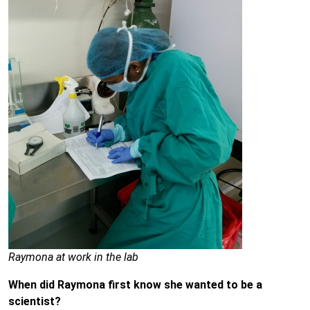
Raymona at work in the lab
When did Raymona first know she wanted to be a
scientist?