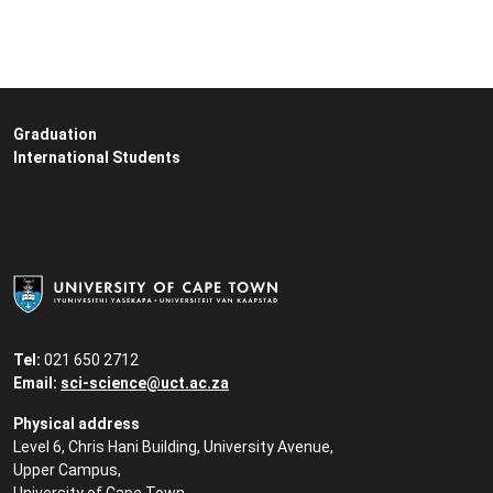
Graduation
International Students
Tel:
021 650 2712
Email:
sci-science@uct.ac.za
Physical address
Level 6, Chris Hani Building, University Avenue,
Upper Campus,