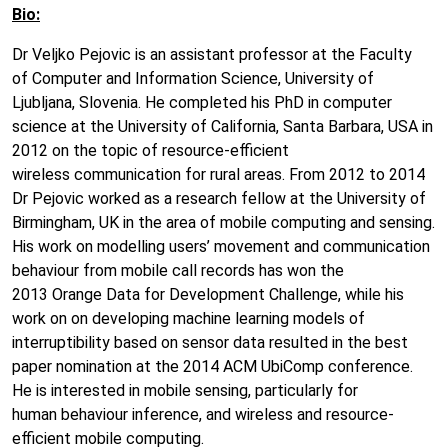
Bio:
Dr Veljko Pejovic is an assistant professor at the Faculty
of Computer and Information Science, University of
Ljubljana, Slovenia. He completed his PhD in computer
science at the University of California, Santa Barbara, USA in
2012 on the topic of resource-efficient
wireless communication for rural areas. From 2012 to 2014
Dr Pejovic worked as a research fellow at the University of
Birmingham, UK in the area of mobile computing and sensing.
His work on modelling users’ movement and communication
behaviour from mobile call records has won the
2013 Orange Data for Development Challenge, while his
work on on developing machine learning models of
interruptibility based on sensor data resulted in the best
paper nomination at the 2014 ACM UbiComp conference.
He is interested in mobile sensing, particularly for
human behaviour inference, and wireless and resource-
efficient mobile computing.