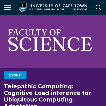
Skip
to
main
content
EVENT
Telepathic Computing:
Cognitive Load inference for
Ubiquitous Computing