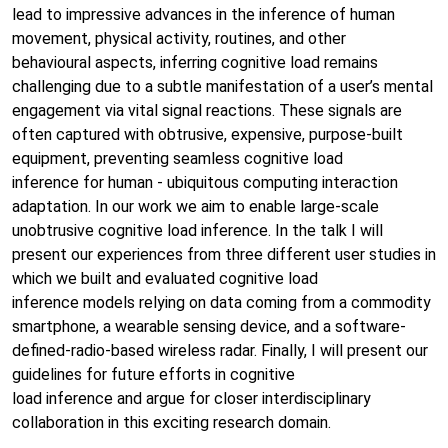
lead to impressive advances in the inference of human
movement, physical activity, routines, and other
behavioural aspects, inferring cognitive load remains
challenging due to a subtle manifestation of a user’s mental
engagement via vital signal reactions. These signals are
often captured with obtrusive, expensive, purpose-built
equipment, preventing seamless cognitive load
inference for human - ubiquitous computing interaction
adaptation. In our work we aim to enable large-scale
unobtrusive cognitive load inference. In the talk I will
present our experiences from three different user studies in
which we built and evaluated cognitive load
inference models relying on data coming from a commodity
smartphone, a wearable sensing device, and a software-
defined-radio-based wireless radar. Finally, I will present our
guidelines for future efforts in cognitive
load inference and argue for closer interdisciplinary
collaboration in this exciting research domain.