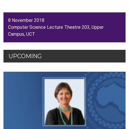
8 November 2018
Computer Science Lecture Theatre 203, Upper
Campus, UCT
UPCOMING