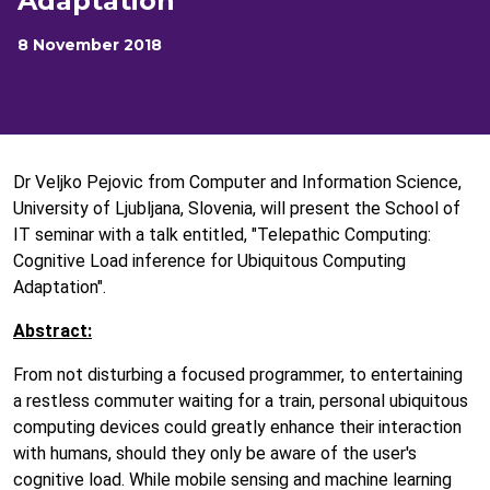
Adaptation
8 November 2018
Dr Veljko Pejovic from Computer and Information Science,
University of Ljubljana, Slovenia, will present the School of
IT seminar with a talk entitled, "Telepathic Computing:
Cognitive Load inference for Ubiquitous Computing
Adaptation".
Abstract:
From not disturbing a focused programmer, to entertaining
a restless commuter waiting for a train, personal ubiquitous
computing devices could greatly enhance their interaction
with humans, should they only be aware of the user's
cognitive load. While mobile sensing and machine learning