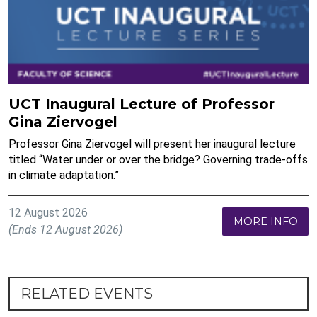
UCT Inaugural Lecture of Professor
Gina Ziervogel
Professor Gina Ziervogel will present her inaugural lecture
titled “Water under or over the bridge? Governing trade-offs
in climate adaptation.”
12 August 2026
MORE INFO
(Ends 12 August 2026)
RELATED EVENTS