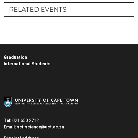
RELATED EVENTS
Graduation
International Students
Tel:
021 650 2712
Email:
sci-science@uct.ac.za