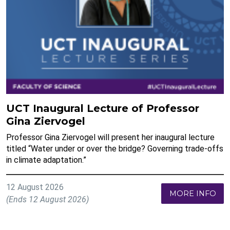
UCT Inaugural Lecture of Professor
Gina Ziervogel
Professor Gina Ziervogel will present her inaugural lecture
titled “Water under or over the bridge? Governing trade-offs
in climate adaptation.”
12 August 2026
MORE INFO
(Ends 12 August 2026)