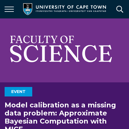
Skip
to
main
content
EVENT
Model calibration as a missing
data problem: Approximate
Bayesian Computation with