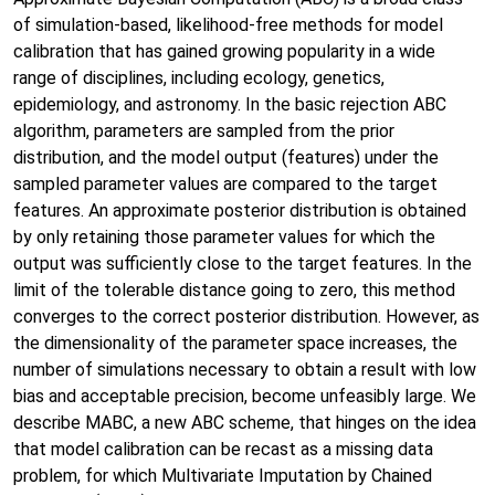
of simulation-based, likelihood-free methods for model
calibration that has gained growing popularity in a wide
range of disciplines, including ecology, genetics,
epidemiology, and astronomy. In the basic rejection ABC
algorithm, parameters are sampled from the prior
distribution, and the model output (features) under the
sampled parameter values are compared to the target
features. An approximate posterior distribution is obtained
by only retaining those parameter values for which the
output was sufficiently close to the target features. In the
limit of the tolerable distance going to zero, this method
converges to the correct posterior distribution. However, as
the dimensionality of the parameter space increases, the
number of simulations necessary to obtain a result with low
bias and acceptable precision, become unfeasibly large. We
describe MABC, a new ABC scheme, that hinges on the idea
that model calibration can be recast as a missing data
problem, for which Multivariate Imputation by Chained