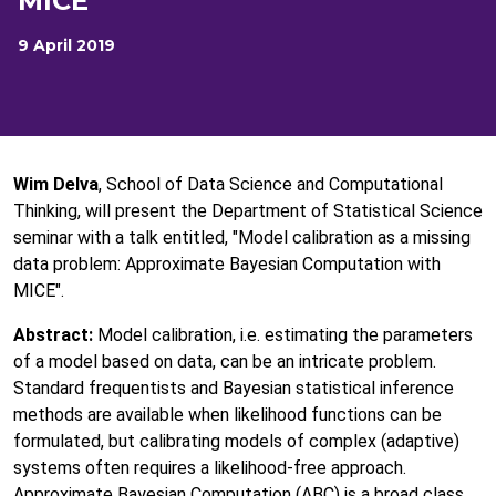
MICE
9 April 2019
Wim Delva
, School of Data Science and Computational
Thinking, will present the Department of Statistical Science
seminar with a talk entitled, "Model calibration as a missing
data problem: Approximate Bayesian Computation with
MICE".
Abstract:
Model calibration, i.e. estimating the parameters
of a model based on data, can be an intricate problem.
Standard frequentists and Bayesian statistical inference
methods are available when likelihood functions can be
formulated, but calibrating models of complex (adaptive)
systems often requires a likelihood-free approach.
Approximate Bayesian Computation (ABC) is a broad class