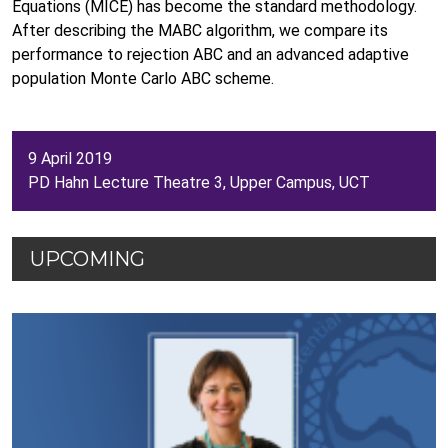
Equations (MICE) has become the standard methodology.
After describing the MABC algorithm, we compare its
performance to rejection ABC and an advanced adaptive
population Monte Carlo ABC scheme.
9 April 2019
PD Hahn Lecture Theatre 3, Upper Campus, UCT
UPCOMING