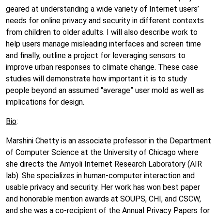
geared at understanding a wide variety of Internet users’
needs for online privacy and security in different contexts
from children to older adults. I will also describe work to
help users manage misleading interfaces and screen time
and finally, outline a project for leveraging sensors to
improve urban responses to climate change. These case
studies will demonstrate how important it is to study
people beyond an assumed "average” user mold as well as
implications for design.
Bio
:
Marshini Chetty is an associate professor in the Department
of Computer Science at the University of Chicago where
she directs the Amyoli Internet Research Laboratory (AIR
lab). She specializes in human-computer interaction and
usable privacy and security. Her work has won best paper
and honorable mention awards at SOUPS, CHI, and CSCW,
and she was a co-recipient of the Annual Privacy Papers for