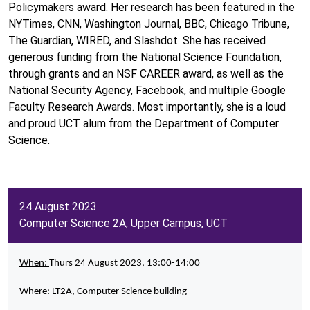
Policymakers award. Her research has been featured in the
NYTimes, CNN, Washington Journal, BBC, Chicago Tribune,
The Guardian, WIRED, and Slashdot. She has received
generous funding from the National Science Foundation,
through grants and an NSF CAREER award, as well as the
National Security Agency, Facebook, and multiple Google
Faculty Research Awards. Most importantly, she is a loud
and proud UCT alum from the Department of Computer
Science.
24 August 2023
Computer Science 2A, Upper Campus, UCT
When:
Thurs 24 August 2023, 13:00-14:00
Where
: LT2A, Computer Science building