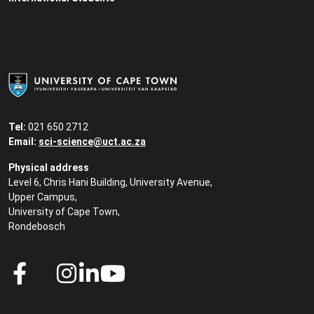
Tel:
021 650 2712
Email:
sci-science@uct.ac.za
Physical address
Level 6, Chris Hani Building, University Avenue,
Upper Campus,
University of Cape Town,
Rondebosch