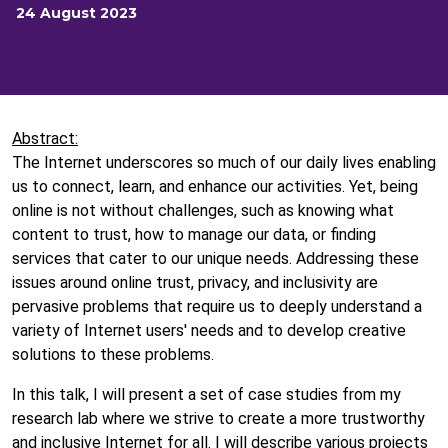
24 August 2023
Abstract:
The Internet underscores so much of our daily lives enabling
us to connect, learn, and enhance our activities. Yet, being
online is not without challenges, such as knowing what
content to trust, how to manage our data, or finding
services that cater to our unique needs. Addressing these
issues around online trust, privacy, and inclusivity are
pervasive problems that require us to deeply understand a
variety of Internet users' needs and to develop creative
solutions to these problems.
In this talk, I will present a set of case studies from my
research lab where we strive to create a more trustworthy
and inclusive Internet for all. I will describe various projects