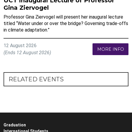
UCT Inaugural Lecture of Professor
Gina Ziervogel
Professor Gina Ziervogel will present her inaugural lecture
titled “Water under or over the bridge? Governing trade-offs
in climate adaptation.”
12 August 2026
MORE INFO
(Ends 12 August 2026)
RELATED EVENTS
Graduation
International Students