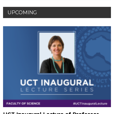
UPCOMING