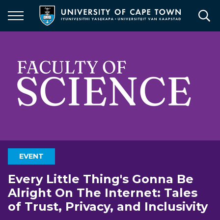
Skip
to
main
content
EVENT
Every Little Thing's Gonna Be
Alright On The Internet: Tales
of Trust, Privacy, and Inclusivity