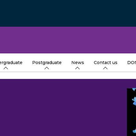
rgraduate
Postgraduate
News
Contact us
DO