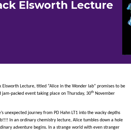
ack Elsworth Lecture
k Elsworth Lecture, titled “Alice in the Wonder lab” promises to be
th
d jam-packed event taking place on Thursday, 30
November
ce’s unexpected journey from PD Hahn LT1 into the wacky depths
!!!! In an ordinary chemistry lecture, Alice tumbles down a hole
dinary adventure begins. In a strange world with even stranger