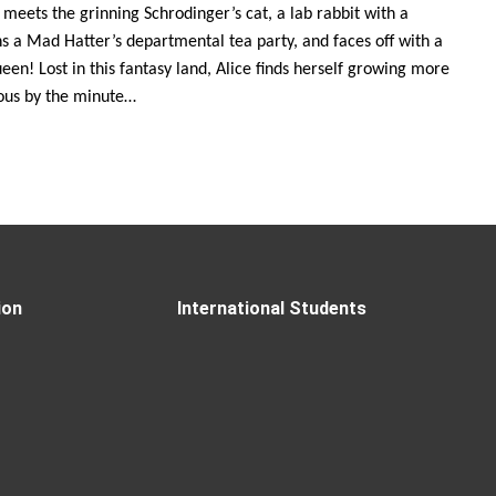
 meets the grinning Schrodinger’s cat, a lab rabbit with a
ns a Mad Hatter’s departmental tea party, and faces off with a
een! Lost in this fantasy land, Alice finds herself growing more
ious by the minute…
ion
International Students