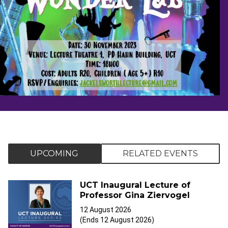
UPCOMING
RELATED EVENTS
UCT Inaugural Lecture of
Professor Gina Ziervogel
12 August 2026
(Ends 12 August 2026)