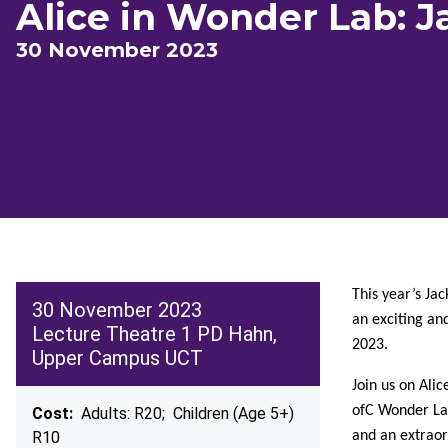
Alice in Wonder Lab: J
30 November 2023
This year’s Jac
30 November 2023
an exciting an
Lecture Theatre 1 PD Hahn,
2023.
Upper Campus UCT
Join us on Ali
ofC Wonder Lab
Cost:
Adults: R20; Children (Age 5+)
R10
and an extraor