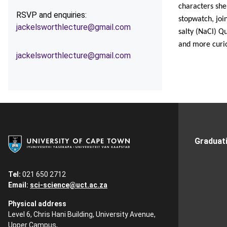
characters she
RSVP and enquiries:
stopwatch, joi
jackelsworthlecture@gmail.com
salty (NaCl) Qu
and more cur
jackelsworthlecture@gmail.com
Graduat
Tel:
021 650 2712
Email:
sci-science@uct.ac.za
Physical address
Level 6, Chris Hani Building, University Avenue,
Upper Campus,