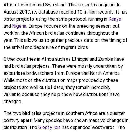
Africa, Lesotho and Swaziland. This project is ongoing. In
August 2017, its database reached 10 million records. It has
sister projects, using the same protocol, running in
Kenya
and
Nigeria
. Europe focuses on the breeding season, but
work on the African bird atlas continues throughout the
year. This allows us to gather precious data on the timing of
the arrival and departure of migrant birds.
Other countries in Africa such as Ethiopia and Zambia have
had bird atlas projects. These were mostly undertaken by
expatriate birdwatchers from Europe and North America.
While most of the distribution maps produced by these
projects are well out of date, they remain incredibly
valuable because they help show how distributions have
changed.
The two bird atlas projects in southern Africa are a quarter
century apart. Many species have shown massive changes in
distribution. The
Glossy Ibis
has expanded westwards. The