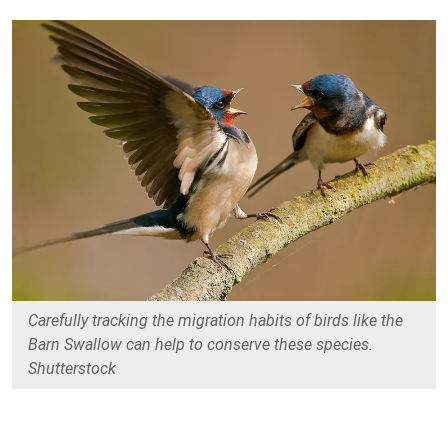
Carefully tracking the migration habits of birds like the
Barn Swallow can help to conserve these species.
Shutterstock