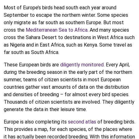
Most of Europe’s birds head south each year around
September to escape the northern winter. Some species
only migrate as far south as southern Europe. But most
cross the
Mediterranean Sea to Africa
. And many species
cross the Sahara Desert to destinations in West Africa such
as Nigeria and in East Africa, such as Kenya. Some travel as
far south as South Africa.
These European birds are
diligently monitored
. Every April,
during the breeding season in the early part of the northern
summer, teams of citizen scientists in most European
countries gather vast amounts of data on the distribution
and densities of breeding – for almost every bird species.
Thousands of citizen scientists are involved. They diligently
generate the data in their leisure time.
Europe is also completing its
second atlas
of breeding birds.
This provides a map, for each species, of the places where
it has actually been recorded breeding. With this information