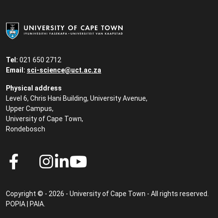
Tel:
021 650 2712
Email:
sci-science@uct.ac.za
Physical address
Level 6, Chris Hani Building, University Avenue,
Upper Campus,
University of Cape Town,
Rondebosch
Copyright © - 2026 - University of Cape Town - All rights reserved.
POPIA
|
PAIA
.