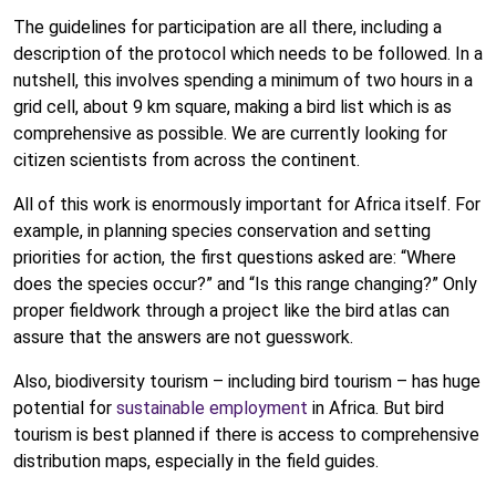
The guidelines for participation are all there, including a
description of the protocol which needs to be followed. In a
nutshell, this involves spending a minimum of two hours in a
grid cell, about 9 km square, making a bird list which is as
comprehensive as possible. We are currently looking for
citizen scientists from across the continent.
All of this work is enormously important for Africa itself. For
example, in planning species conservation and setting
priorities for action, the first questions asked are: “Where
does the species occur?” and “Is this range changing?” Only
proper fieldwork through a project like the bird atlas can
assure that the answers are not guesswork.
Also, biodiversity tourism – including bird tourism – has huge
potential for
sustainable employment
in Africa. But bird
tourism is best planned if there is access to comprehensive
distribution maps, especially in the field guides.