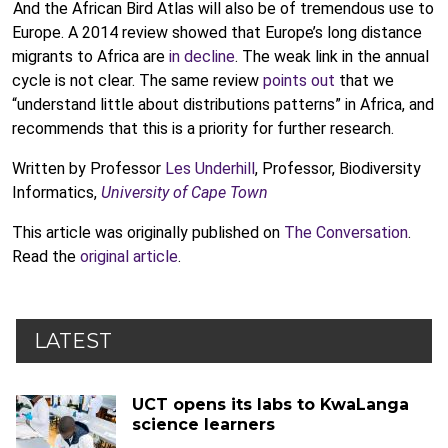
And the African Bird Atlas will also be of tremendous use to
Europe. A 2014 review showed that Europe’s long distance
migrants to Africa are
in decline
. The weak link in the annual
cycle is not clear. The same review
points out
that we
“understand little about distributions patterns” in Africa, and
recommends that this is a priority for further research.
Written by Professor
Les Underhill
, Professor, Biodiversity
Informatics,
University of Cape Town
This article was originally published on
The Conversation
.
Read the
original article
.
LATEST
UCT opens its labs to KwaLanga
science learners