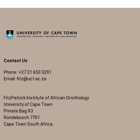
Contact Us
Phone: +27 21 650 3291
Email:
fitz@uct.ac.za
FitzPatrick Institute of African Ornithology
University of Cape Town
Private Bag X3
Rondebosch 7701
Cape Town South Africa