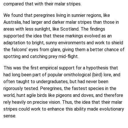
compared that with their malar stripes.
We found that peregrines living in sunnier regions, like
Australia, had larger and darker malar stripes than those in
areas with less sunlight, like Scotland. The findings
supported the idea that these markings evolved as an
adaptation to bright, sunny environments and work to shield
the falcons’ eyes from glare, giving them a better chance of
spotting and catching prey mid-flight.
This was the first empirical support for a hypothesis that
had long been part of popular ornithological (bird) lore, and
often taught to undergraduates, but had never been
rigorously tested. Peregrines, the fastest species in the
world, hunt agile birds like pigeons and doves, and therefore
rely heavily on precise vision. Thus, the idea that their malar
stripes could work to enhance this ability made evolutionary
sense.