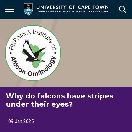
Skip
to
main
content
Why do falcons have stripes
under their eyes?
09 Jan 2025