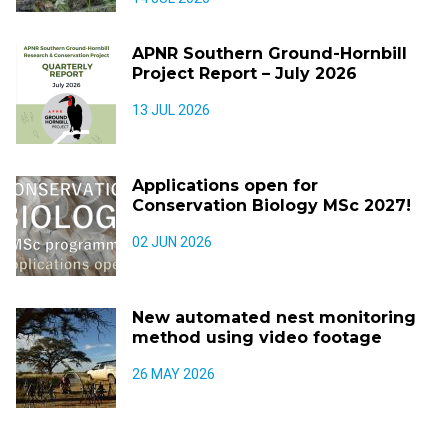
APNR Southern Ground-Hornbill
Project Report – July 2026
13 JUL 2026
Applications open for
Conservation Biology MSc 2027!
02 JUN 2026
New automated nest monitoring
method using video footage
26 MAY 2026