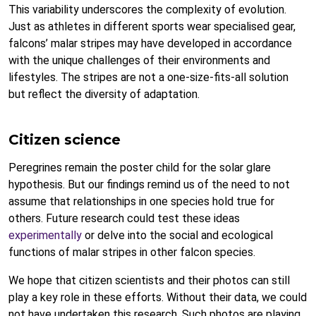
This variability underscores the complexity of evolution.
Just as athletes in different sports wear specialised gear,
falcons’ malar stripes may have developed in accordance
with the unique challenges of their environments and
lifestyles. The stripes are not a one-size-fits-all solution
but reflect the diversity of adaptation.
Citizen science
Peregrines remain the poster child for the solar glare
hypothesis. But our findings remind us of the need to not
assume that relationships in one species hold true for
others. Future research could test these ideas
experimentally
or delve into the social and ecological
functions of malar stripes in other falcon species.
We hope that citizen scientists and their photos can still
play a key role in these efforts. Without their data, we could
not have undertaken this research. Such photos are playing