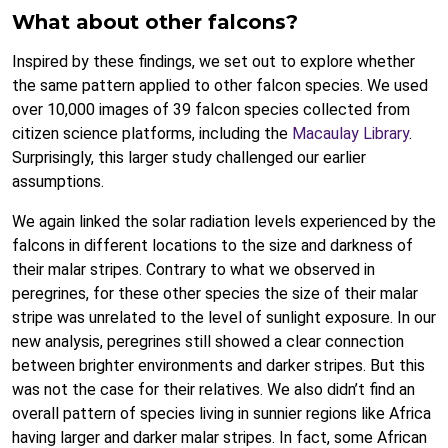
What about other falcons?
Inspired by these findings, we set out to explore whether
the same pattern applied to other falcon species. We used
over 10,000 images of 39 falcon species collected from
citizen science platforms, including the
Macaulay Library
.
Surprisingly, this larger study challenged our earlier
assumptions.
We again linked the solar radiation levels experienced by the
falcons in different locations to the size and darkness of
their malar stripes. Contrary to what we observed in
peregrines, for these other species the size of their malar
stripe was unrelated to the level of sunlight exposure. In our
new analysis, peregrines still showed a clear connection
between brighter environments and darker stripes. But this
was not the case for their relatives. We also didn’t find an
overall pattern of species living in sunnier regions like Africa
having larger and darker malar stripes. In fact, some African