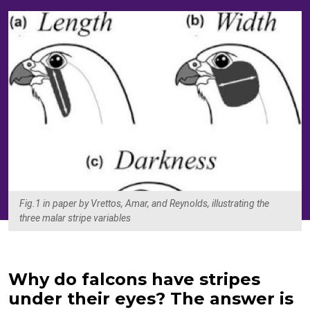
Fig.1 in paper by Vrettos, Amar, and Reynolds, illustrating the
three malar stripe variables
Why do falcons have stripes
under their eyes? The answer is