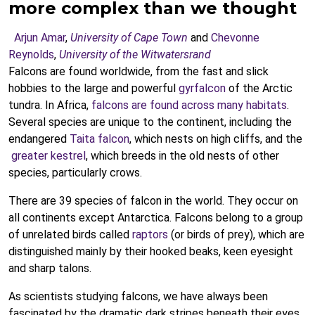
more complex than we thought
Arjun Amar
,
University of Cape Town
and
Chevonne
Reynolds
,
University of the Witwatersrand
Falcons are found worldwide, from the fast and slick
hobbies to the large and powerful
gyrfalcon
of the Arctic
tundra. In Africa,
falcons are found across many habitats
.
Several species are unique to the continent, including the
endangered
Taita falcon
, which nests on high cliffs, and the
greater kestrel
, which breeds in the old nests of other
species, particularly crows.
There are 39 species of falcon in the world. They occur on
all continents except Antarctica. Falcons belong to a group
of unrelated birds called
raptors
(or birds of prey), which are
distinguished mainly by their hooked beaks, keen eyesight
and sharp talons.
As scientists studying falcons, we have always been
fascinated by the dramatic dark stripes beneath their eyes