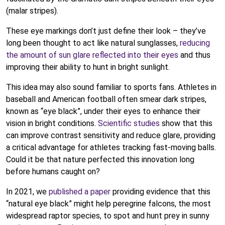
(malar stripes).
These eye markings don’t just define their look – they’ve
long been thought to act like natural sunglasses,
reducing
the amount of sun glare reflected into their eyes
and thus
improving their ability to hunt in bright sunlight.
This idea may also sound familiar to sports fans. Athletes in
baseball and American football often smear dark stripes,
known as “eye black”, under their eyes to enhance their
vision in bright conditions.
Scientific studies
show that this
can improve contrast sensitivity and reduce glare, providing
a critical advantage for athletes tracking fast-moving balls.
Could it be that nature perfected this innovation long
before humans caught on?
In 2021, we
published a paper
providing evidence that this
“natural eye black” might help peregrine falcons, the most
widespread raptor species, to spot and hunt prey in sunny