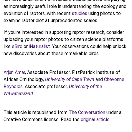
an increasingly useful role in understanding the ecology and
evolution of raptors, with recent
studies
using photos to
examine raptor diet at unprecedented scales.
If you’re interested in supporting raptor research, consider
uploading your raptor photos to citizen science platforms
like
eBird
or
iNaturalist
. Your observations could help unlock
new discoveries about these remarkable birds.
Arjun Amar
, Associate Professor, FitzPatrick Institute of
African Ornithology,
University of Cape Town
and
Chevonne
Reynolds
, Associate professor,
University of the
Witwatersrand
This article is republished from
The Conversation
under a
Creative Commons license. Read the
original article
.