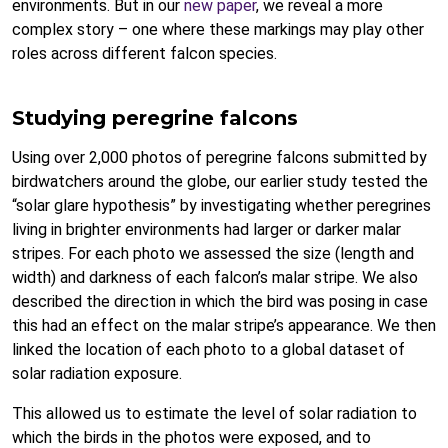
environments. But in our
new paper
, we reveal a more
complex story – one where these markings may play other
roles across different falcon species.
Studying peregrine falcons
Using over 2,000 photos of peregrine falcons submitted by
birdwatchers around the globe, our earlier study tested the
“solar glare hypothesis” by investigating whether peregrines
living in brighter environments had larger or darker malar
stripes. For each photo we assessed the size (length and
width) and darkness of each falcon’s malar stripe. We also
described the direction in which the bird was posing in case
this had an effect on the malar stripe’s appearance. We then
linked the location of each photo to a global dataset of
solar radiation exposure.
This allowed us to estimate the level of solar radiation to
which the birds in the photos were exposed, and to