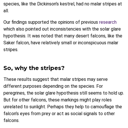
species, like the Dickinson’s kestrel, had no malar stripes at
all.
Our findings supported the opinions of previous
research
which also pointed out inconsistencies with the solar glare
hypothesis. It was noted that many desert falcons, like the
Saker falcon, have relatively small or inconspicuous malar
stripes.
So, why the stripes?
These results suggest that malar stripes may serve
different purposes depending on the species. For
peregrines, the solar glare hypothesis still seems to hold up.
But for other falcons, these markings might play roles
unrelated to sunlight. Perhaps they help to camouflage the
falcon’s eyes from prey or act as social signals to other
falcons.