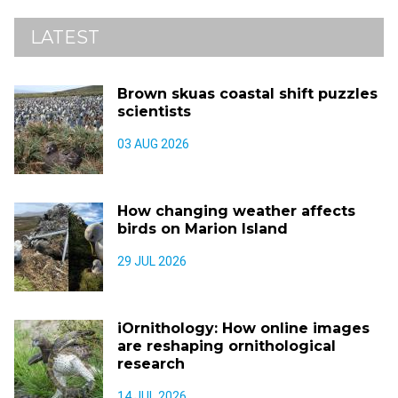
LATEST
Brown skuas coastal shift puzzles
scientists
03 AUG 2026
How changing weather affects
birds on Marion Island
29 JUL 2026
iOrnithology: How online images
are reshaping ornithological
research
14 JUL 2026