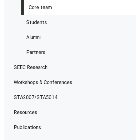
Core team
Students
Alumni
Partners
SEEC Research
Workshops & Conferences
STA2007/STA5014
Resources
Publications