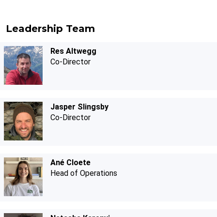
Leadership Team
Res Altwegg
Co-Director
Jasper Slingsby
Co-Director
Ané Cloete
Head of Operations