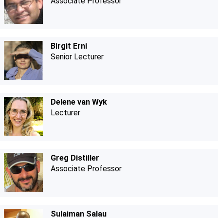
Associate Professor
Birgit Erni
Senior Lecturer
Delene van Wyk
Lecturer
Greg Distiller
Associate Professor
Sulaiman Salau