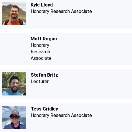
Kyle Lloyd
Honorary Research Associate
Matt Rogan
Honorary
Research
Associate
Stefan Britz
Lecturer
Tess Gridley
Honorary Research Associate