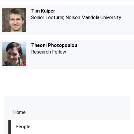
Tim Kuiper
Senior Lecturer, Nelson Mandela University
Theoni Photopoulou
Research Fellow
Home
People