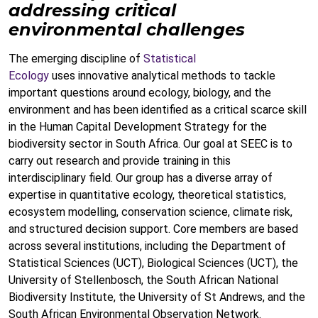
addressing critical
environmental challenges
The emerging discipline of
Statistical
Ecology
uses innovative analytical methods to tackle
important questions around ecology, biology, and the
environment and has been identified as a critical scarce skill
in the Human Capital Development Strategy for the
biodiversity sector in South Africa. Our goal at SEEC is to
carry out research and provide training in this
interdisciplinary field. Our group has a diverse array of
expertise in quantitative ecology, theoretical statistics,
ecosystem modelling, conservation science, climate risk,
and structured decision support. Core members are based
across several institutions, including the Department of
Statistical Sciences (UCT), Biological Sciences (UCT), the
University of Stellenbosch, the South African National
Biodiversity Institute, the University of St Andrews, and the
South African Environmental Observation Netw
ork.