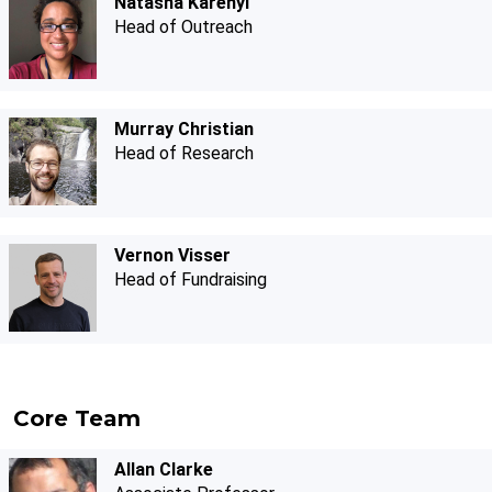
Natasha Karenyi
Head of Outreach
Murray Christian
Head of Research
Vernon Visser
Head of Fundraising
Core Team
Allan Clarke