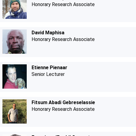
Honorary Research Associate
David Maphisa
Honorary Research Associate
Etienne Pienaar
Senior Lecturer
Fitsum Abadi Gebreselassie
Honorary Research Associate