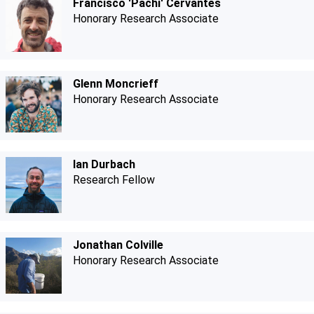
Francisco 'Pachi' Cervantes
Honorary Research Associate
Glenn Moncrieff
Honorary Research Associate
Ian Durbach
Research Fellow
Jonathan Colville
Honorary Research Associate