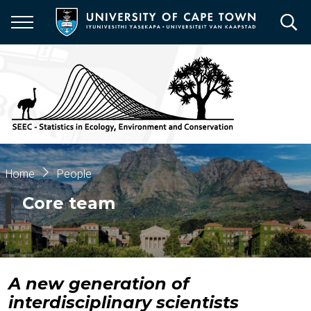
Skip
to
main
content
Breadcrumb
Home
People
Core team
A new generation of
interdisciplinary scientists