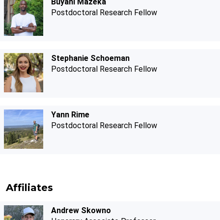
Buyani Mazeka
Postdoctoral Research Fellow
Stephanie Schoeman
Postdoctoral Research Fellow
Yann Rime
Postdoctoral Research Fellow
Affiliates
Andrew Skowno