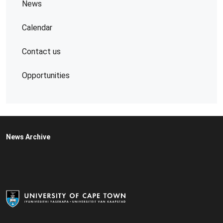
News
Calendar
Contact us
Opportunities
News Archive