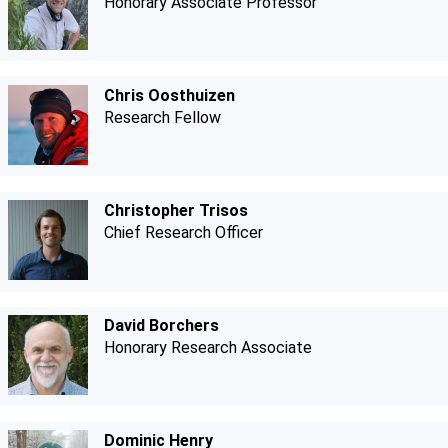
Honorary Associate Professor
Chris Oosthuizen
Research Fellow
Christopher Trisos
Chief Research Officer
David Borchers
Honorary Research Associate
Dominic Henry