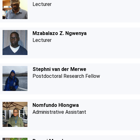
Lecturer
Mzabalazo Z. Ngwenya
Lecturer
Stephni van der Merwe
Postdoctoral Research Fellow
Nomfundo Hlongwa
Administrative Assistant