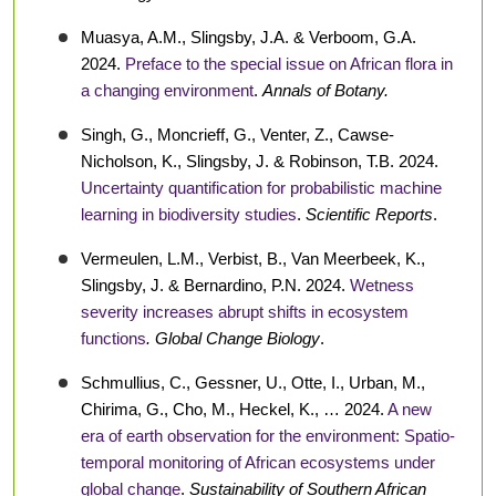
Muasya, A.M., Slingsby, J.A. & Verboom, G.A.
2024.
Preface to the special issue on African flora in
a changing environment
.
Annals of Botany.
Singh, G., Moncrieff, G., Venter, Z., Cawse-
Nicholson, K., Slingsby, J. & Robinson, T.B. 2024.
Uncertainty quantification for probabilistic machine
learning in biodiversity studies
.
Scientific Reports
.
Vermeulen, L.M., Verbist, B., Van Meerbeek, K.,
Slingsby, J. & Bernardino, P.N. 2024.
Wetness
severity increases abrupt shifts in ecosystem
functions
. Global Change Biology
.
Schmullius, C., Gessner, U., Otte, I., Urban, M.,
Chirima, G., Cho, M., Heckel, K., … 2024.
A new
era of earth observation for the environment: Spatio-
temporal monitoring of African ecosystems under
global change
.
Sustainability of Southern African