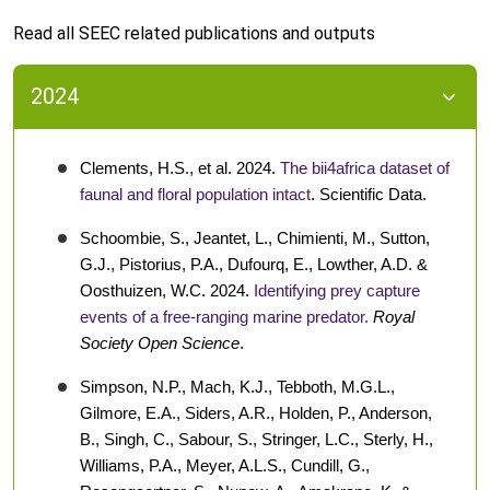
Read all SEEC related publications and outputs
2024
Clements, H.S., et al. 2024.
The bii4africa dataset of
faunal and floral population intact
. Scientific Data.
Schoombie, S., Jeantet, L., Chimienti, M., Sutton,
G.J., Pistorius, P.A., Dufourq, E., Lowther, A.D. &
Oosthuizen, W.C. 2024.
Identifying prey capture
events of a free-ranging marine predator.
Royal
Society Open Science
.
Simpson, N.P., Mach, K.J., Tebboth, M.G.L.,
Gilmore, E.A., Siders, A.R., Holden, P., Anderson,
B., Singh, C., Sabour, S., Stringer, L.C., Sterly, H.,
Williams, P.A., Meyer, A.L.S., Cundill, G.,