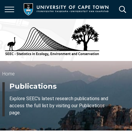
Skip
to
main
content
Breadcrumb
Home
Publications
Explore SEEC's latest research publications and
access the full list by visiting our Publications
page.