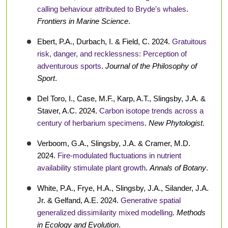
calling behaviour attributed to Bryde's whales
.
Frontiers in Marine Science
.
Ebert, P.A., Durbach, I. & Field, C. 2024.
Gratuitous
risk, danger, and recklessness: Perception of
adventurous sports
.
Journal of the Philosophy of
Sport
.
Del Toro, I., Case, M.F., Karp, A.T., Slingsby, J.A. &
Staver, A.C. 2024.
Carbon isotope trends across a
century of herbarium specimens
.
New Phytologist
.
Verboom, G.A., Slingsby, J.A. & Cramer, M.D.
2024.
Fire-modulated fluctuations in nutrient
availability stimulate plant growth
.
Annals of Botany
.
White, P.A., Frye, H.A., Slingsby, J.A., Silander, J.A.
Jr. & Gelfand, A.E. 2024.
Generative spatial
generalized dissimilarity mixed modelling
.
Methods
in Ecology and Evolution
.