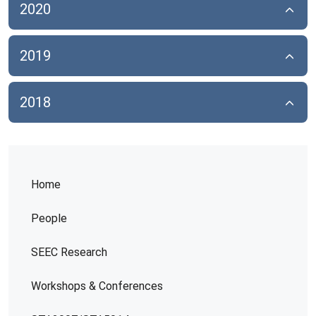
2020
2019
2018
Home
People
SEEC Research
Workshops & Conferences