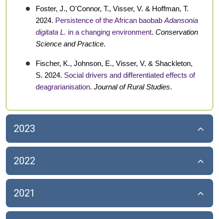
Foster, J., O'Connor, T., Visser, V. & Hoffman, T.
2024.
Persistence of the African baobab
Adansonia
digitata L.
in a changing environment
.
Conservation
Science and Practice
.
Fischer, K., Johnson, E., Visser, V. & Shackleton,
S. 2024.
Social drivers and differentiated effects of
deagrarianisation
.
Journal of Rural Studies
.
2023
2022
2021