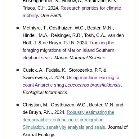
Rosengaertner, S., Nunow, A., Amakrane, K. &
Trisos, C.H. 2024.
Research priorities for climate
mobility
.
One Earth
.
McIntyre, T., Oosthuizen, W.C., Bester, M.N.,
Hindell, M.A., Reisinger, R.R., Tosh, C.A., van den
Hoff, J. & de Bruyn, P.J.N. 2024.
Tracking the
foraging migrations of Marion Island Southern
elephant seals
.
Marine Mammal Science
.
Cusick, A., Fudala, K., Storożenko, P.P. &
Świeżewski, J. 2024.
Using machine learning to
count Antarctic shag
Leucocarbo bransfieldensis
.
Ecological Informatics
.
Christian, M., Oosthuizen, W.C., Bester, M.N. and
de Bruyn, P.N., 2024.
Robustly estimating the
demographic contribution of immigration:
Simulation, sensitivity analysis and seals
. Journal of
Animal Ecology.