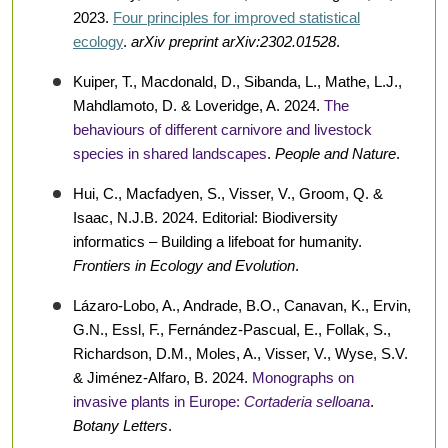
2023.
Four principles for improved statistical
ecology
.
arXiv preprint arXiv:2302.01528
.
Kuiper, T., Macdonald, D., Sibanda, L., Mathe, L.J.,
Mahdlamoto, D. & Loveridge, A. 2024.
The
behaviours of different carnivore and livestock
species in shared landscapes
.
People and Nature
.
Hui, C., Macfadyen, S., Visser, V., Groom, Q. &
Isaac, N.J.B. 2024. Editorial: Biodiversity
informatics – Building a lifeboat for humanity.
Frontiers in Ecology and Evolution
.
Lázaro-Lobo, A., Andrade, B.O., Canavan, K., Ervin,
G.N., Essl, F., Fernández-Pascual, E., Follak, S.,
Richardson, D.M., Moles, A., Visser, V., Wyse, S.V.
& Jiménez-Alfaro, B. 2024.
Monographs on
invasive plants in Europe:
Cortaderia selloana
.
Botany Letters
.