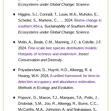
Ecosystems under Global Change: Science.
Higgins, S.I., Conradi, T., Louw, M.A., Muhoko, E.,
Scheiter, S., Martens, C., … 2024.
Biome change in
southern Africa
.
Sustainability of Southern African
Ecosystems under Global Change: Science.
Melin, A., Beale, C.M., Manning, J.C. & Colville, J.F.
2024.
Fine-scale bee species distribution models:
Hotspots of richness and endemism
.
Insect
Conservation and Diversity
.
Priyadarshani, D., Huynh, H.D., Altwegg, R. &
Hwang, W.H. 2024.
A unified framework for time-to-
detection occupancy and abundance estimation
.
Methods in Ecology and Evolution
.
Popovic, G., Mason, T.J., Marques, T.A., Potts, J.,
Drobniak, S.M., Joo, R., Altwegg, R., Burns, C.C.,
McCarthy, M.A., Johnston, A. and Nakagawa, S.,