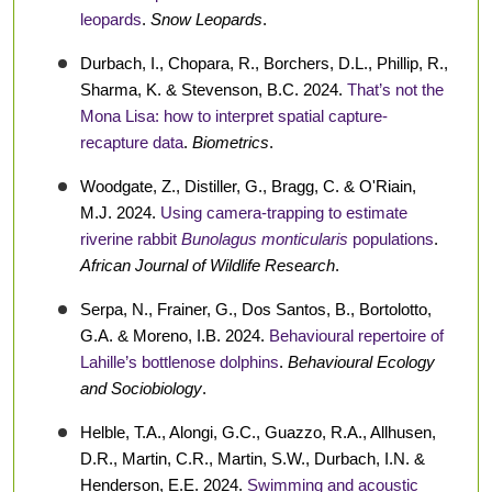
leopards
.
Snow Leopards
.
Durbach, I., Chopara, R., Borchers, D.L., Phillip, R.,
Sharma, K. & Stevenson, B.C. 2024.
That’s not the
Mona Lisa: how to interpret spatial capture-
recapture data
.
Biometrics
.
Woodgate, Z., Distiller, G., Bragg, C. & O'Riain,
M.J. 2024.
Using camera-trapping to estimate
riverine rabbit
Bunolagus monticularis
populations
.
African Journal of Wildlife Research
.
Serpa, N., Frainer, G., Dos Santos, B., Bortolotto,
G.A. & Moreno, I.B. 2024.
Behavioural repertoire of
Lahille’s bottlenose dolphins
.
Behavioural Ecology
and Sociobiology
.
Helble, T.A., Alongi, G.C., Guazzo, R.A., Allhusen,
D.R., Martin, C.R., Martin, S.W., Durbach, I.N. &
Henderson, E.E. 2024.
Swimming and acoustic