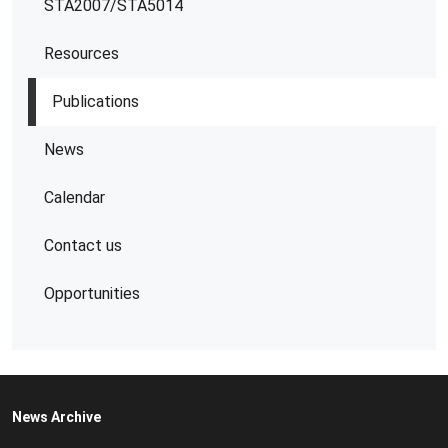
STA2007/STA5014
Resources
Publications
News
Calendar
Contact us
Opportunities
News Archive