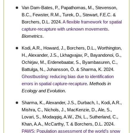
Van Dam-Bates, P., Papathomas, M., Stevenson,
B.C., Fewster, R.M., Turek, D., Stewart, F.E.C. &
Borchers, D.L. 2024.
A flexible framework for spatial
capture-recapture with unknown movements
.
Biometrics
.
Kodi, A.R., Howard, J., Borchers, D.L., Worthington,
H., Alexander, J.S., Lkhagvajav, P., Bayandonoi, G.,
Ochirjav, M., Erdenebaatar, S., Byambasuren, C.,
Battulga, N., Johansson, Ö. & Sharma, K. 2024.
Ghostbusting: reducing bias due to identification
errors in spatial capture-recapture
.
Methods in
Ecology and Evolution
.
Sharma, K., Alexander, J.S., Durbach, I., Kodi, A.R.,
Mishra, C., Nichols, J., MacKenzie, D., Ale, S.,
Lovari, S., Modaqqiq, A.W., Zhi, L., Sutherland, C.,
Khan, A.A., McCarthy, T. & Borchers, D.L. 2024.
PAWS: Population assessment of the world’s snow