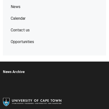
News
Calendar
Contact us
Opportunities
News Archive