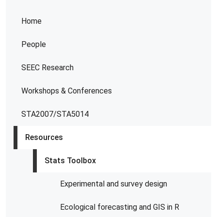
Home
People
SEEC Research
Workshops & Conferences
STA2007/STA5014
Resources
Stats Toolbox
Experimental and survey design
Ecological forecasting and GIS in R