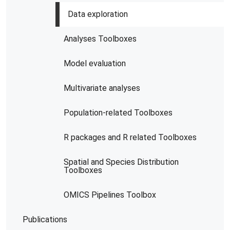
Data exploration
Analyses Toolboxes
Model evaluation
Multivariate analyses
Population-related Toolboxes
R packages and R related Toolboxes
Spatial and Species Distribution
Toolboxes
OMICS Pipelines​ Toolbox
Publications