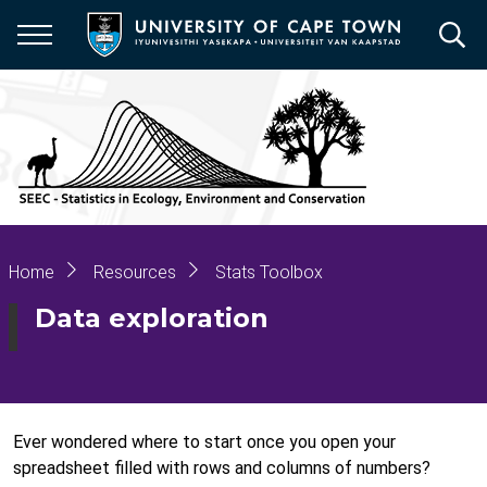
Skip
to
main
content
Breadcrumb
Home
Resources
Stats Toolbox
Data exploration
Ever wondered where to start once you open your
spreadsheet filled with rows and columns of numbers?