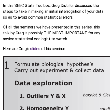
In this SEEC Stats Toolbox, Greg Distiller discusses the
steps to take in making an initial interrogation of your data
so as to avoid common statistical errors.
Of all the seminars we have presented in this series, this
talk by Greg is possibly THE MOST IMPORTANT for any
novice statistical ecologist to watch.
Here are Greg's
slides
of his seminar.