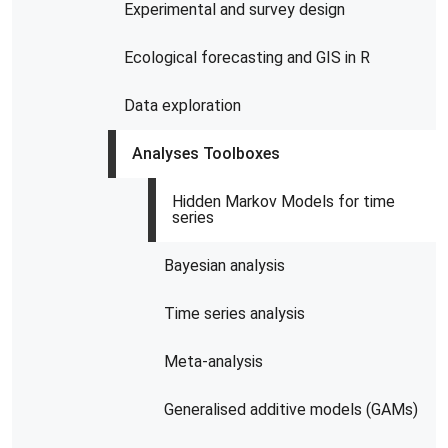
Experimental and survey design
Ecological forecasting and GIS in R
Data exploration
Analyses Toolboxes
Hidden Markov Models for time
series
Bayesian analysis
Time series analysis
Meta-analysis
Generalised additive models (GAMs)