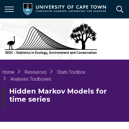
Skip
to
main
content
Breadcrumb
Home
Resources
Stats Toolbox
Analyses Toolboxes
Hidden Markov Models for
time series