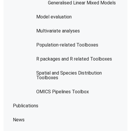
Generalised Linear Mixed Models
Model evaluation
Multivariate analyses
Population-related Toolboxes
R packages and R related Toolboxes
Spatial and Species Distribution
Toolboxes
OMICS Pipelines​ Toolbox
Publications
News