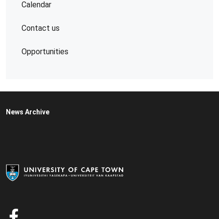
Calendar
Contact us
Opportunities
News Archive