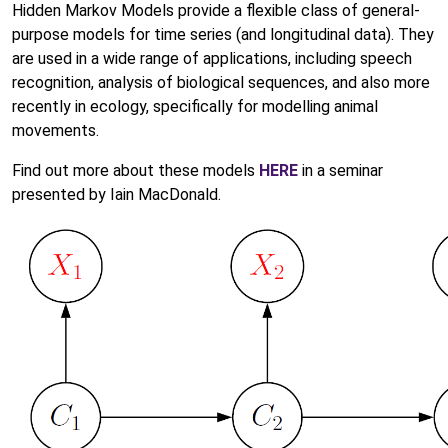
Hidden Markov Models provide a flexible class of general-
purpose models for time series (and longitudinal data). They
are used in a wide range of applications, including speech
recognition, analysis of biological sequences, and also more
recently in ecology, specifically for modelling animal
movements.
Find out more about these models
HERE
in a seminar
presented by Iain MacDonald.