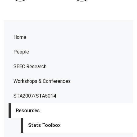
Home
People
SEEC Research
Workshops & Conferences
STA2007/STA5014
Resources
Stats Toolbox