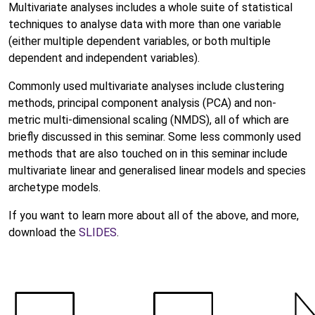
Multivariate analyses includes a whole suite of statistical
techniques to analyse data with more than one variable
(either multiple dependent variables, or both multiple
dependent and independent variables).
Commonly used multivariate analyses include clustering
methods, principal component analysis (PCA) and non-
metric multi-dimensional scaling (NMDS), all of which are
briefly discussed in this seminar. Some less commonly used
methods that are also touched on in this seminar include
multivariate linear and generalised linear models and species
archetype models.
If you want to learn more about all of the above, and more,
download the
SLIDES
.