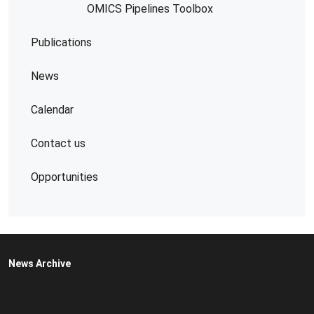
OMICS Pipelines​ Toolbox
Publications
News
Calendar
Contact us
Opportunities
News Archive