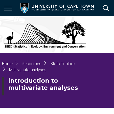
Skip
to
main
content
Breadcrumb
Home
Resources
Stats Toolbox
Multivariate analyses
Introduction to
multivariate analyses