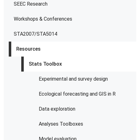
SEEC Research
Workshops & Conferences
STA2007/STA5014
Resources
Stats Toolbox
Experimental and survey design
Ecological forecasting and GIS in R
Data exploration
Analyses Toolboxes
Model evaluation