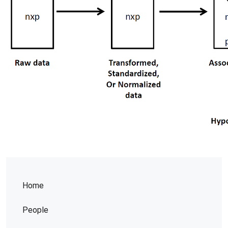
Home
People