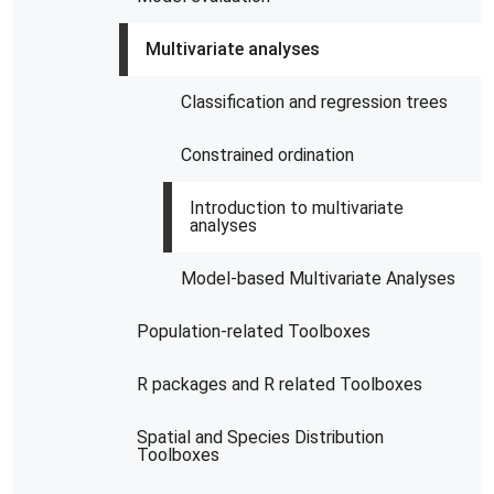
Multivariate analyses
Classification and regression trees
Constrained ordination
Introduction to multivariate
analyses
Model-based Multivariate Analyses
Population-related Toolboxes
R packages and R related Toolboxes
Spatial and Species Distribution
Toolboxes