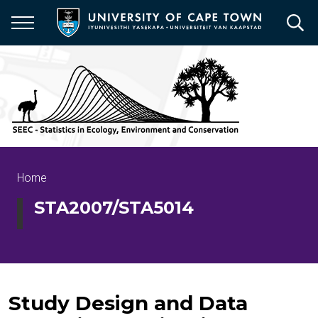
Skip
to
main
content
Breadcrumb
Home
STA2007/STA5014
Study Design and Data