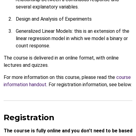
several explanatory variables.
Design and Analysis of Experiments
Generalized Linear Models: this is an extension of the
linear regression model in which we model a binary or
count response.
The course is delivered in an online format, with online
lectures and quizzes.
For more information on this course, please read the
course
information handout
. For registration information, see below.
Registration
The course is fully online and you don’t need to be based