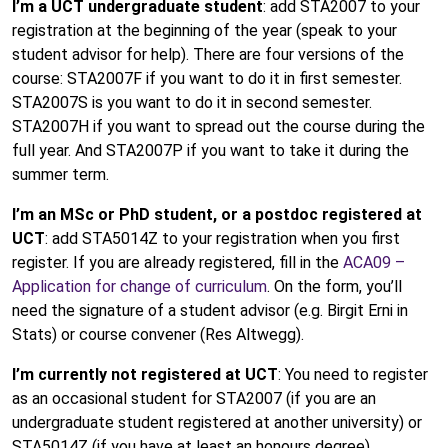
I’m a UCT undergraduate student
: add STA2007 to your
registration at the beginning of the year (speak to your
student advisor for help). There are four versions of the
course: STA2007F if you want to do it in first semester.
STA2007S is you want to do it in second semester.
STA2007H if you want to spread out the course during the
full year. And STA2007P if you want to take it during the
summer term.
I’m an MSc or PhD student, or a postdoc registered at
UCT
: add STA5014Z to your registration when you first
register. If you are already registered, fill in the
ACA09 –
Application for change of curriculum
. On the form, you’ll
need the signature of a student advisor (e.g. Birgit Erni in
Stats) or course convener (Res Altwegg).
I’m currently not registered at UCT
: You need to register
as an occasional student for STA2007 (if you are an
undergraduate student registered at another university) or
STA5014Z (if you have at least an honours degree).