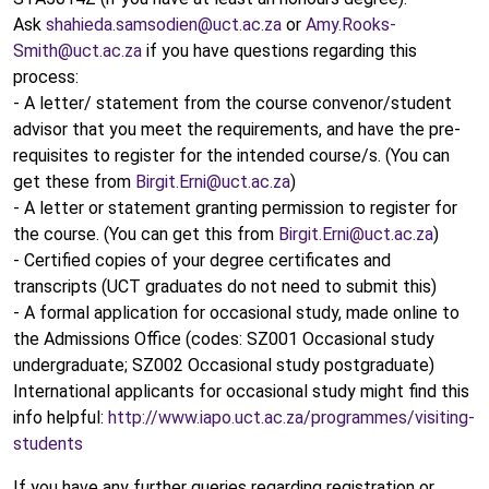
Ask
shahieda.samsodien@uct.ac.za
or
Amy.Rooks-
Smith@uct.ac.za
if you have questions regarding this
process:
- A letter/ statement from the course convenor/student
advisor that you meet the requirements, and have the pre-
requisites to register for the intended course/s. (You can
get these from
Birgit.Erni@uct.ac.za
)
- A letter or statement granting permission to register for
the course. (You can get this from
Birgit.Erni@uct.ac.za
)
- Certified copies of your degree certificates and
transcripts (UCT graduates do not need to submit this)
- A formal application for occasional study, made online to
the Admissions Office (codes: SZ001 Occasional study
undergraduate; SZ002 Occasional study postgraduate)
International applicants for occasional study might find this
info helpful:
http://www.iapo.uct.ac.za/programmes/visiting-
students
If you have any further queries regarding registration or