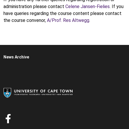
administration please contact
Celene Jansen-Fielies
. If you
have queries regarding the course content please contact
the course convenor,
A/Prof. Res Altwegg
.
News Archive