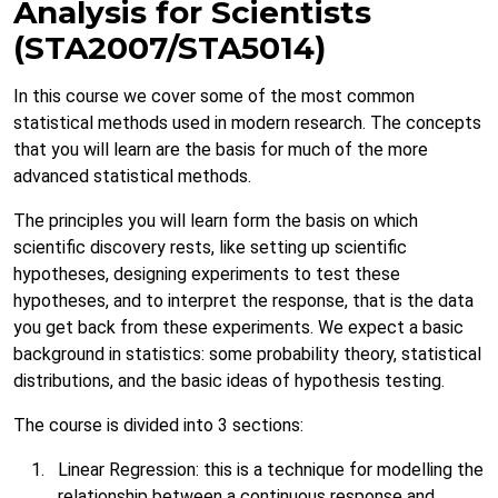
Analysis for Scientists
(STA2007/STA5014)
In this course we cover some of the most common
statistical methods used in modern research. The concepts
that you will learn are the basis for much of the more
advanced statistical methods.
The principles you will learn form the basis on which
scientific discovery rests, like setting up scientific
hypotheses, designing experiments to test these
hypotheses, and to interpret the response, that is the data
you get back from these experiments. We expect a basic
background in statistics: some probability theory, statistical
distributions, and the basic ideas of hypothesis testing.
The course is divided into 3 sections:
Linear Regression: this is a technique for modelling the
relationship between a continuous response and