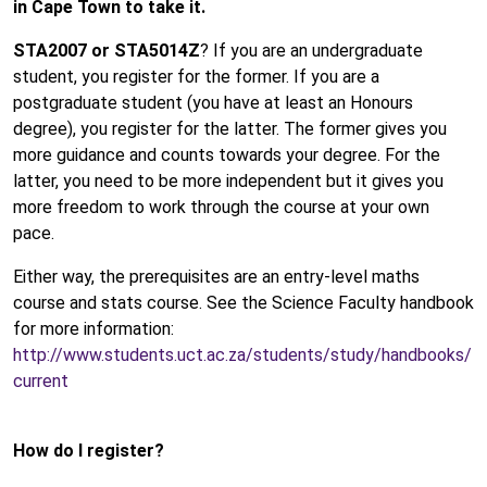
in Cape Town to take it.
STA2007 or STA5014Z
? If you are an undergraduate
student, you register for the former. If you are a
postgraduate student (you have at least an Honours
degree), you register for the latter. The former gives you
more guidance and counts towards your degree. For the
latter, you need to be more independent but it gives you
more freedom to work through the course at your own
pace.
Either way, the prerequisites are an entry-level maths
course and stats course. See the Science Faculty handbook
for more information:
http://www.students.uct.ac.za/students/study/handbooks/
current
How do I register?