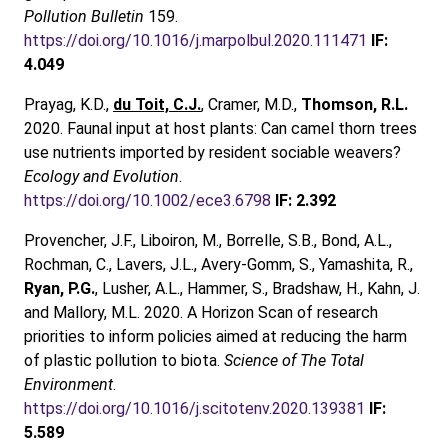
Pollution Bulletin
159.
https://doi.org/10.1016/j.marpolbul.2020.111471
IF:
4.049
Prayag, K.D.,
du Toit, C.J.
, Cramer, M.D.,
Thomson, R.L.
2020. Faunal input at host plants: Can camel thorn trees
use nutrients imported by resident sociable weavers?
Ecology and Evolution
.
https://doi.org/10.1002/ece3.6798
IF: 2.392
Provencher, J.F., Liboiron, M., Borrelle, S.B., Bond, A.L.,
Rochman, C., Lavers, J.L., Avery-Gomm, S., Yamashita, R.,
Ryan, P.G.
, Lusher, A.L., Hammer, S., Bradshaw, H., Kahn, J.
and Mallory, M.L. 2020. A Horizon Scan of research
priorities to inform policies aimed at reducing the harm
of plastic pollution to biota.
Science of The Total
Environment
.
https://doi.org/10.1016/j.scitotenv.2020.139381
IF:
5.589