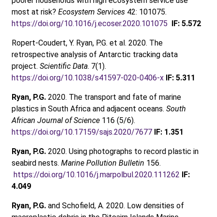
poorer households with high ecosystem service use
most at risk?
Ecosystem Services
42: 101075.
https://doi.org/10.1016/j.ecoser.2020.101075
IF: 5.572
Ropert-Coudert, Y. Ryan, P.G. et al. 2020. The
retrospective analysis of Antarctic tracking data
project.
Scientific Data
. 7(1).
https://doi.org/10.1038/s41597-020-0406-x
IF: 5.311
Ryan, P.G.
2020. The transport and fate of marine
plastics in South Africa and adjacent oceans.
South
African Journal of Science
116 (5/6).
https://doi.org/10.17159/sajs.2020/7677
IF: 1.351
Ryan, P.G.
2020. Using photographs to record plastic in
seabird nests.
Marine Pollution Bulletin
156.
https://doi.org/10.1016/j.marpolbul.2020.111262
IF:
4.049
Ryan, P.G.
and Schofield, A. 2020. Low densities of