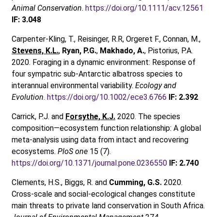
Animal Conservation
.
https://doi.org/10.1111/acv.12561
IF: 3.048
Carpenter-Kling, T., Reisinger, R.R, Orgeret F., Connan, M.,
Stevens, K.L.
,
Ryan, P.G.
,
Makhado, A.
, Pistorius, P.A.
2020. Foraging in a dynamic environment: Response of
four sympatric sub-Antarctic albatross species to
interannual environmental variability.
Ecology and
Evolution
.
https://doi.org/10.1002/ece3.6766
IF: 2.392
Carrick, P.J. and
Forsythe, K.J.
2020. The species
composition—ecosystem function relationship: A global
meta-analysis using data from intact and recovering
ecosystems.
PloS one
15 (7).
https://doi.org/10.1371/journal.pone.0236550
IF: 2.740
Clements, H.S., Biggs, R. and
Cumming, G.S.
2020.
Cross-scale and social-ecological changes constitute
main threats to private land conservation in South Africa.