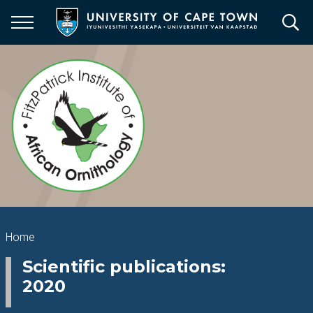
Skip
to
main
content
Breadcrumb
Home
Scientific publications:
2020