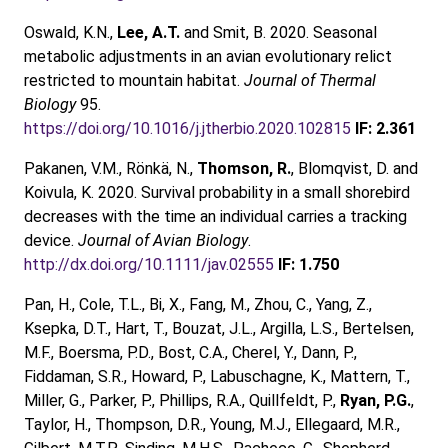
Oswald, K.N.,
Lee, A.T.
and Smit, B. 2020. Seasonal
metabolic adjustments in an avian evolutionary relict
restricted to mountain habitat.
Journal of Thermal
Biology
95.
https://doi.org/10.1016/j.jtherbio.2020.102815
IF: 2.361
Pakanen, V.M., Rönkä, N.,
Thomson, R.
, Blomqvist, D. and
Koivula, K. 2020. Survival probability in a small shorebird
decreases with the time an individual carries a tracking
device.
Journal of Avian Biology
.
http://dx.doi.org/10.1111/jav.02555
IF: 1.750
Pan, H., Cole, T.L., Bi, X., Fang, M., Zhou, C., Yang, Z.,
Ksepka, D.T., Hart, T., Bouzat, J.L., Argilla, L.S., Bertelsen,
M.F., Boersma, P.D., Bost, C.A., Cherel, Y., Dann, P.,
Fiddaman, S.R., Howard, P., Labuschagne, K., Mattern, T.,
Miller, G., Parker, P., Phillips, R.A., Quillfeldt, P.,
Ryan, P.G.
,
Taylor, H., Thompson, D.R., Young, M.J., Ellegaard, M.R.,