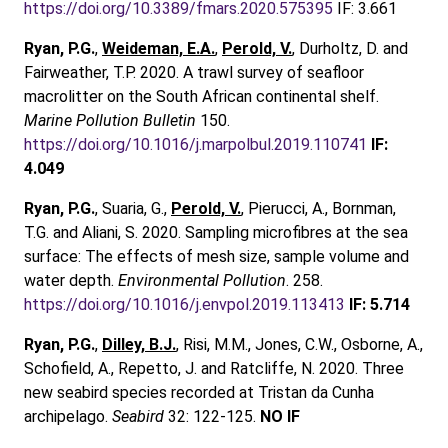
https://doi.org/10.3389/fmars.2020.575395
IF: 3.661
Ryan, P.G.
,
Weideman, E.A.
,
Perold, V.
, Durholtz, D. and
Fairweather, T.P. 2020. A trawl survey of seafloor
macrolitter on the South African continental shelf.
Marine Pollution Bulletin
150.
https://doi.org/10.1016/j.marpolbul.2019.110741
IF:
4.049
Ryan, P.G.
, Suaria, G.,
Perold, V.
, Pierucci, A., Bornman,
T.G. and Aliani, S. 2020. Sampling microfibres at the sea
surface: The effects of mesh size, sample volume and
water depth.
Environmental Pollution
. 258.
https://doi.org/10.1016/j.envpol.2019.113413
IF:
5.714
Ryan, P.G.
,
Dilley, B.J.
, Risi, M.M., Jones, C.W., Osborne, A.,
Schofield, A., Repetto, J. and Ratcliffe, N. 2020. Three
new seabird species recorded at Tristan da Cunha
archipelago.
Seabird
32: 122-125.
NO IF