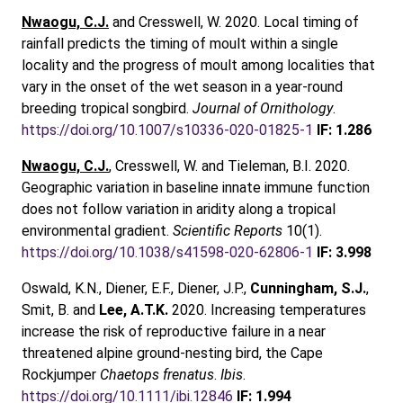
Nwaogu, C.J.
and Cresswell, W. 2020. Local timing of
rainfall predicts the timing of moult within a single
locality and the progress of moult among localities that
vary in the onset of the wet season in a year-round
breeding tropical songbird.
Journal of Ornithology
.
https://doi.org/10.1007/s10336-020-01825-1
IF: 1.286
Nwaogu, C.J.
, Cresswell, W. and Tieleman, B.I. 2020.
Geographic variation in baseline innate immune function
does not follow variation in aridity along a tropical
environmental gradient.
Scientific Reports
10(1).
https://doi.org/10.1038/s41598-020-62806-1
IF: 3.998
Oswald, K.N., Diener, E.F., Diener, J.P.,
Cunningham, S.J.
,
Smit, B. and
Lee, A.T.K.
2020. Increasing temperatures
increase the risk of reproductive failure in a near
threatened alpine ground‐nesting bird, the Cape
Rockjumper
Chaetops frenatus
.
Ibis
.
https://doi.org/10.1111/ibi.12846
IF: 1.994