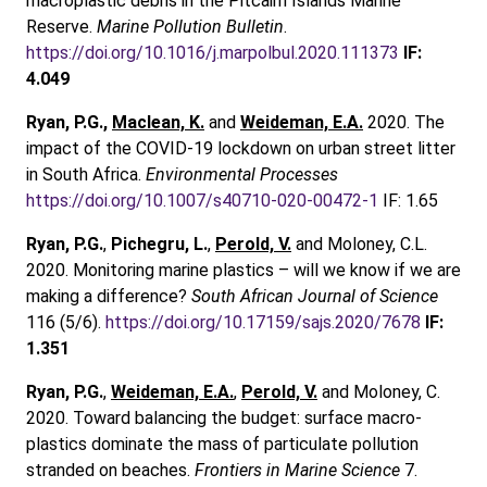
macroplastic debris in the Pitcairn Islands Marine
Reserve.
Marine Pollution Bulletin
.
https://doi.org/10.1016/j.marpolbul.2020.111373
IF:
4.049
Ryan, P.G.,
Maclean, K.
and
Weideman, E.A.
2020. The
impact of the COVID-19 lockdown on urban street litter
in South Africa.
Environmental Processes
https://doi.org/10.1007/s40710-020-00472-1
IF: 1.65
Ryan, P.G.
,
Pichegru, L.
,
Perold, V.
and Moloney, C.L.
2020. Monitoring marine plastics – will we know if we are
making a difference?
South African Journal of Science
116 (5/6).
https://doi.org/10.17159/sajs.2020/7678
IF:
1.351
Ryan, P.G.
,
Weideman, E.A.
,
Perold, V.
and Moloney, C.
2020. Toward balancing the budget: surface macro-
plastics dominate the mass of particulate pollution
stranded on beaches.
Frontiers in Marine Science
7.