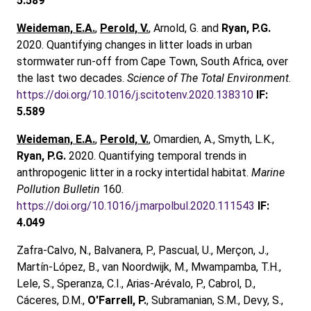
5.589
Weideman, E.A.
,
Perold, V.
, Arnold, G. and
Ryan, P.G.
2020. Quantifying changes in litter loads in urban
stormwater run-off from Cape Town, South Africa, over
the last two decades.
Science of The Total Environment
.
https://doi.org/10.1016/j.scitotenv.2020.138310
IF:
5.589
Weideman, E.A.
,
Perold, V.
, Omardien, A., Smyth, L.K.,
Ryan, P.G.
2020. Quantifying temporal trends in
anthropogenic litter in a rocky intertidal habitat.
Marine
Pollution Bulletin
160.
https://doi.org/10.1016/j.marpolbul.2020.111543
IF:
4.049
Zafra-Calvo, N., Balvanera, P., Pascual, U., Merçon, J.,
Martín-López, B., van Noordwijk, M., Mwampamba, T.H.,
Lele, S., Speranza, C.I., Arias-Arévalo, P., Cabrol, D.,
Cáceres, D.M.,
O'Farrell, P.
, Subramanian, S.M., Devy, S.,