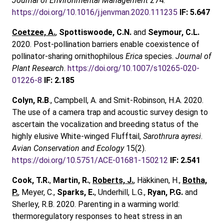
Journal of Environmental Management
274.
https://doi.org/10.1016/j.jenvman.2020.111235
IF: 5.647
Coetzee, A.
,
Spottiswoode, C.N.
and
Seymour, C.L.
2020. Post-pollination barriers enable coexistence of
pollinator-sharing ornithophilous
Erica
species.
Journal of
Plant Research
.
https://doi.org/10.1007/s10265-020-
01226-8
IF: 2.185
Colyn, R.B
., Campbell, A. and Smit-Robinson, H.A. 2020.
The use of a camera trap and acoustic survey design to
ascertain the vocalization and breeding status of the
highly elusive White-winged Flufftail,
Sarothrura ayresi
.
Avian Conservation and Ecology
15(2).
https://doi.org/10.5751/ACE-01681-150212
IF: 2.541
Cook, T.R.
,
Martin, R.
,
Roberts, J.
, Häkkinen, H.,
Botha,
P.
, Meyer, C.,
Sparks, E.
, Underhill, L.G.,
Ryan, P.G.
and
Sherley, R.B. 2020. Parenting in a warming world:
thermoregulatory responses to heat stress in an