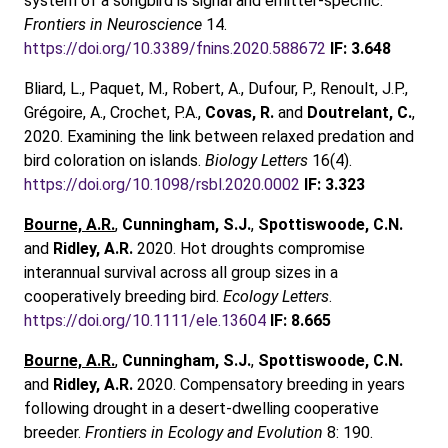
system of a songbird is signal and emitter-specific.
Frontiers in Neuroscience
14.
https://doi.org/10.3389/fnins.2020.588672
IF: 3.648
Bliard, L., Paquet, M., Robert, A., Dufour, P., Renoult, J.P.,
Grégoire, A., Crochet, P.A.,
Covas, R.
and
Doutrelant, C.
,
2020. Examining the link between relaxed predation and
bird coloration on islands.
Biology Letters
16(4).
https://doi.org/10.1098/rsbl.2020.0002
IF: 3.323
Bourne, A.R.
,
Cunningham, S.J.
,
Spottiswoode, C.N.
and
Ridley, A.R.
2020. Hot droughts compromise
interannual survival across all group sizes in a
cooperatively breeding bird.
Ecology Letters
.
https://doi.org/10.1111/ele.13604
IF: 8.665
Bourne, A.R.
,
Cunningham, S.J.
,
Spottiswoode, C.N.
and
Ridley, A.R.
2020. Compensatory breeding in years
following drought in a desert-dwelling cooperative
breeder.
Frontiers in Ecology and Evolution
8: 190.