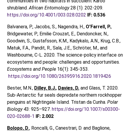
communities in two habitats in succulent Karoo
shrubland.
African Entomology
28 (1): 202-209.
https://doi.org/10.4001/003.028.0202
IF: 0.536
Balvanera, P., Jacobs, S., Nagendra, H.,
O’Farrell, P.
,
Bridgewater, P., Emilie Crouzat, E., Dendoncker, N.,
Goodwin, S., Gustafsson, K.M., Kadykalo, A.N., Krug, C.B.,
Matuk, F.A., Pandit, R., Sala, J.E., Schröter, M., and
Washbourne, C-L. 2020. The science-policy interface on
ecosystems and people: challenges and opportunities.
Ecosystems and People
16(1): 345-353.
https://doi.org/10.1080/26395916.2020.1819426
Bester, M.N.,
Dilley, B.J.
,
Davies, D.
and Glass, T. 2020.
Sub-Antarctic fur seals depredate northern rockhopper
penguins at Nightingale Island. Tristan da Cunha.
Polar
Biology
43: 925–927.
https://doi.org/10.1007/s00300-
020-02688-1
IF: 2.002
Bolopo, D
.
, Roncalli, G., Canestrari, D. and Baglione,