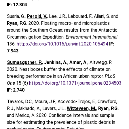
IF: 12.804
Suaria, G.,
Perold, V.
, Lee, J.R., Lebouard, F., Aliani, S. and
Ryan, P.G.
2020. Floating macro- and microplastics
around the Southern Ocean: results from the Antarctic
Circumnavigation Expedition.
Environment International
136.
https://doi.org/10.1016/j.envint.2020.105494
IF:
7.943
Sumasgutner, P.
,
Jenkins, A.
,
Amar, A.
, Altwegg, R.
2020. Nest boxes buffer the effects of climate on
breeding performance in an African urban raptor.
PLoS
One
15 (6)
https://doi.org/10.1371/journal.pone.0234503
IF: 2.740
Tavares, D.C., Moura, J.F., Acevedo-Trejos, E., Crawford,
R.J., Makhado, A., Lavers, J.L.,
Witteveen, M.
,
Ryan, P.G.
and Merico, A. 2020. Confidence intervals and sample
size for estimating the prevalence of plastic debris in