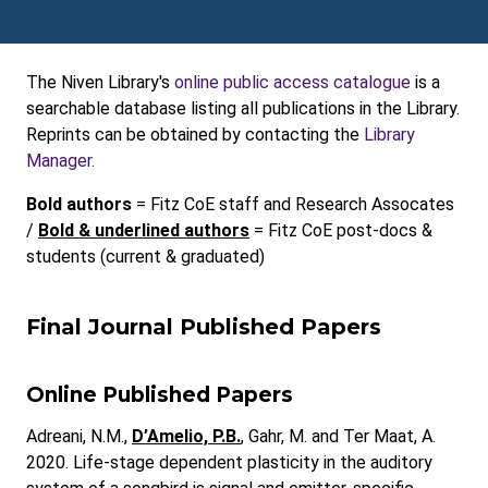
The Niven Library's
online public access catalogue
is a
searchable database listing all publications in the Library.
Reprints can be obtained by contacting the
Library
Manager.
Bold authors
= Fitz CoE staff and Research Assocates
/
Bold & underlined authors
= Fitz CoE post-docs &
students (current & graduated)
Final Journal Published Papers
Online Published Papers
Adreani, N.M.,
D’Amelio, P.B.
, Gahr, M. and Ter Maat, A.
2020. Life-stage dependent plasticity in the auditory