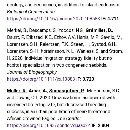
ecology, and economics, in addition to island endemism.
Biological Conservation
.
https://doi.org/10.1016/j.biocon.2020.108583
IF: 4.711
Merkel, B., Descamps, S., Yoccoz, N.G.,
Grémillet, D.
,
Daunt, F., Erikstad, K.E., Ezhov, A.V., Harris, M.P., Gavrilo, M.,
Lorentsen, S.H., Reiertsen, T.K., Steen, H., Systad, G.H.,
Lorensten, S-H., Þórarinsson, Þ. L., Wanless, S. and Strøm,
H. 2020. Individual migration strategy fidelity but no
habitat specialization in two congeneric seabirds.
Journal of Biogeography
.
https://doi.org/10.1111/jbi.13883
IF: 3.723
Muller, R.
,
Amar, A.
,
Sumasgutner, P.,
McPherson, S.C.
and Downs, C.T. 2020. Urbanization is associated with
increased breeding rate, but decreased breeding
success, in an urban population of near-threatened
African Crowned Eagles.
The Condor
.
https://doi.org/10.1093/condor/duaa024
IF: 2.804