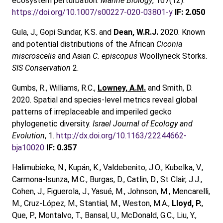
ecosystem perturbation.
Marine Biology
, 167(12).
https://doi.org/10.1007/s00227-020-03801-y
IF: 2.050
Gula, J., Gopi Sundar, K.S. and
Dean, W.R.J.
2020. Known
and potential distributions of the African
Ciconia
miscroscelis
and Asian
C. episcopus
Woollyneck Storks.
SIS Conservation
2.
Gumbs, R., Williams, R.C.,
Lowney, A.M.
and Smith, D.
2020. Spatial and species-level metrics reveal global
patterns of irreplaceable and imperiled gecko
phylogenetic diversity.
Israel Journal of Ecology and
Evolution
, 1.
http://dx.doi.org/10.1163/22244662-
bja10020
IF: 0.357
Halimubieke, N., Kupán, K., Valdebenito, J.O., Kubelka, V.,
Carmona-Isunza, M.C., Burgas, D., Catlin, D., St Clair, J.J.,
Cohen, J., Figuerola, J., Yasué, M., Johnson, M., Mencarelli,
M., Cruz‑López, M., Stantial, M., Weston, M.A.,
Lloyd, P.
,
Que, P., Montalvo, T., Bansal, U., McDonald, G.C., Liu, Y.,