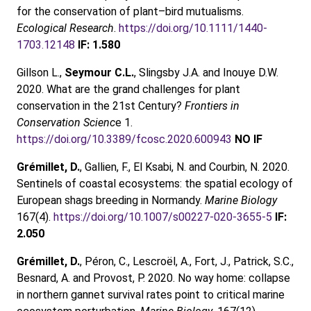
for the conservation of plant–bird mutualisms.
Ecological Research
.
https://doi.org/10.1111/1440-
1703.12148
IF: 1.580
Gillson L.,
Seymour C.L.
, Slingsby J.A. and Inouye D.W.
2020. What are the grand challenges for plant
conservation in the 21st Century?
Frontiers in
Conservation Scienc
e 1.
https://doi.org/10.3389/fcosc.2020.600943
NO IF
Grémillet, D.
, Gallien, F., El Ksabi, N. and Courbin, N. 2020.
Sentinels of coastal ecosystems: the spatial ecology of
European shags breeding in Normandy.
Marine Biology
167(4).
https://doi.org/10.1007/s00227-020-3655-5
IF:
2.050
Grémillet, D.
, Péron, C., Lescroël, A., Fort, J., Patrick, S.C.,
Besnard, A. and Provost, P. 2020. No way home: collapse
in northern gannet survival rates point to critical marine