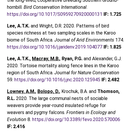
the long-lived, cooperative breeding Southern Ground-
hornbill.
Bird Conservation International
.
https://doi.org/10.1017/S0959270920000131
IF: 1.725
Lee, A.T.K.
and Wright, D.R. 2020. Patterns of bird
species richness at two sampling scales in the Karoo
biome of South Africa.
Journal of Arid Environments
174.
https://doi.org/10.1016/j.jaridenv.2019.104077
IF: 1.825
Lee, A.T.K.,
Macray, M.B.
,
Ryan, P.G.
and Alexander, G.J.
2020. Tortoise mortality along fence lines in the Karoo
region of South Africa.
Journal for Nature Conservation
59.
https://doi.org/10.1016/j.jnc.2020.125945
IF: 2.482
Lowney, A.M.
,
Bolopo, D.
, Krochuk, B.A. and
Thomson,
R.L.
2020. The large communal nests of sociable
weavers provide year-round insulated refuge for
weavers and pygmy falcons.
Frontiers in Ecology and
Evolution
8.
https://doi.org/10.3389/fevo.2020.570006
IF: 2.416