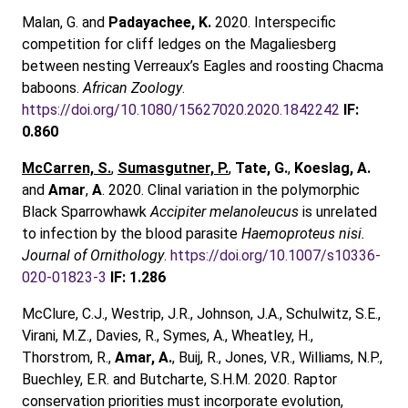
Malan, G. and
Padayachee, K.
2020. Interspecific
competition for cliff ledges on the Magaliesberg
between nesting Verreaux’s Eagles and roosting Chacma
baboons.
African Zoology
.
https://doi.org/10.1080/15627020.2020.1842242
IF:
0.860
McCarren, S.
,
Sumasgutner, P.
,
Tate, G.
,
Koeslag, A.
and
Amar
,
A
. 2020. Clinal variation in the polymorphic
Black Sparrowhawk
Accipiter melanoleucus
is unrelated
to infection by the blood parasite
Haemoproteus nisi.
Journal of Ornithology
.
https://doi.org/10.1007/s10336-
020-01823-3
IF: 1.286
McClure, C.J., Westrip, J.R., Johnson, J.A., Schulwitz, S.E.,
Virani, M.Z., Davies, R., Symes, A., Wheatley, H.,
Thorstrom, R.,
Amar, A.
, Buij, R., Jones, V.R., Williams, N.P.,
Buechley, E.R. and Butcharte, S.H.M. 2020. Raptor
conservation priorities must incorporate evolution,