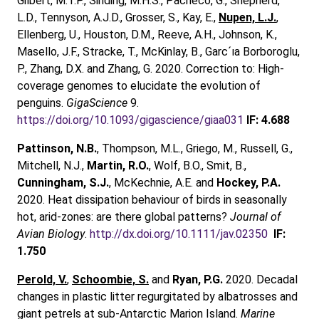
Gilbert, M.T.P., Sinding, M.H.S., Pacheco, G., Shepherd,
L.D., Tennyson, A.J.D., Grosser, S., Kay, E.,
Nupen, L.J.
,
Ellenberg, U., Houston, D.M., Reeve, A.H., Johnson, K.,
Masello, J.F., Stracke, T., McKinlay, B., Garc´ıa Borboroglu,
P., Zhang, D.X. and Zhang, G. 2020. Correction to: High-
coverage genomes to elucidate the evolution of
penguins.
GigaScience
9.
https://doi.org/10.1093/gigascience/giaa031
IF: 4.688
Pattinson, N.B.
, Thompson, M.L., Griego, M., Russell, G.,
Mitchell, N.J.,
Martin, R.O.
, Wolf, B.O., Smit, B.,
Cunningham, S.J.
, McKechnie, A.E. and
Hockey, P.A.
2020. Heat dissipation behaviour of birds in seasonally
hot, arid‐zones: are there global patterns?
Journal of
Avian Biology
.
http://dx.doi.org/10.1111/jav.02350
IF:
1.750
Perold, V.
,
Schoombie, S.
and
Ryan, P.G.
2020. Decadal
changes in plastic litter regurgitated by albatrosses and
giant petrels at sub-Antarctic Marion Island.
Marine