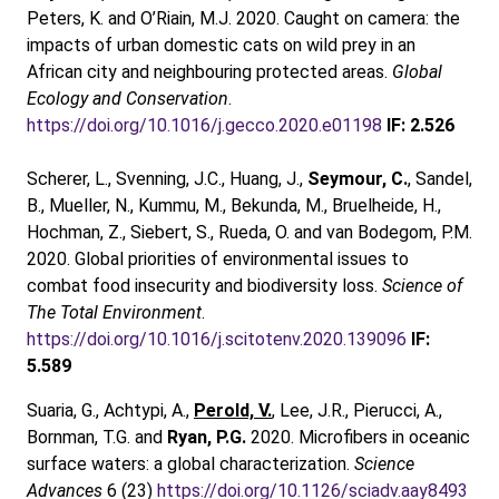
Peters, K. and O’Riain, M.J. 2020. Caught on camera: the
impacts of urban domestic cats on wild prey in an
African city and neighbouring protected areas.
Global
Ecology and Conservation
.
https://doi.org/10.1016/j.gecco.2020.e01198
IF: 2.526
Scherer, L., Svenning, J.C., Huang, J.,
Seymour, C.
, Sandel,
B., Mueller, N., Kummu, M., Bekunda, M., Bruelheide, H.,
Hochman, Z., Siebert, S., Rueda, O. and van Bodegom, P.M.
2020. Global priorities of environmental issues to
combat food insecurity and biodiversity loss.
Science of
The Total Environment
.
https://doi.org/10.1016/j.scitotenv.2020.139096
IF:
5.589
Suaria, G., Achtypi, A.,
Perold, V.
, Lee, J.R., Pierucci, A.,
Bornman, T.G. and
Ryan, P.G.
2020. Microfibers in oceanic
surface waters: a global characterization.
Science
Advances
6 (23)
https://doi.org/10.1126/sciadv.aay8493