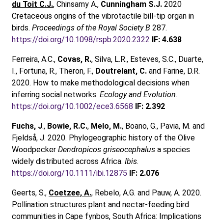
du Toit C.J.
, Chinsamy A.,
Cunningham S.J.
2020
Cretaceous origins of the vibrotactile bill-tip organ in
birds.
Proceedings of the Royal Society B
287.
https://doi.org/10.1098/rspb.2020.2322
IF: 4.638
Ferreira, A.C.,
Covas, R.
, Silva, L.R., Esteves, S.C., Duarte,
I., Fortuna, R., Theron, F.,
Doutrelant, C.
and Farine, D.R.
2020. How to make methodological decisions when
inferring social networks.
Ecology and Evolution
.
https://doi.org/10.1002/ece3.6568
IF: 2.392
Fuchs, J
.,
Bowie, R.C.
,
Melo, M.
, Boano, G., Pavia, M. and
Fjeldså, J. 2020. Phylogeographic history of the Olive
Woodpecker
Dendropicos griseocephalus
a species
widely distributed across Africa.
Ibis
.
https://doi.org/10.1111/ibi.12875
IF: 2.076
Geerts, S.,
Coetzee, A.
, Rebelo, A.G. and Pauw, A. 2020.
Pollination structures plant and nectar‐feeding bird
communities in Cape fynbos, South Africa: Implications