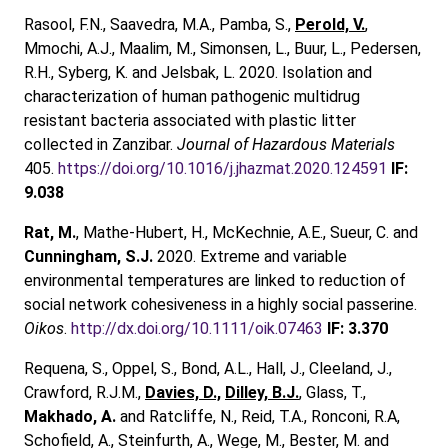
Rasool, F.N., Saavedra, M.A., Pamba, S.,
Perold, V.
,
Mmochi, A.J., Maalim, M., Simonsen, L., Buur, L., Pedersen,
R.H., Syberg, K. and Jelsbak, L. 2020. Isolation and
characterization of human pathogenic multidrug
resistant bacteria associated with plastic litter
collected in Zanzibar.
Journal of Hazardous Materials
405.
https://doi.org/10.1016/j.jhazmat.2020.124591
IF:
9.038
Rat, M.
, Mathe‐Hubert, H., McKechnie, A.E., Sueur, C. and
Cunningham, S.J.
2020. Extreme and variable
environmental temperatures are linked to reduction of
social network cohesiveness in a highly social passerine.
Oikos
.
http://dx.doi.org/10.1111/oik.07463
IF: 3.370
Requena, S., Oppel, S., Bond, A.L., Hall, J., Cleeland, J.,
Crawford, R.J.M.,
Davies, D.,
Dilley, B.J.
, Glass, T.,
Makhado, A.
and Ratcliffe, N., Reid, T.A., Ronconi, R.A,
Schofield, A., Steinfurth, A., Wege, M., Bester, M. and