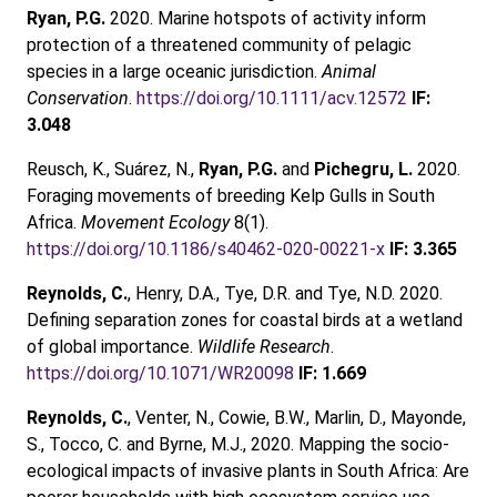
Ryan, P.G.
2020. Marine hotspots of activity inform
protection of a threatened community of pelagic
species in a large oceanic jurisdiction.
Animal
Conservation
.
https://doi.org/10.1111/acv.12572
IF:
3.048
Reusch, K., Suárez, N.,
Ryan, P.G.
and
Pichegru, L.
2020.
Foraging movements of breeding Kelp Gulls in South
Africa.
Movement Ecology
8(1).
https://doi.org/10.1186/s40462-020-00221-x
IF: 3.365
Reynolds, C.
, Henry, D.A., Tye, D.R. and Tye, N.D. 2020.
Defining separation zones for coastal birds at a wetland
of global importance.
Wildlife Research
.
https://doi.org/10.1071/WR20098
IF: 1.669
Reynolds, C.
, Venter, N., Cowie, B.W., Marlin, D., Mayonde,
S., Tocco, C. and Byrne, M.J., 2020. Mapping the socio-
ecological impacts of invasive plants in South Africa: Are