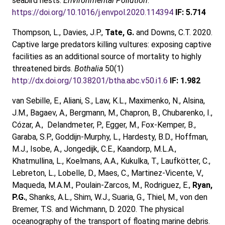
seabird nests.
Environmental Pollution
.
https://doi.org/10.1016/j.envpol.2020.114394
IF: 5.714
Thompson, L., Davies, J.P.,
Tate, G.
and Downs, C.T. 2020.
Captive large predators killing vultures: exposing captive
facilities as an additional source of mortality to highly
threatened birds.
Bothalia
50(1)
http://dx.doi.org/10.38201/btha.abc.v50.i1.6
IF: 1.982
van Sebille, E., Aliani, S., Law, K.L., Maximenko, N., Alsina,
J.M., Bagaev, A., Bergmann, M., Chapron, B., Chubarenko, I.,
Cózar, A., Delandmeter, P., Egger, M., Fox-Kemper, B.,
Garaba, S.P., Goddijn-Murphy, L., Hardesty, B.D., Hoffman,
M.J., Isobe, A., Jongedijk, C.E., Kaandorp, M.L.A.,
Khatmullina, L., Koelmans, A.A., Kukulka, T., Laufkötter, C.,
Lebreton, L., Lobelle, D., Maes, C., Martinez-Vicente, V.,
Maqueda, M.A.M., Poulain-Zarcos, M., Rodriguez, E.,
Ryan,
P.G.
, Shanks, A.L., Shim, W.J., Suaria, G., Thiel, M., von den
Bremer, T.S. and Wichmann, D. 2020. The physical
oceanography of the transport of floating marine debris.