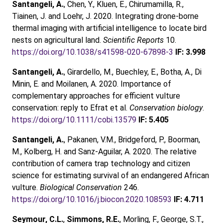
Santangeli, A.
, Chen, Y., Kluen, E., Chirumamilla, R.,
Tiainen, J. and Loehr, J. 2020. Integrating drone‑borne
thermal imaging with artificial intelligence to locate bird
nests on agricultural land.
Scientific Reports
10.
https://doi.org/10.1038/s41598-020-67898-3
IF: 3.998
Santangeli, A.
, Girardello, M., Buechley, E., Botha, A., Di
Minin, E. and Moilanen, A. 2020. Importance of
complementary approaches for efficient vulture
conservation: reply to Efrat et al.
Conservation biology
.
https://doi.org/10.1111/cobi.13579
IF: 5.405
Santangeli, A.
, Pakanen, V.M., Bridgeford, P., Boorman,
M., Kolberg, H. and Sanz-Aguilar, A. 2020. The relative
contribution of camera trap technology and citizen
science for estimating survival of an endangered African
vulture.
Biological Conservation
246.
https://doi.org/10.1016/j.biocon.2020.108593
IF: 4.711
Seymour, C.L.
,
Simmons, R.E.
, Morling, F., George, S.T.,