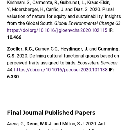
Krishnani, S., Carmenta, R., Guibrunet, L., Kraus-Elsin,
Y., Moersberger, H., Cariño, J. and Díaz, S. 2020. Plural
valuation of nature for equity and sustainability: Insights
from the Global South.
Global Environmental Change
63.
https://doi.org/10.1016/j.gloenvcha.2020.102115
IF:
10.466
Zoeller, K.C.
, Gurney, G.G.,
Heydinger, J.
and
Cumming,
G.S.
2020. Defining cultural functional groups based on
perceived traits assigned to birds.
Ecosystem Services
44.
https://doi.org/10.1016/j.ecoser.2020.101138
IF:
6.330
Final Journal Published Papers
Arena, G.,
Dean, W.R.J.
and Milton, S.J. 2020. Ant