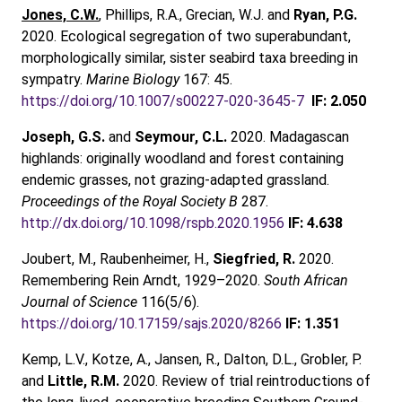
Jones, C.W.
, Phillips, R.A., Grecian, W.J. and
Ryan, P.G.
2020. Ecological segregation of two superabundant,
morphologically similar, sister seabird taxa breeding in
sympatry.
Marine Biology
167: 45.
https://doi.org/10.1007/s00227-020-3645-7
IF: 2.050
Joseph, G.S.
and
Seymour, C.L.
2020. Madagascan
highlands: originally woodland and forest containing
endemic grasses, not grazing-adapted grassland.
Proceedings of the Royal Society B
287.
http://dx.doi.org/10.1098/rspb.2020.1956
IF: 4.638
Joubert, M., Raubenheimer, H.,
Siegfried, R.
2020.
Remembering Rein Arndt, 1929–2020.
South African
Journal of Science
116(5/6).
https://doi.org/10.17159/sajs.2020/8266
IF: 1.351
Kemp, L.V., Kotze, A., Jansen, R., Dalton, D.L., Grobler, P.
and
Little, R.M.
2020. Review of trial reintroductions of