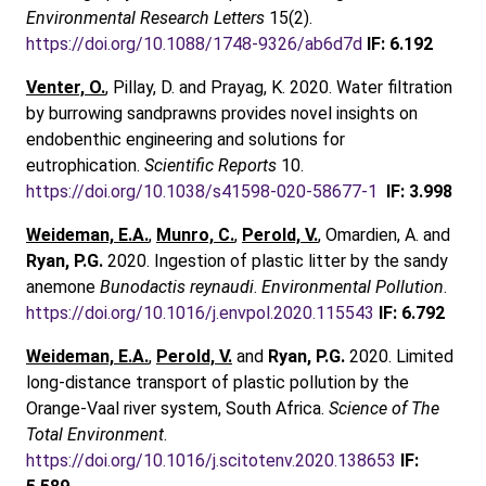
Environmental Research Letters
15(2).
https://doi.org/10.1088/1748-9326/ab6d7d
IF: 6.192
Venter, O.
, Pillay, D. and Prayag, K. 2020. Water filtration
by burrowing sandprawns provides novel insights on
endobenthic engineering and solutions for
eutrophication.
Scientific Reports
10.
https://doi.org/10.1038/s41598-020-58677-1
IF: 3.998
Weideman, E.A.
,
Munro, C.
,
Perold, V.
, Omardien, A. and
Ryan, P.G.
2020. Ingestion of plastic litter by the sandy
anemone
Bunodactis reynaudi
.
Environmental Pollution
.
https://doi.org/10.1016/j.envpol.2020.115543
IF: 6.792
Weideman, E.A.
,
Perold, V.
and
Ryan, P.G.
2020. Limited
long-distance transport of plastic pollution by the
Orange-Vaal river system, South Africa.
Science of The
Total Environment
.
https://doi.org/10.1016/j.scitotenv.2020.138653
IF: