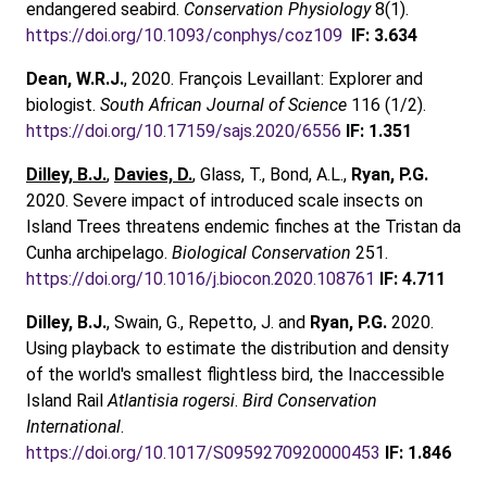
endangered seabird.
Conservation Physiology
8(1).
https://doi.org/10.1093/conphys/coz109
IF: 3.634
Dean, W.R.J.
, 2020. François Levaillant: Explorer and
biologist.
South African Journal of Science
116 (1/2).
https://doi.org/10.17159/sajs.2020/6556
IF: 1.351
Dilley, B.J.
,
Davies, D.
, Glass, T., Bond, A.L.,
Ryan, P.G.
2020. Severe impact of introduced scale insects on
Island Trees threatens endemic finches at the Tristan da
Cunha archipelago.
Biological Conservation
251.
https://doi.org/10.1016/j.biocon.2020.108761
IF: 4.711
Dilley, B.J.
, Swain, G., Repetto, J. and
Ryan, P.G.
2020.
Using playback to estimate the distribution and density
of the world's smallest flightless bird, the Inaccessible
Island Rail
Atlantisia rogersi
.
Bird Conservation
International
.
https://doi.org/10.1017/S0959270920000453
IF: 1.846