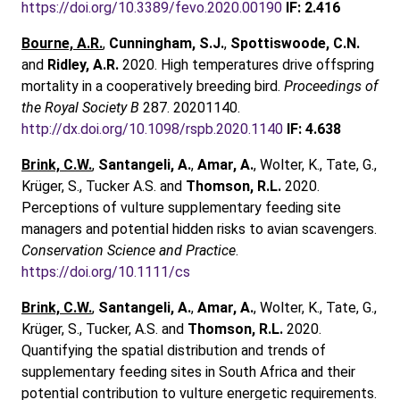
https://doi.org/10.3389/fevo.2020.00190
IF: 2.416
Bourne, A.R.
,
Cunningham, S.J.
,
Spottiswoode, C.N.
and
Ridley, A.R.
2020. High temperatures drive offspring
mortality in a cooperatively breeding bird.
Proceedings of
the Royal Society B
287. 20201140.
http://dx.doi.org/10.1098/rspb.2020.1140
IF: 4.638
Brink, C.W.
,
Santangeli, A.
,
Amar, A.
, Wolter, K., Tate, G.,
Krüger, S., Tucker A.S. and
Thomson, R.L.
2020.
Perceptions of vulture supplementary feeding site
managers and potential hidden risks to avian scavengers.
Conservation Science and Practice
.
https://doi.org/10.1111/cs
Brink, C.W.
,
Santangeli, A.
,
Amar, A.
, Wolter, K., Tate, G.,
Krüger, S., Tucker, A.S. and
Thomson, R.L.
2020.
Quantifying the spatial distribution and trends of
supplementary feeding sites in South Africa and their
potential contribution to vulture energetic requirements.