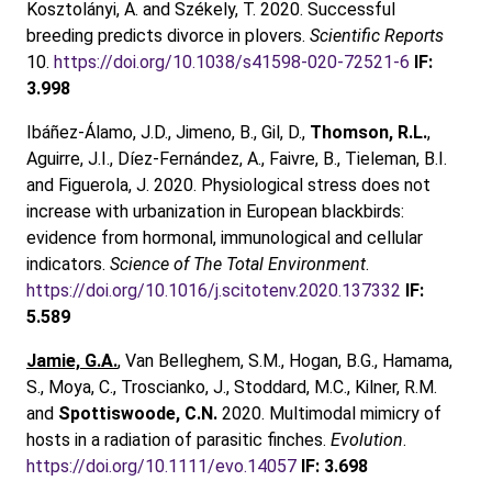
Kosztolányi, A. and Székely, T. 2020. Successful
breeding predicts divorce in plovers.
Scientific Reports
10.
https://doi.org/10.1038/s41598-020-72521-6
IF:
3.998
Ibáñez-Álamo, J.D., Jimeno, B., Gil, D.,
Thomson, R.L.
,
Aguirre, J.I., Díez-Fernández, A., Faivre, B., Tieleman, B.I.
and Figuerola, J. 2020. Physiological stress does not
increase with urbanization in European blackbirds:
evidence from hormonal, immunological and cellular
indicators.
Science of The Total Environment
.
https://doi.org/10.1016/j.scitotenv.2020.137332
IF:
5.589
Jamie, G.A.
, Van Belleghem, S.M., Hogan, B.G., Hamama,
S., Moya, C., Troscianko, J., Stoddard, M.C., Kilner, R.M.
and
Spottiswoode, C.N.
2020. Multimodal mimicry of
hosts in a radiation of parasitic finches.
Evolution
.
https://doi.org/10.1111/evo.14057
IF: 3.698