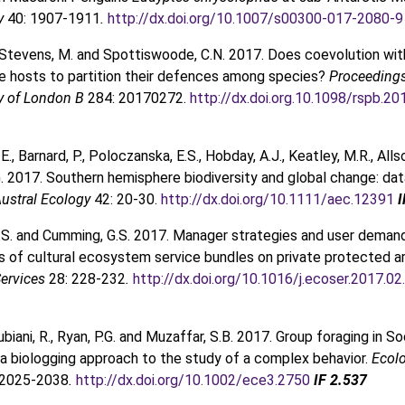
gy
40: 1907-1911
.
http://dx.doi.org/10.1007/s00300-017-2080-9
 Stevens, M. and Spottiswoode, C.N. 2017. Does coevolution wit
ve hosts to partition their defences among species?
Proceedings
ty of London B
284: 20170272.
http://dx.doi.org.10.1098/rspb.2
., Barnard, P., Poloczanska, E.S., Hobday, A.J., Keatley, M.R., Alls
.G. 2017. Southern hemisphere biodiversity and global change: da
ustral Ecology
42: 20-30.
http://dx.doi.org/10.1111/aec.12391
I
.S. and Cumming, G.S. 2017. Manager strategies and user deman
 of cultural ecosystem service bundles on private protected a
ervices
28: 228-232
.
http://dx.doi.org/10.1016/j.ecoser.2017.02
ubiani, R., Ryan, P.G. and Muzaffar, S.B. 2017. Group foraging in S
a biologging approach to the study of a complex behavior.
Ecol
 2025-2038
.
http://dx.doi.org/10.1002/ece3.2750
IF 2.537