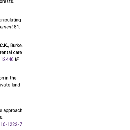
orests.
nipulating
agement
81:
C.K.
, Burke,
arental care
i.12446
IF
on in the
rivate land
ale approach
s.
016-1222-7