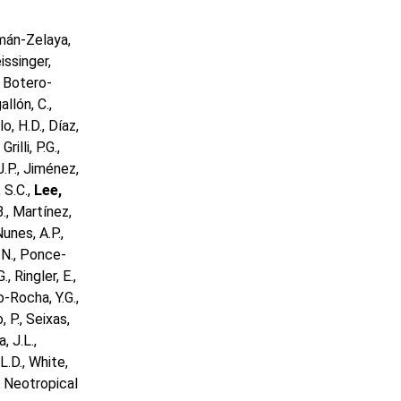
lemán-Zelaya,
issinger,
., Botero-
allón, C.,
o, H.D., Díaz,
rilli, P.G.,
J.P., Jiménez,
, S.C.,
Lee,
B., Martínez,
unes, A.P.,
, N., Ponce-
, Ringler, E.,
o-Rocha, Y.G.,
 P., Seixas,
, J.L.,
L.D., White,
by Neotropical