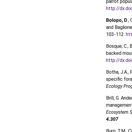
parrot popul
http://dx.do
Bolopo, D
.,
and Baglione
103-112.
ht
Bosque, C., 
backed mou
http://dx.d
Botha, J.A., 
specific for
Ecology Pro
Brill, G. And
management 
Ecosystem S
4.307
Burg, T.M., C