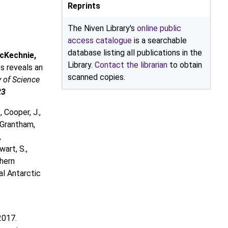
Reprints
The Niven Library's
online public
access catalogue
is a searchable
database listing all publications in the
cKechnie,
Library.
Contact the librarian
to obtain
s reveals an
scanned copies.
 of Science
23
, Cooper, J.,
, Grantham,
,
wart, S.,
thern
al Antarctic
2017.