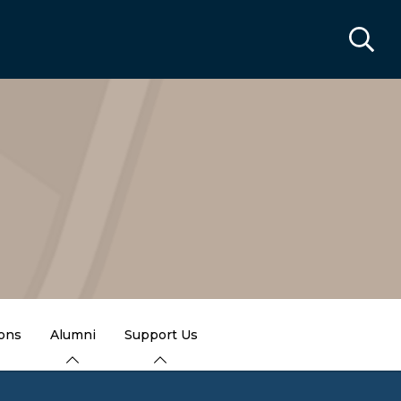
ions
Alumni
Support Us