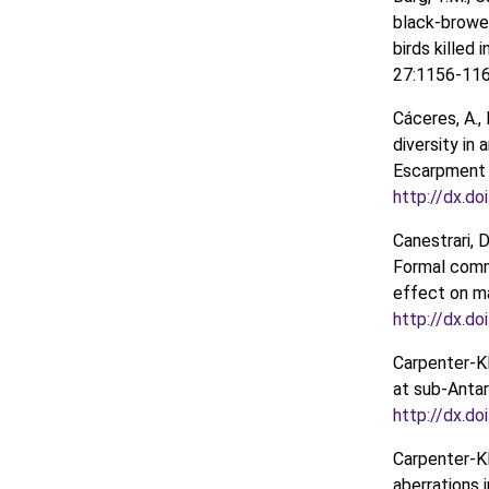
black-browed
birds killed i
27:1156-11
Cáceres, A., 
diversity in
Escarpment 
http://dx.d
Canestrari, D
Formal comme
effect on ma
http://dx.do
Carpenter-Kli
at sub-Antar
http://dx.d
Carpenter-Kl
aberrations 