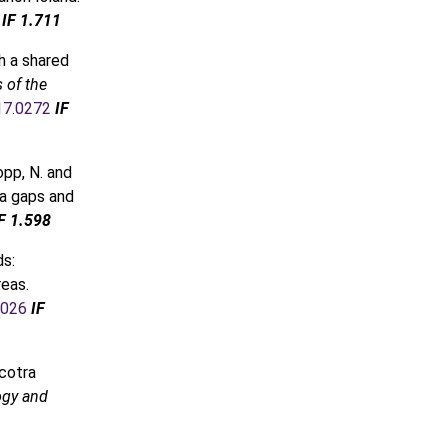
IF 1.711
h a shared
 of the
017.0272
IF
opp, N. and
ta gaps and
F 1.598
ds:
reas.
.026
IF
ocotra
ogy and