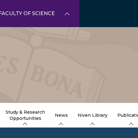
FACULTY OF SCIENCE
Study & Research
News
Niven Library
Publicat
Opportunities