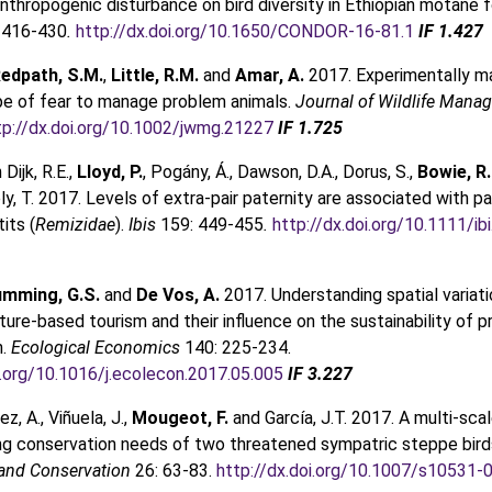
nthropogenic disturbance on bird diversity in Ethiopian motane f
 416-430
.
http://dx.doi.org/10.1650/CONDOR-16-81.1
IF 1.427
edpath, S.M.
,
Little, R.M.
and
Amar, A.
2017. Experimentally ma
pe of fear to manage problem animals.
Journal of Wildlife Man
tp://dx.doi.org/10.1002/jwmg.21227
IF 1.725
 Dijk, R.E.,
Lloyd, P.
, Pogány, Á., Dawson, D.A., Dorus, S.,
Bowie, R.
ly, T. 2017. Levels of extra-pair paternity are associated with p
tits (
Remizidae
).
Ibis
159: 449-455
.
http://dx.doi.org/10.1111/ib
mming, G.S.
and
De Vos, A.
2017. Understanding spatial variati
ature-based tourism and their influence on the sustainability of p
n.
Ecological Economics
140: 225-234.
i.org/10.1016/j.ecolecon.2017.05.005
IF 3.227
, A., Viñuela, J.,
Mougeot, F.
and García, J.T. 2017. A multi-sc
ing conservation needs of two threatened sympatric steppe bird
 and Conservation
26: 63-83.
http://dx.doi.org/10.1007/s10531-