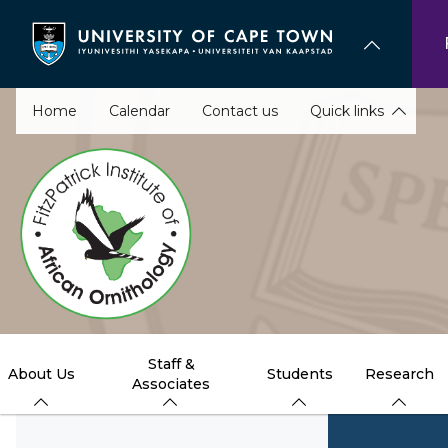
Skip
to
main
content
Home
Calendar
Contact us
Quick links
Staff &
About Us
Students
Research
Associates