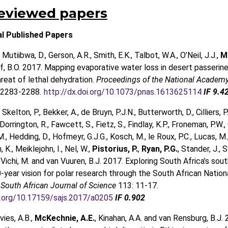
reviewed papers
al Published Papers
, Mutiibwa, D., Gerson, A.R., Smith, E.K., Talbot, W.A., O’Neil, J.J.,
M
, B.O. 2017. Mapping evaporative water loss in desert passerine
reat of lethal dehydration.
Proceedings of the National Academy
 2283-2288
.
http://dx.doi.org/10.1073/pnas.1613625114
IF 9.4
 Skelton, P., Bekker, A., de Bruyn, P.J.N., Butterworth, D., Cilliers, P.
Dorrington, R., Fawcett, S., Fietz, S., Findlay, K.P., Froneman, P.W.
M., Hedding, D., Hofmeyr, G.J.G., Kosch, M., le Roux, P.C., Lucas, M.
., Meiklejohn, I., Nel, W.,
Pistorius, P.
,
Ryan, P.G.
, Stander, J., S
 Vichi, M. and van Vuuren, B.J. 2017. Exploring South Africa’s sou
20-year vision for polar research through the South African Nation
.
South African Journal of Science
113: 11-17.
oi.org/10.17159/sajs.2017/a0205
IF 0.902
vies, A.B.,
McKechnie, A.E.
, Kinahan, A.A. and van Rensburg, B.J. 