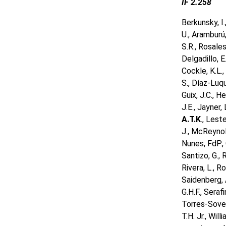
IF 2.258
Berkunsky, I.
U., Aramburú,
S.R., Rosales,
Delgadillo, E
Cockle, K.L.,
S., Díaz-Luque
Guix, J.C., H
J.E., Jayner, 
A.T.K
., Lest
J., McReynold
Nunes, FdP., 
Santizo, G., 
Rivera, L., R
Saidenberg, A
G.H.F., Serafi
Torres-Sover
T.H. Jr., Wil