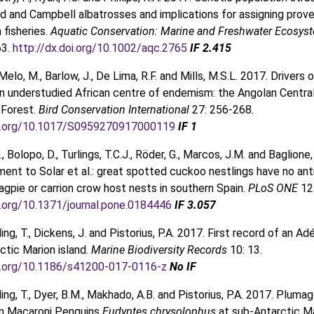
 and Campbell albatrosses and implications for assigning prov
n fisheries.
Aquatic Conservation: Marine and Freshwater Ecosys
63.
http://dx.doi.org/10.1002/aqc.2765
IF 2.415
Melo, M., Barlow, J., De Lima, R.F. and Mills, M.S.L. 2017. Drivers o
 an understudied African centre of endemism: the Angolan Centra
Forest.
Bird Conservation International
27: 256-268
.
oi.org/10.1017/S0959270917000119
IF 1
., Bolopo, D., Turlings, T.C.J., Röder, G., Marcos, J.M. and Baglione,
nt to Solar et al.: great spotted cuckoo nestlings have no ant
gpie or carrion crow host nests in southern Spain.
PLoS ONE
12
i.org/10.1371/journal.pone.0184446
IF 3.057
ng, T., Dickens, J. and Pistorius, P.A. 2017. First record of an Ad
ctic Marion island.
Marine Biodiversity Records
10: 13.
oi.org/10.1186/s41200-017-0116-z
No IF
ing, T., Dyer, B.M., Makhado, A.B. and Pistorius, P.A. 2017. Pluma
in Macaroni Penguins
Eudyptes chrysolophus
at sub-Antarctic Ma