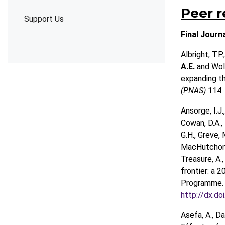
Peer 
Support Us
Final Journ
Albright, T.P.
A.E.
and Wolf
expanding th
(PNAS)
114:
Ansorge, I.J.,
Cowan, D.A., 
G.H., Greve, 
MacHutchon, K
Treasure, A.,
frontier: a 
Programme
http://dx.d
Asefa, A., Da