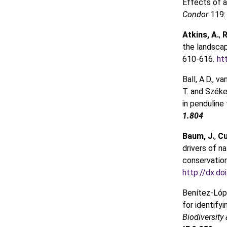
Effects of a
Condor
119:
Atkins, A.
,
R
the landsca
610-616
.
ht
Ball, A.D., van
T. and Széke
in penduline 
1.804
Baum, J.
,
Cu
drivers of n
conservatio
http://dx.do
Benítez-López
for identify
Biodiversity