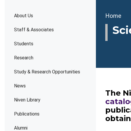
Brea
Home
About Us
Sci
Staff & Associates
Students
Research
Study & Research Opportunities
News
The Ni
catal
Niven Library
public
Publications
obtai
Alumni