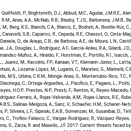
, Quillfeldt, P., Brightsmith, D.J., Abbud, M.C., Aguilar, J.M.R.E., A
 R.M., Arias, A.A., McNab, R.B., Blasby, T.J.S., Barberena, J.M.B., Be
 M., Berg, K.S., Bianchi, C.A., Blanco, E., Bodrati, A., Bonilla-Ruz, C
., Canavelli, S.B., Caparroz, R., Cepeda, R.E., Chassot, O., Cinta-Mag
 Daniele, D., de Araujo, C.B., de Barbosa, A.E., de Moura, L.N., Castill
, J.A., Douglas, L., Rodríguez, A.F., García-Anleu, R.A., Gilardi, J.D., G
ernández-Muñoz, A., Hiraldo, F., Horstman, E., Portillo, R.I., Isacch, 
L., Juarez, M., Kacoliris, F.P., Kanaan, V.T., Klemann-Júnior, L., Latta
erhuis, A., Lezama-López, M., Lugarini, C., Marateo, G., Marinelli, C.
s, M.S., Urbina, C.R.M., Monge-Arias, G., Monterrubio-Rico, T.C., N
Olaciregui, C., Ortega-Arguelles, J., Pacifico, E., Pagano, L., Politi
Reyes, H.O.P., Prestes, N.P., Presti, F., Renton, K., Reyes-Macedo, G.
odríguez-Ferraro, A., Rojas-Valverde, A.M., Rojas-Llanos, R.E., Rubi
.B.S., Salinas-Melgoza, A., Sanz, V., Schaefer, H.M., Scherer-Neto,
ni, P., Silveira, L.F., Sipinski, E.A.B., Somenzari, M., Susanibar, D., Tella
o, C., Trofino-Falasco, C., Vargas-Rodríguez, R., Vázquez-Reyes, 
liams, S., Zarza, R. and Masello, J.F. 2017. Current threats faced 