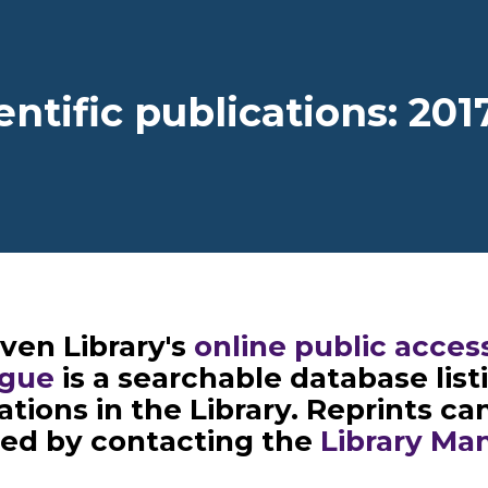
dcrumb
entific publications: 201
ven Library's
online public acces
ogue
is a searchable database listi
ations in the Library. Reprints ca
ned by contacting the
Library Ma