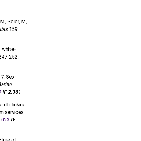
M., Soler, M.,
Ibis
159:
f white-
 247-252.
7. Sex-
arine
9
IF 2.361
outh: linking
m services.
3.023
IF
cture of