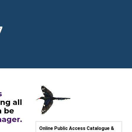
7
s
ng all
n be
nager.
Online Public Access Catalogue &