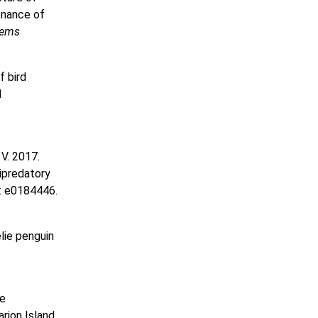
enance of
tems
f bird
l
 V. 2017.
ipredatory
: e0184446.
élie penguin
ge
rion Island.