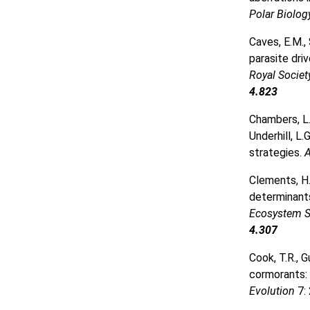
Polar Biolo
Caves, E.M.,
parasite dri
Royal Socie
4.823
Chambers, L.E
Underhill, L
strategies.
A
Clements, H
determinants
Ecosystem S
4.307
Cook, T.R., G
cormorants: 
Evolution
7: