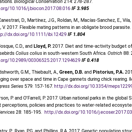
ations.
Biological Conservation
214: 278-287.
i.org/10.1016/j.biocon.2017.08.016
IF 3.985
 Canestrari, D., Martínez, J.G., Roldan, M., Macías-Sanchez, E., Vila, 
, V. 2017. Flexible mating patterns in an obligate brood parasite.
tp://dx.doi.org/10.1111/ibi.12429
IF 1.804
Bosque, C.D., and
Lloyd, P.
2017. Diet and time-activity budget o
sebirds
Colius colius
in south-western South Africa.
Ostrich
88:
oi.org/10.2989/00306525.2017.1294629
IF 0.418
Rishworth, G.M., Thiebault, A.,
Green, D.B.
and
Pistorius, P.A.
201
aging over space and time in Cape gannets during chick rearing.
M
gress Series
579: 157-167.
http://dx.doi.org/10.3354/meps1229
erson, P. and O’Farrell, P. 2017. Urban national parks in the global S
perceptions, policies and practices to water-related ecosyste
ervices
28: 185-195
.
http://dx.doi.org/10.1016/j.ecoser.2017.0
atry, P., Ryan, P.G. and Phillips, R.A. 2017. Genetic population stru